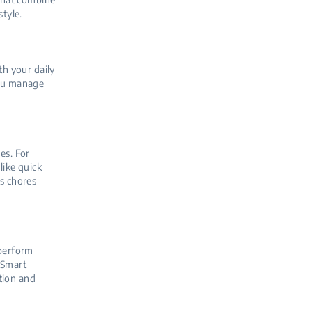
style.
th your daily
you manage
es. For
ike quick
es chores
 perform
oSmart
tion and