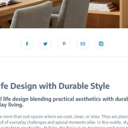
ife Design with Durable Style
l life design blending practical aesthetics with durab
ay living.
 more than just spaces where we cook, clean, or relax. They are place
full of everyday challenges and special moments alike. In this reality, st
parate from practicality. At Beko, the focus is on designing appliances