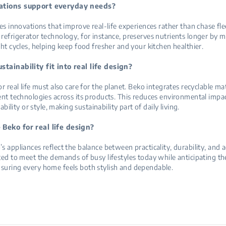
tions support everyday needs?
ses innovations that improve real-life experiences rather than chase fle
refrigerator technology, for instance, preserves nutrients longer by 
ght cycles, helping keep food fresher and your kitchen healthier.
tainability fit into real life design?
r real life must also care for the planet. Beko integrates recyclable ma
ent technologies across its products. This reduces environmental impa
iability or style, making sustainability part of daily living.
Beko for real life design?
s appliances reflect the balance between practicality, durability, and a
ted to meet the demands of busy lifestyles today while anticipating th
suring every home feels both stylish and dependable.