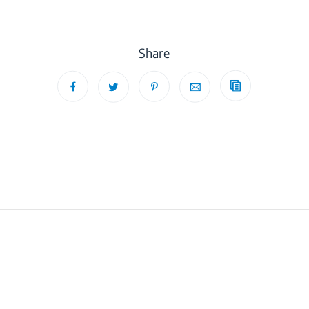
Share