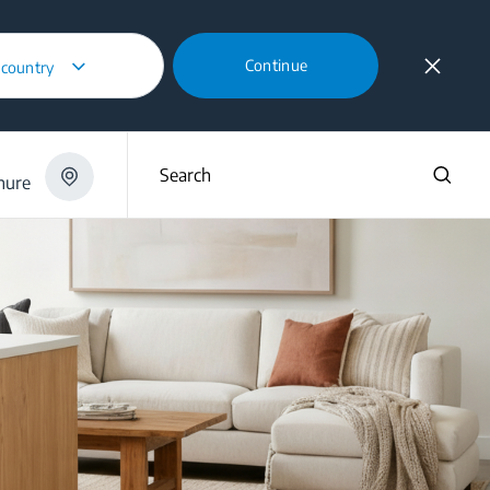
Continue
 country
Search
hure