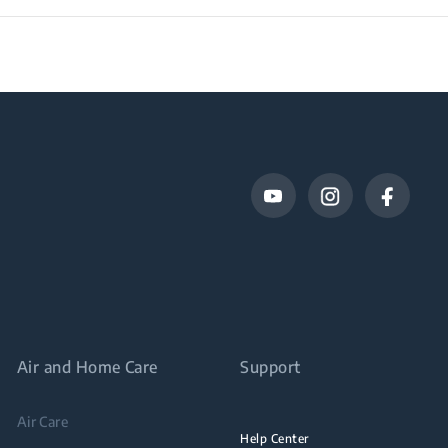
Air and Home Care
Support
Air Care
Help Center