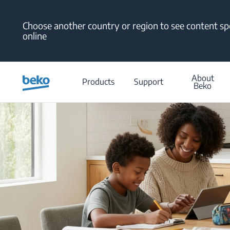
Main content starts here
Choose another country or region to see content spe
online
About
Products
Support
Beko