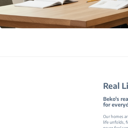
Real L
Beko's rea
for everyd
Our homes are
life unfolds, 
never feel se