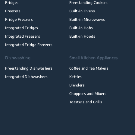
Fridges
Freestanding Cookers
Freezers
Built-in Ovens
Fridge Freezers
Built-in Microwaves
Integrated Fridges
Built-in Hobs
Integrated Freezers
Built-in Hoods
Integrated Fridge Freezers
Dishwashing
Small Kitchen Appliances
Freestanding Dishwashers
Coffee and Tea Makers
Integrated Dishwashers
Kettles
Blenders
Choppers and Mixers
Toasters and Grills