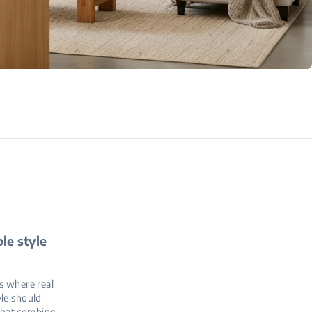
le style
s where real
yle should
 that combine