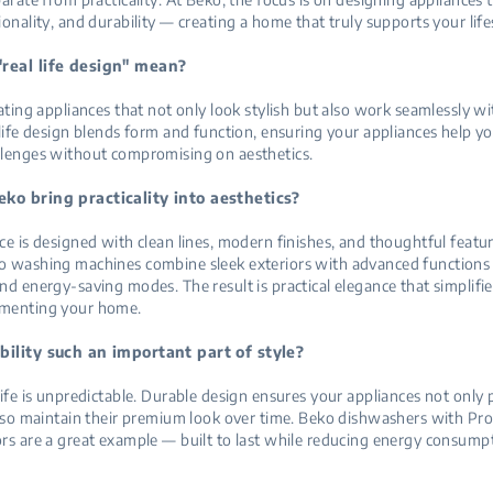
ionality, and durability — creating a home that truly supports your life
real life design" mean?
eating appliances that not only look stylish but also work seamlessly wi
 life design blends form and function, ensuring your appliances help 
llenges without compromising on aesthetics.
ko bring practicality into aesthetics?
ce is designed with clean lines, modern finishes, and thoughtful featur
 washing machines combine sleek exteriors with advanced functions l
nd energy-saving modes. The result is practical elegance that simplifi
menting your home.
bility such an important part of style?
life is unpredictable. Durable design ensures your appliances not only
also maintain their premium look over time. Beko dishwashers with Pr
rs are a great example — built to last while reducing energy consump