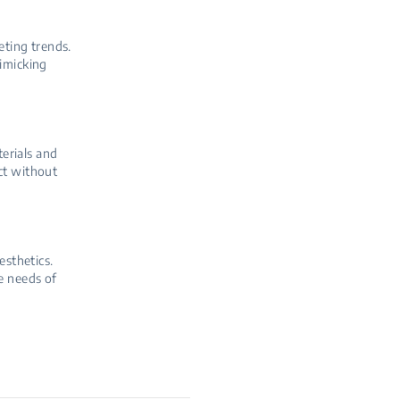
eting trends.
mimicking
terials and
ct without
esthetics.
e needs of