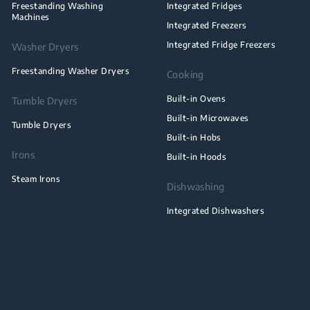
Freestanding Washing
Integrated Fridges
Machines
Integrated Freezers
Integrated Fridge Freezers
Washer Dryers
Freestanding Washer Dryers
Cooking
Built-in Ovens
Tumble Dryers
Built-in Microwaves
Tumble Dryers
Built-in Hobs
Irons
Built-in Hoods
Steam Irons
Dishwashing
Integrated Dishwashers