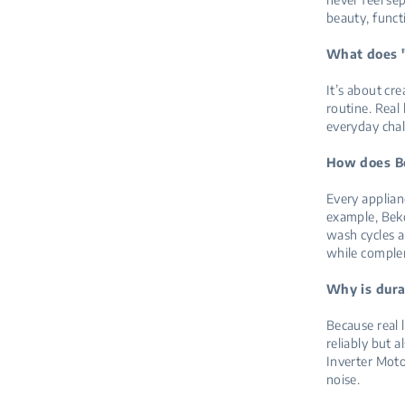
beauty, funct
What does "
It’s about cr
routine. Real
everyday cha
How does Be
Every applian
example, Beko
wash cycles a
while comple
Why is dura
Because real 
reliably but 
Inverter Moto
noise.