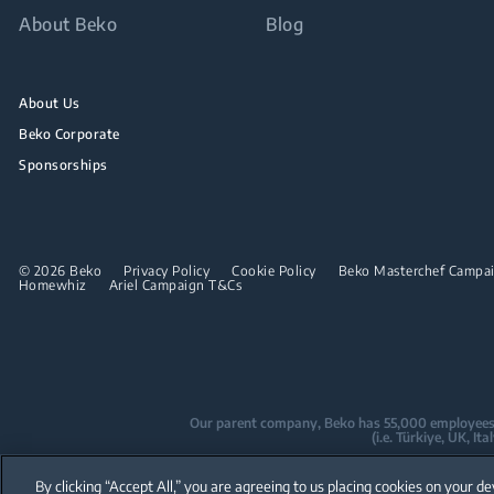
About Beko
Blog
About Us
Beko Corporate
Sponsorships
© 2026 Beko
Privacy Policy
Cookie Policy
Beko Masterchef Campaig
Homewhiz
Ariel Campaign T&Cs
Our parent company, Beko has 55,000 employees thr
(i.e. Türkiye, UK, I
Beko became the largest white goods co
By clicking “Accept All,” you are agreeing to us placing cookies on your de