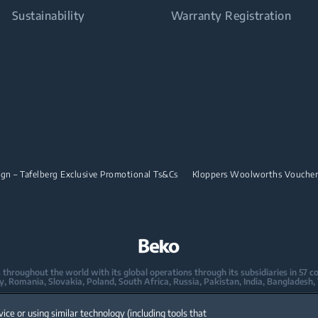
Sustainability
Warranty Registration
n – Tafelberg Exclusive Promotional Ts&Cs
Kloppers Woolworths Vouche
oughout the world with its global operations through its subsidiaries in 57 coun
taly, Romania, Slovakia, Poland, South Africa, Russia, Pakistan, India, Bangladesh,
mpany in Europe with its market share (based on volumes). Beko’s 31 R&D and De
vice or using similar technology (including tools that