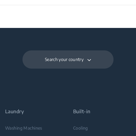
Search your country
Laundry
Built-in
Washing Machines
Cooling