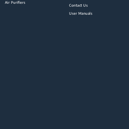
Air Purifiers
Contact Us
User Manuals