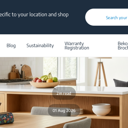
cific to your location and shop
Search your
/
Blog
/
Q&A
/
Aesthetics Built for Real Life
Warranty
Beko
Blog
Sustainability
Registration
Broc
2m read
01 Aug 2026