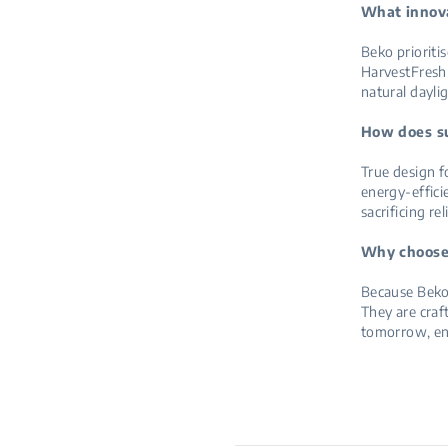
What innova
Beko prioriti
HarvestFresh 
natural dayli
How does sus
True design fo
energy-effici
sacrificing rel
Why choose 
Because Beko’
They are craf
tomorrow, en