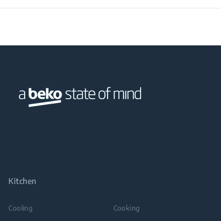
Kitchen
Cooling
Cooking