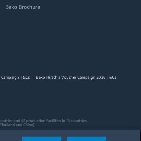
Beko Brochure
r Campaign T&Cs
Beko Hirsch's Voucher Campaign 2026 T&Cs
tries and 45 production facilities in 13 countries
 Thailand and China).
sign Centers & Offices across the globe