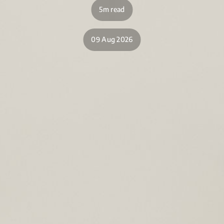
5m read
09 Aug 2026