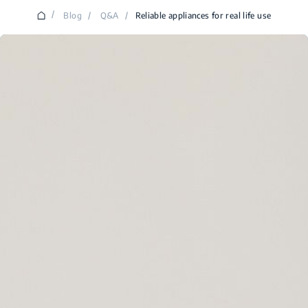
/
Blog
/
Q&A
/
Reliable appliances for real life use