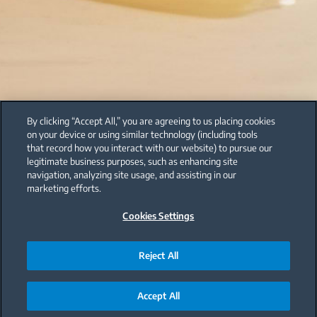
By clicking “Accept All,” you are agreeing to us placing cookies
on your device or using similar technology (including tools
that record how you interact with our website) to pursue our
legitimate business purposes, such as enhancing site
navigation, analyzing site usage, and assisting in our
marketing efforts.
Cookies Settings
Reject All
Accept All