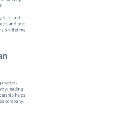
t
 bills, and
gth, and test
ns on lifetime
an
g matters,
stry‑leading
dership helps
ces company,