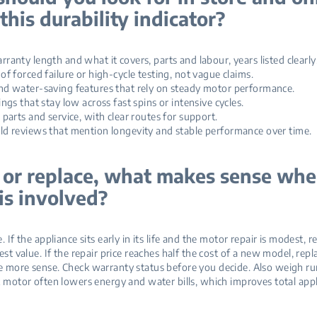
this durability indicator?
nty length and what it covers, parts and labour, years listed clearly
 forced failure or high‑cycle testing, not vague claims.
 water‑saving features that rely on steady motor performance.
gs that stay low across fast spins or intensive cycles.
arts and service, with clear routes for support.
 reviews that mention longevity and stable performance over time.
 or replace, what makes sense whe
is involved?
. If the appliance sits early in its life and the motor repair is modest, r
est value. If the repair price reaches half the cost of a new model, re
 more sense. Check warranty status before you decide. Also weigh ru
t motor often lowers energy and water bills, which improves total appl