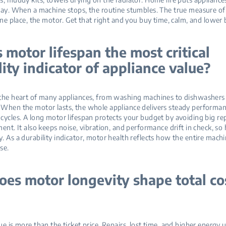
day. When a machine stops, the routine stumbles. The true measure of
one place, the motor. Get that right and you buy time, calm, and lower bi
 motor lifespan the most critical
lity indicator of appliance value?
the heart of many appliances, from washing machines to dishwashers
When the motor lasts, the whole appliance delivers steady performan
cycles. A long motor lifespan protects your budget by avoiding big repa
ent. It also keeps noise, vibration, and performance drift in check, so
. As a durability indicator, motor health reflects how the entire mach
se.
es motor longevity shape total co
ue is more than the ticket price. Repairs, lost time, and higher energy