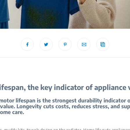
ifespan, the key indicator of appliance 
tor lifespan is the strongest durability indicator 
value. Longevity cuts costs, reduces stress, and su
home care.
s, muddy kits, towels drying on the radiator. Home life puts appliance