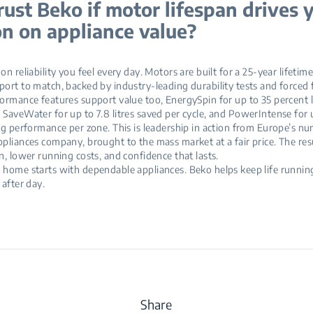
ust Beko if motor lifespan drives 
on on appliance value?
n reliability you feel every day. Motors are built for a 25‑year lifetime
ort to match, backed by industry‑leading durability tests and forced fa
ormance features support value too, EnergySpin for up to 35 percent 
SaveWater for up to 7.8 litres saved per cycle, and PowerIntense for 
ng performance per zone. This is leadership in action from Europe’s n
pliances company, brought to the mass market at a fair price. The res
n, lower running costs, and confidence that lasts.
home starts with dependable appliances. Beko helps keep life runnin
 after day.
Share