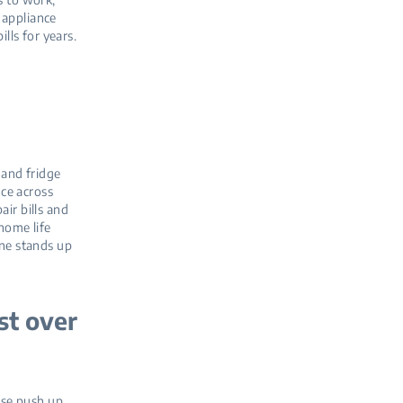
 appliance
lls for years.
 and fridge
ce across
ir bills and
 home life
ine stands up
st over
 use push up