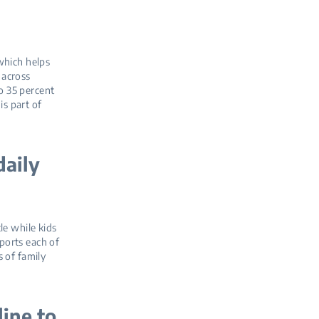
which helps
 across
to 35 percent
is part of
daily
le while kids
ports each of
 of family
line to