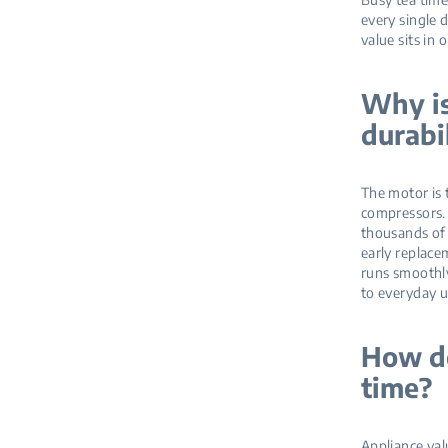
every single 
value sits in 
Why is
durabi
The motor is 
compressors. 
thousands of 
early replacem
runs smoothly
to everyday u
How do
time?
Appliance val