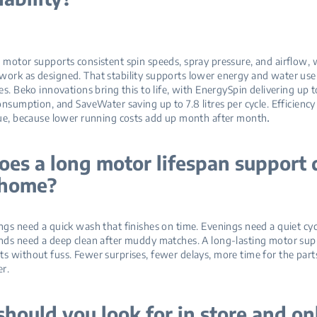
motor supports consistent spin speeds, spray pressure, and airflow, 
ork as designed. That stability supports lower energy and water use
es. Beko innovations bring this to life, with EnergySpin delivering up 
onsumption, and SaveWater saving up to 7.8 litres per cycle. Efficiency 
.
lue, because lower running costs add up month after month
es a long motor lifespan support 
t home?
gs need a quick wash that finishes on time. Evenings need a quiet cyc
nds need a deep clean after muddy matches. A long‑lasting motor sup
 without fuss. Fewer surprises, fewer delays, more time for the parts
er.
hould you look for in store and on