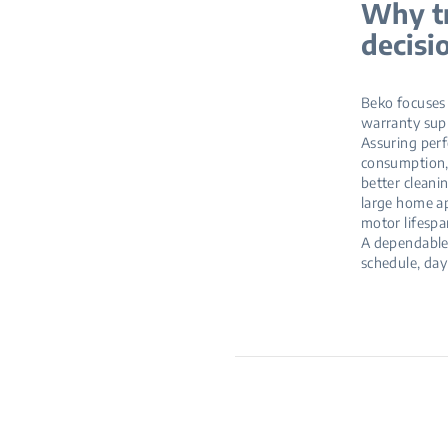
Why tr
decisi
Beko focuses o
warranty supp
Assuring perf
consumption, 
better cleani
large home ap
motor lifespa
A dependable 
schedule, day