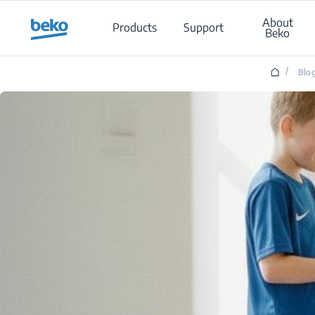
Main content starts here
About
Products
Support
Beko
/
Blo