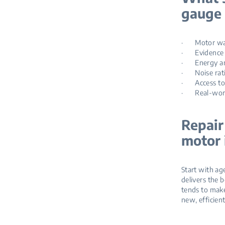
gauge 
· Motor warra
· Evidence of
· Energy and
· Noise ratin
· Access to p
· Real‑world
Repair
motor 
Start with age
delivers the b
tends to make
new, efficien