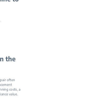
.
n the
epair often
placement
nning costs, a
iance value.