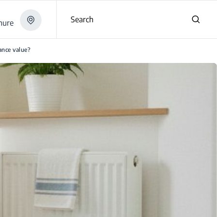
Search
hure
iance value?