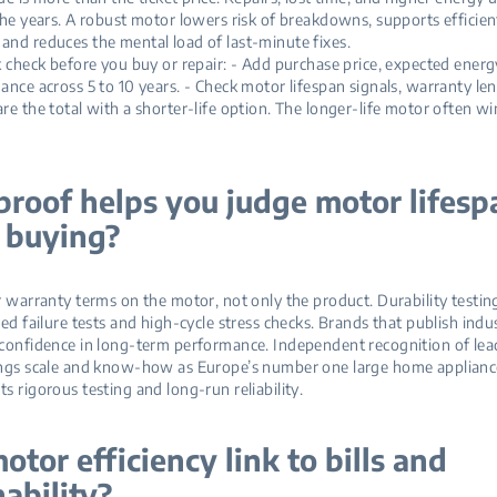
the years. A robust motor lowers risk of breakdowns, supports efficien
nd reduces the mental load of last‑minute fixes.
k check before you buy or repair: - Add purchase price, expected energy
ance across 5 to 10 years. - Check motor lifespan signals, warranty len
re the total with a shorter‑life option. The longer‑life motor often wi
roof helps you judge motor lifesp
 buying?
r warranty terms on the motor, not only the product. Durability testin
ced failure tests and high‑cycle stress checks. Brands that publish indu
confidence in long‑term performance. Independent recognition of lea
ings scale and know‑how as Europe’s number one large home applian
s rigorous testing and long‑run reliability.
otor efficiency link to bills and
nability?