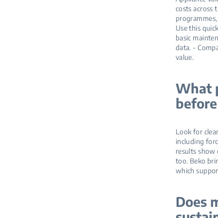
costs across 
programmes, a
Use this quic
basic mainten
data. - Compa
value.
What p
before
Look for clea
including for
results show 
too. Beko br
which support
Does m
sustai