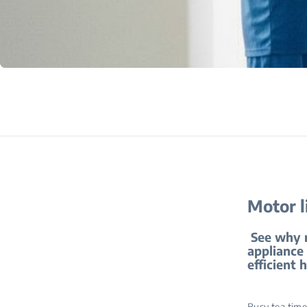
Motor l
See why mo
appliance 
efficient 
Busy tea time