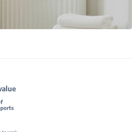
value
of
pports
s to work,