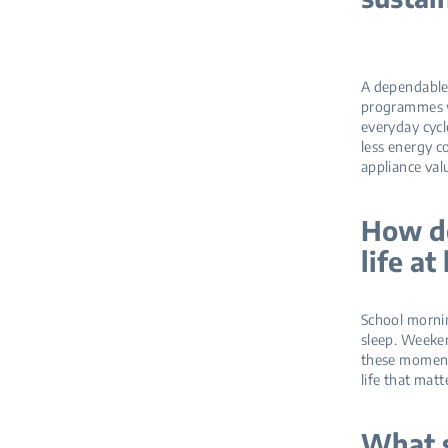
A dependable 
programmes w
everyday cycl
less energy c
appliance va
How do
life a
School mornin
sleep. Weeke
these moments
life that matt
What s