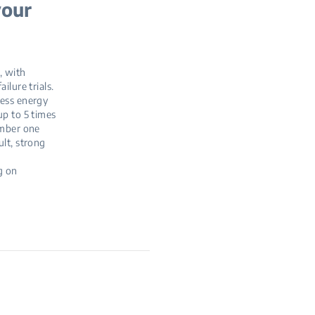
your
, with
ilure trials.
less energy
up to 5 times
umber one
ult, strong
g on