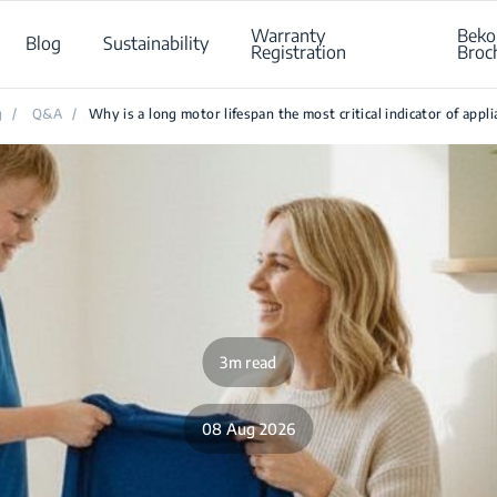
Warranty
Beko
Blog
Sustainability
Registration
Broc
g
/
Q&A
/
Why is a long motor lifespan the most critical indicator of appl
3m read
08 Aug 2026