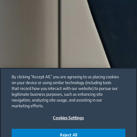
By clicking “Accept All,” you are agreeing to us placing cookies
on your device or using similar technology (including tools
that record how you interact with our website) to pursue our
legitimate business purposes, such as enhancing site
navigation, analyzing site usage, and assisting in our
marketing efforts.
Cookies Settings
Reject All