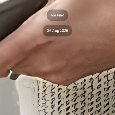
4m read
06 Aug 2026