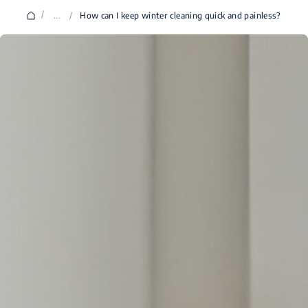
/
...
/
How can I keep winter cleaning quick and painless?