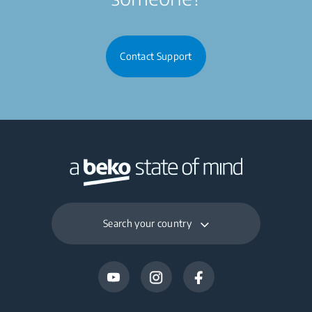
Contact Support
Search your country