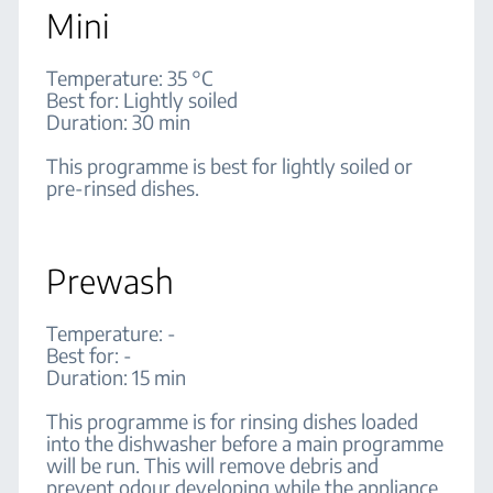
Mini
Temperature: 35 °C
Best for: Lightly soiled
Duration: 30 min
This programme is best for lightly soiled or
pre-rinsed dishes.
Prewash
Temperature: -
Best for: -
Duration: 15 min
This programme is for rinsing dishes loaded
into the dishwasher before a main programme
will be run. This will remove debris and
prevent odour developing while the appliance