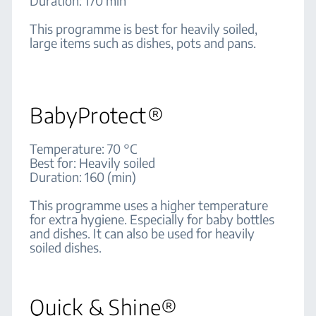
Duration: 170 min
This programme is best for heavily soiled,
large items such as dishes, pots and pans.
BabyProtect®
Temperature: 70 °C
Best for: Heavily soiled
Duration: 160 (min)
This programme uses a higher temperature
for extra hygiene. Especially for baby bottles
and dishes. It can also be used for heavily
soiled dishes.
Quick & Shine®