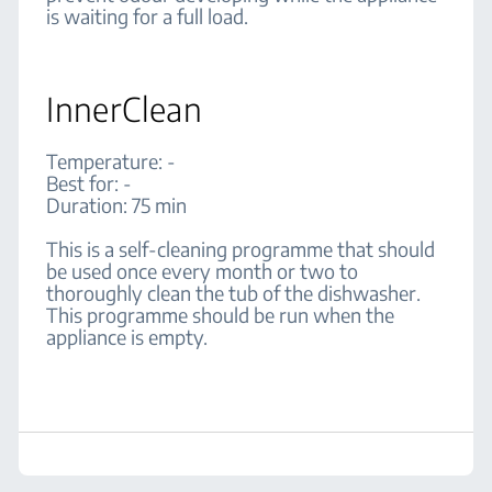
is waiting for a full load.
InnerClean
Temperature: -
Best for: -
Duration: 75 min
This is a self-cleaning programme that should
be used once every month or two to
thoroughly clean the tub of the dishwasher.
This programme should be run when the
appliance is empty.