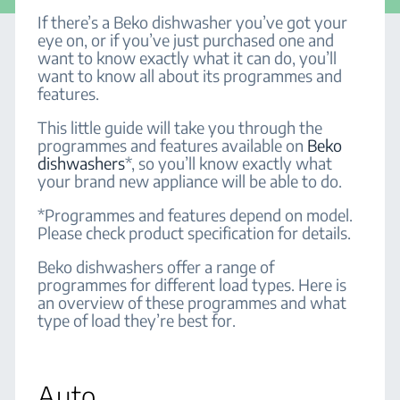
If there’s a Beko dishwasher you’ve got your
eye on, or if you’ve just purchased one and
want to know exactly what it can do, you’ll
want to know all about its programmes and
features.
This little guide will take you through the
programmes and features available on
Beko
dishwashers
*, so you’ll know exactly what
your brand new appliance will be able to do.
*Programmes and features depend on model.
Please check product specification for details.
Beko dishwashers offer a range of
programmes for different load types. Here is
an overview of these programmes and what
type of load they’re best for.
Auto