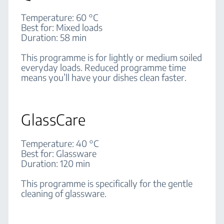
Temperature: 60 °C
Best for: Mixed loads
Duration: 58 min
This programme is for lightly or medium soiled
everyday loads. Reduced programme time
means you’ll have your dishes clean faster.
GlassCare
Temperature: 40 °C
Best for: Glassware
Duration: 120 min
This programme is specifically for the gentle
cleaning of glassware.