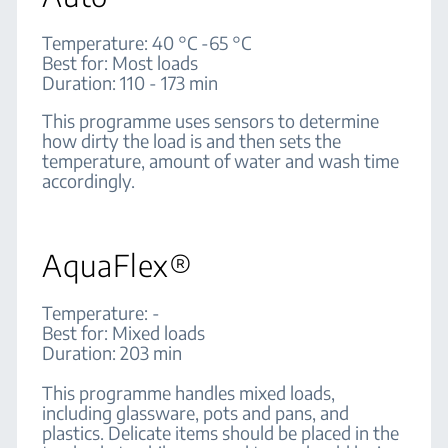
Temperature: 40 °C -65 °C
Best for: Most loads
Duration: 110 - 173 min
This programme uses sensors to determine
how dirty the load is and then sets the
temperature, amount of water and wash time
accordingly.
AquaFlex®
Temperature: -
Best for: Mixed loads
Duration: 203 min
This programme handles mixed loads,
including glassware, pots and pans, and
plastics. Delicate items should be placed in the