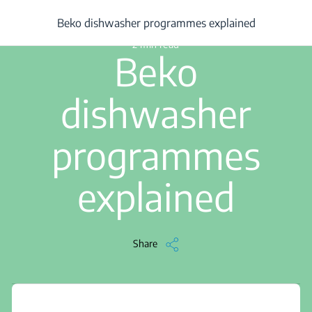
/
...
/
Article
/
Beko dishwasher programmes explained
Beko dishwasher programmes explained
2 min read
Beko
dishwasher
programmes
explained
Share