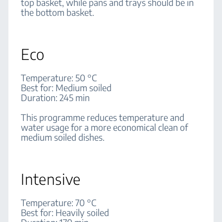
top basket, while pans and trays should be in
the bottom basket.
Eco
Temperature: 50 °C
Best for: Medium soiled
Duration: 245 min
This programme reduces temperature and
water usage for a more economical clean of
medium soiled dishes.
Intensive
Temperature: 70 °C
Best for: Heavily soiled