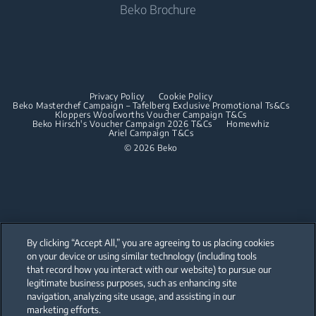
Beko Brochure
Built-in Hobs
Built-in Microwaves
Built-in Hoods
Built-in Hobs
Dishwashing
Built-in Hoods
Privacy Policy
Cookie Policy
Integrated Dishwashers
Dishwashing
Beko Masterchef Campaign – Tafelberg Exclusive Promotional Ts&Cs
Kloppers Woolworths Voucher Campaign T&Cs
Beko Hirsch's Voucher Campaign 2026 T&Cs
Homewhiz
Ariel Campaign T&Cs
Freestanding Dishwashers
© 2026 Beko
Integrated Dishwashers
Small Kitchen Appliances
Coffee and Tea Makers
By clicking “Accept All,” you are agreeing to us placing cookies
Kettles
on your device or using similar technology (including tools
that record how you interact with our website) to pursue our
Our parent company, Beko has 55,000 employees throughout the world
Blenders
with its global operations through its subsidiaries in 57 countries and 45
legitimate business purposes, such as enhancing site
production facilities in 13 countries
navigation, analyzing site usage, and assisting in our
(i.e. Türkiye, UK, Italy, Romania, Slovakia, Poland, South Africa, Russia,
Choppers and Mixers
Pakistan, India, Bangladesh, Thailand and China).
marketing efforts.