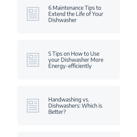
6 Maintenance Tips to
Extend the Life of Your
Dishwasher
5 Tips on How to Use
your Dishwasher More
Energy-efficiently
Handwashing vs.
Dishwashers: Which is
Better?