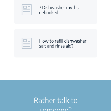
7 Dishwasher myths
debunked
How to refill dishwasher
salt and rinse aid?
Rather talk to
someone?