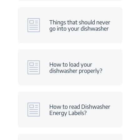
Things that should never
go into your dishwasher
How to load your
dishwasher properly?
How to read Dishwasher
Energy Labels?