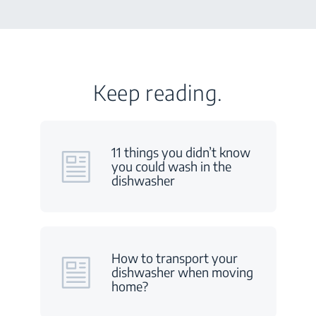
Keep reading.
11 things you didn’t know
you could wash in the
dishwasher
How to transport your
dishwasher when moving
home?