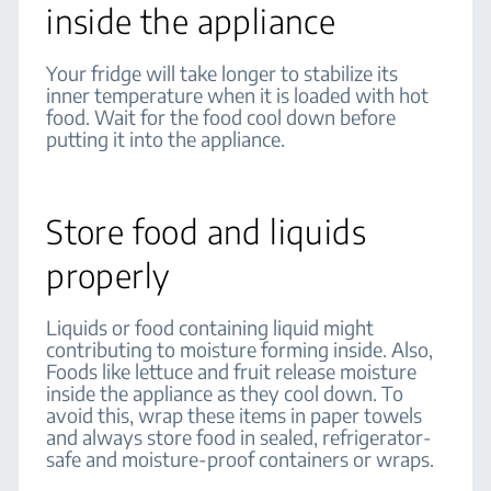
inside the appliance
Your fridge will take longer to stabilize its
inner temperature when it is loaded with hot
food. Wait for the food cool down before
putting it into the appliance.
Store food and liquids
properly
Liquids or food containing liquid might
contributing to moisture forming inside. Also,
Foods like lettuce and fruit release moisture
inside the appliance as they cool down. To
avoid this, wrap these items in paper towels
and always store food in sealed, refrigerator-
safe and moisture-proof containers or wraps.