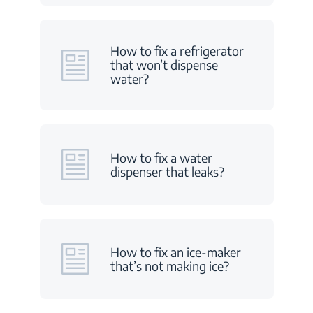
How to fix a refrigerator
that won’t dispense
water?
How to fix a water
dispenser that leaks?
How to fix an ice-maker
that’s not making ice?