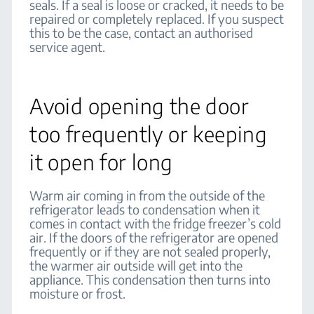
seals. If a seal is loose or cracked, it needs to be
repaired or completely replaced. If you suspect
this to be the case, contact an authorised
service agent.
Avoid opening the door
too frequently or keeping
it open for long
Warm air coming in from the outside of the
refrigerator leads to condensation when it
comes in contact with the fridge freezer’s cold
air. If the doors of the refrigerator are opened
frequently or if they are not sealed properly,
the warmer air outside will get into the
appliance. This condensation then turns into
moisture or frost.