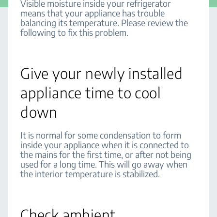
Visible moisture inside your refrigerator
means that your appliance has trouble
balancing its temperature. Please review the
following to fix this problem.
Give your newly installed
appliance time to cool
down
It is normal for some condensation to form
inside your appliance when it is connected to
the mains for the first time, or after not being
used for a long time. This will go away when
the interior temperature is stabilized.
Check ambient