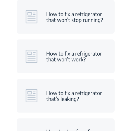
How to fix a refrigerator
that won’t stop running?
How to fix a refrigerator
that won’t work?
How to fix a refrigerator
that’s leaking?