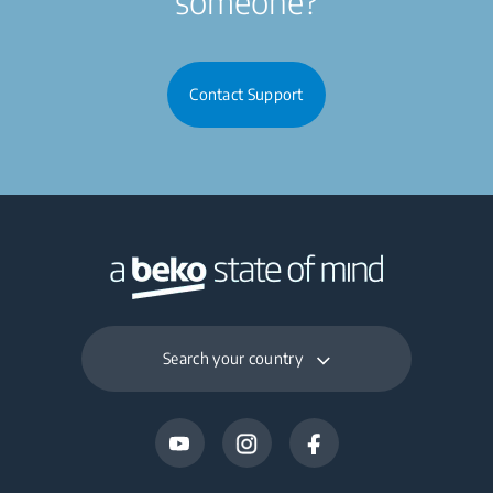
someone?
Contact Support
Search your country