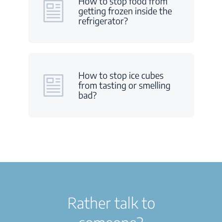
How to stop food from
getting frozen inside the
refrigerator?
How to stop ice cubes
from tasting or smelling
bad?
Rather talk to