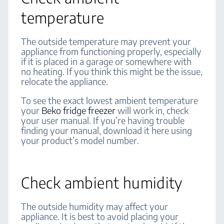
temperature
The outside temperature may prevent your
appliance from functioning properly, especially
if it is placed in a garage or somewhere with
no heating. If you think this might be the issue,
relocate the appliance.
To see the exact lowest ambient temperature
your
Beko fridge freezer
will work in, check
your user manual. If you’re having trouble
finding your manual, download it here using
your product’s model number.
Check ambient humidity
The outside humidity may affect your
appliance. It is best to avoid placing your