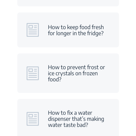
How to keep food fresh
for longer in the fridge?
How to prevent frost or
ice crystals on frozen
food?
How to fix a water
dispenser that’s making
water taste bad?