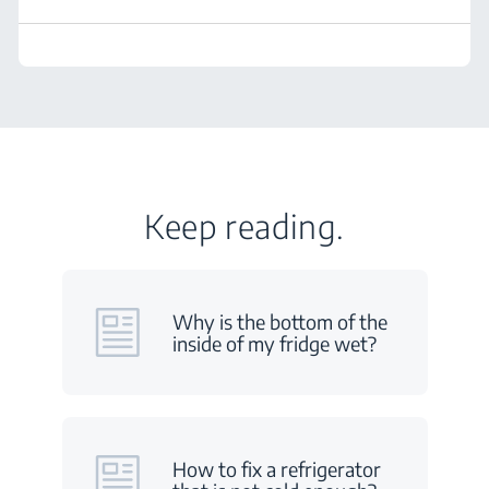
Keep reading.
Why is the bottom of the
inside of my fridge wet?
How to fix a refrigerator