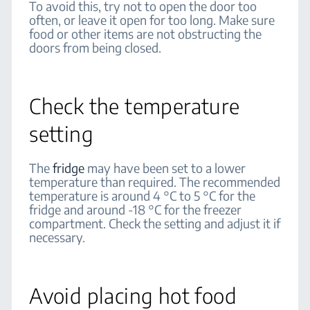
To avoid this, try not to open the door too
often, or leave it open for too long. Make sure
food or other items are not obstructing the
doors from being closed.
Check the temperature
setting
The
fridge
may have been set to a lower
temperature than required. The recommended
temperature is around 4 °C to 5 °C for the
fridge and around -18 °C for the freezer
compartment. Check the setting and adjust it if
necessary.
Avoid placing hot food