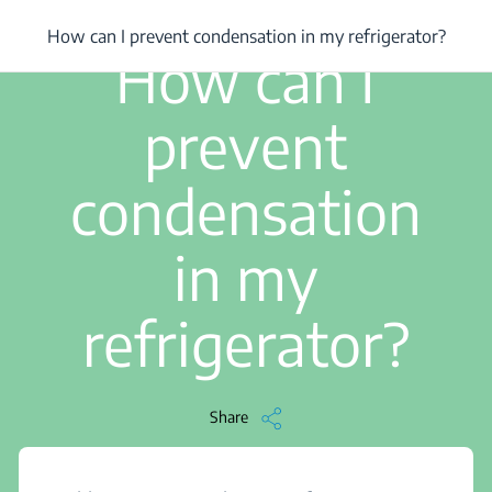
/
...
/
How can I prevent condensation in my refrigerator?
How can I prevent condensation in my refrigerator?
3 min read
How can I
prevent
condensation
in my
refrigerator?
Share