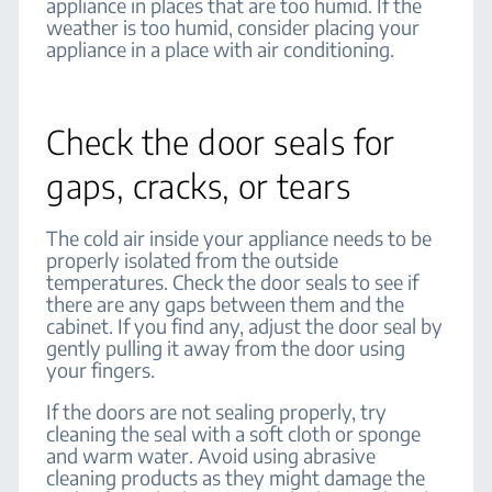
appliance in places that are too humid. If the
weather is too humid, consider placing your
appliance in a place with air conditioning.
Check the door seals for
gaps, cracks, or tears
The cold air inside your appliance needs to be
properly isolated from the outside
temperatures. Check the door seals to see if
there are any gaps between them and the
cabinet. If you find any, adjust the door seal by
gently pulling it away from the door using
your fingers.
If the doors are not sealing properly, try
cleaning the seal with a soft cloth or sponge
and warm water. Avoid using abrasive
cleaning products as they might damage the