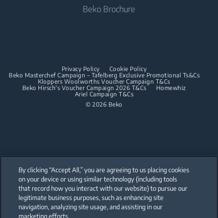
Beko Brochure
Built-in Hobs
Built-in Microwaves
Built-in Hoods
Built-in Hobs
Dishwashing
Built-in Hoods
Privacy Policy
Cookie Policy
Integrated Dishwashers
Dishwashing
Beko Masterchef Campaign – Tafelberg Exclusive Promotional Ts&Cs
Kloppers Woolworths Voucher Campaign T&Cs
Beko Hirsch's Voucher Campaign 2026 T&Cs
Homewhiz
Ariel Campaign T&Cs
Freestanding Dishwashers
© 2026 Beko
Integrated Dishwashers
Small Kitchen Appliances
Coffee and Tea Makers
By clicking “Accept All,” you are agreeing to us placing cookies
Kettles
on your device or using similar technology (including tools
that record how you interact with our website) to pursue our
Our parent company, Beko has 55,000 employees throughout the world
Blenders
with its global operations through its subsidiaries in 57 countries and 45
legitimate business purposes, such as enhancing site
production facilities in 13 countries
navigation, analyzing site usage, and assisting in our
(i.e. Türkiye, UK, Italy, Romania, Slovakia, Poland, South Africa, Russia,
Choppers and Mixers
Pakistan, India, Bangladesh, Thailand and China).
marketing efforts.