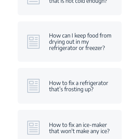
that is not cold enough?
How can I keep food from
drying out in my
refrigerator or freezer?
How to fix a refrigerator
that’s frosting up?
How to fix an ice-maker
that won't make any ice?