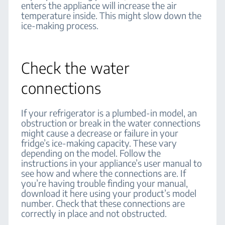
enters the appliance will increase the air
temperature inside. This might slow down the
ice-making process.
Check the water
connections
If your refrigerator is a plumbed-in model, an
obstruction or break in the water connections
might cause a decrease or failure in your
fridge’s ice-making capacity. These vary
depending on the model. Follow the
instructions in your appliance’s user manual to
see how and where the connections are. If
you’re having trouble finding your manual,
download it here using your product’s model
number. Check that these connections are
correctly in place and not obstructed.