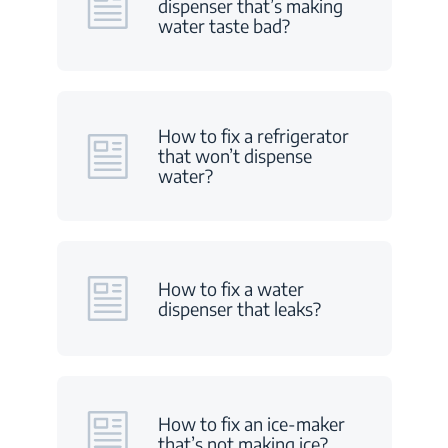
dispenser that’s making
water taste bad?
How to fix a refrigerator
that won’t dispense
water?
How to fix a water
dispenser that leaks?
How to fix an ice-maker
that’s not making ice?