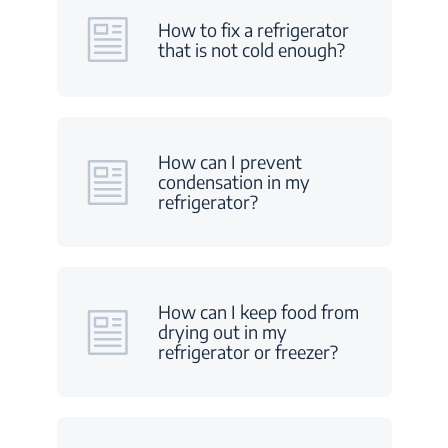
How to fix a refrigerator
that is not cold enough?
How can I prevent
condensation in my
refrigerator?
How can I keep food from
drying out in my
refrigerator or freezer?