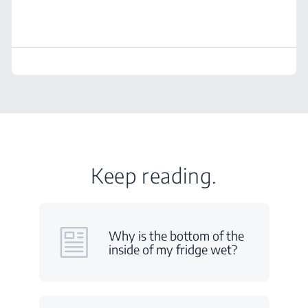
Keep reading.
Why is the bottom of the
inside of my fridge wet?