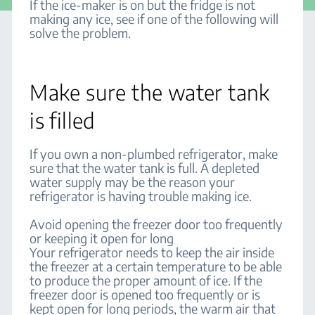
If the ice-maker is on but the fridge is not
making any ice, see if one of the following will
solve the problem.
Make sure the water tank
is filled
If you own a non-plumbed refrigerator, make
sure that the water tank is full. A depleted
water supply may be the reason your
refrigerator is having trouble making ice.
Avoid opening the freezer door too frequently
or keeping it open for long
Your refrigerator needs to keep the air inside
the freezer at a certain temperature to be able
to produce the proper amount of ice. If the
freezer door is opened too frequently or is
kept open for long periods, the warm air that