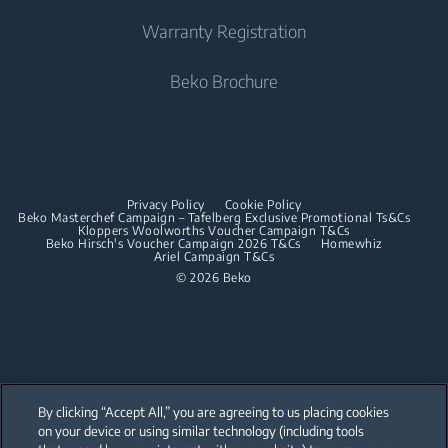
Built-in Ovens
Irons
Beko Corporate
Freestanding Cookers
Warranty Registration
Built-in Microwaves
Sponsorships
Steam Irons
Built-in Ovens
Beko Brochure
Built-in Hobs
Built-in Microwaves
Built-in Hoods
Built-in Hobs
Dishwashing
Built-in Hoods
Privacy Policy
Cookie Policy
Integrated Dishwashers
Dishwashing
Beko Masterchef Campaign – Tafelberg Exclusive Promotional Ts&Cs
Kloppers Woolworths Voucher Campaign T&Cs
Beko Hirsch's Voucher Campaign 2026 T&Cs
Homewhiz
Ariel Campaign T&Cs
Freestanding Dishwashers
© 2026 Beko
Integrated Dishwashers
Small Kitchen Appliances
Coffee and Tea Makers
By clicking “Accept All,” you are agreeing to us placing cookies
Kettles
on your device or using similar technology (including tools