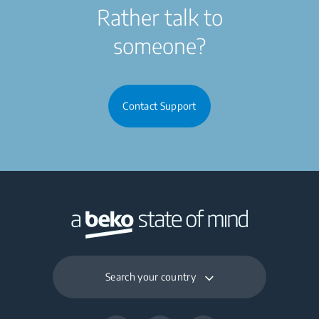
Rather talk to
someone?
Contact Support
Search your country