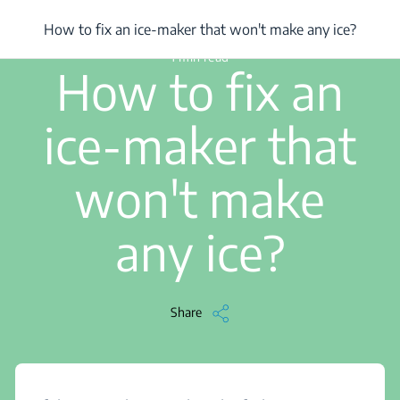
/
...
/
How to fix an ice-maker that won't make any ice?
How to fix an ice-maker that won't make any ice?
1 min read
How to fix an
ice-maker that
won't make
any ice?
Share