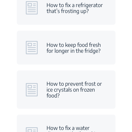
How to fix a refrigerator
that’s frosting up?
How to keep food fresh
for longer in the fridge?
How to prevent frost or
ice crystals on frozen
food?
How to fix a water