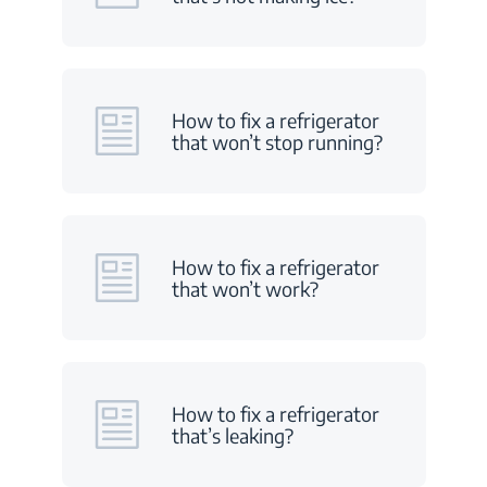
How to fix a refrigerator
that won’t stop running?
How to fix a refrigerator
that won’t work?
How to fix a refrigerator
that’s leaking?