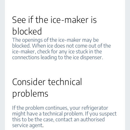
See if the ice-maker is
blocked
The openings of the ice-maker may be
blocked. When ice does not come out of the
ice-maker, check for any ice stuck in the
connections leading to the ice dispenser.
Consider technical
problems
If the problem continues, your refrigerator
might have a technical problem. If you suspect
this to be the case, contact an authorised
service agent
.