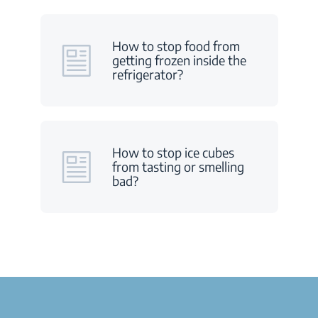
How to stop food from
getting frozen inside the
refrigerator?
How to stop ice cubes
from tasting or smelling
bad?