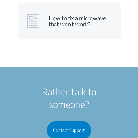
How to fix a microwave
that won’t work?
Rather talk to
someone?
Contact Support