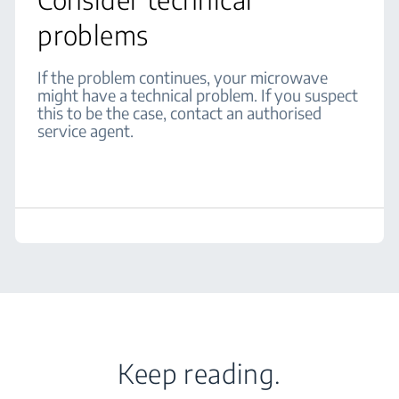
problems
If the problem continues, your microwave
might have a technical problem. If you suspect
this to be the case, contact an authorised
service agent.
Keep reading.