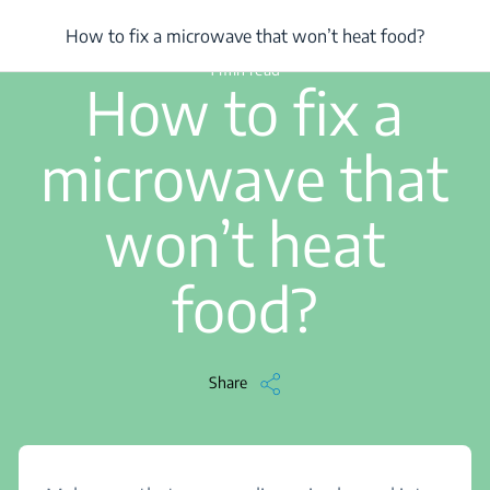
/
...
/
How to fix a microwave that won’t heat food?
How to fix a microwave that won’t heat food?
1 min read
How to fix a
microwave that
won’t heat
food?
Share