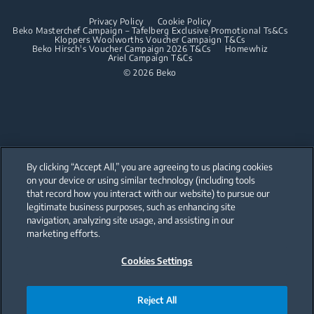
Privacy Policy
Cookie Policy
Integrated Dishwashers
Dishwashing
Beko Masterchef Campaign – Tafelberg Exclusive Promotional Ts&Cs
Kloppers Woolworths Voucher Campaign T&Cs
Beko Hirsch's Voucher Campaign 2026 T&Cs
Homewhiz
Ariel Campaign T&Cs
Freestanding Dishwashers
© 2026 Beko
Integrated Dishwashers
Small Kitchen Appliances
Coffee and Tea Makers
By clicking “Accept All,” you are agreeing to us placing cookies
Kettles
on your device or using similar technology (including tools
that record how you interact with our website) to pursue our
Our parent company, Beko has 55,000 employees throughout the world
Blenders
with its global operations through its subsidiaries in 57 countries and 45
legitimate business purposes, such as enhancing site
production facilities in 13 countries
navigation, analyzing site usage, and assisting in our
(i.e. Türkiye, UK, Italy, Romania, Slovakia, Poland, South Africa, Russia,
Choppers and Mixers
Pakistan, India, Bangladesh, Thailand and China).
marketing efforts.
Toasters and Grills
Cookies Settings
Beko became the largest white goods company in Europe with its
market share (based on volumes). Beko’s 31 R&D and Design Centers &
Offices across the globe
are home to over 2,300 researchers and hold more than 3,500
international registered patent applications to date.
Reject All