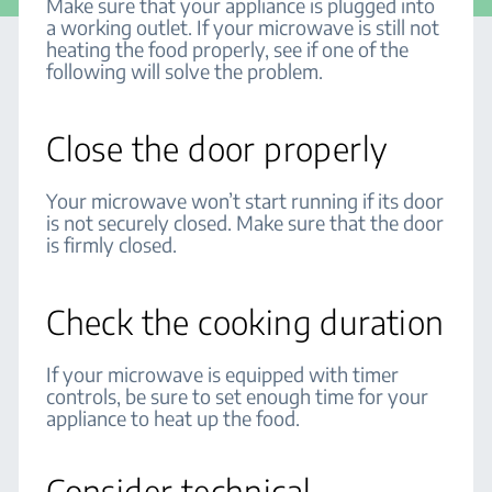
Make sure that your appliance is plugged into
a working outlet. If your microwave is still not
heating the food properly, see if one of the
following will solve the problem.
Close the door properly
Your microwave won’t start running if its door
is not securely closed. Make sure that the door
is firmly closed.
Check the cooking duration
If your microwave is equipped with timer
controls, be sure to set enough time for your
appliance to heat up the food.
Consider technical