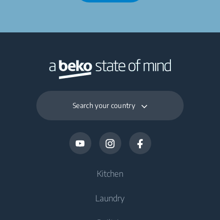
Search your country
Kitchen
Laundry
Cooling