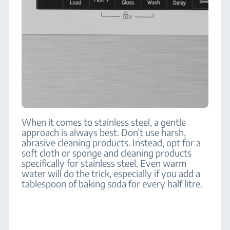
When it comes to stainless steel, a gentle
approach is always best. Don’t use harsh,
abrasive cleaning products. Instead, opt for a
soft cloth or sponge and cleaning products
specifically for stainless steel. Even warm
water will do the trick, especially if you add a
tablespoon of baking soda for every half litre.