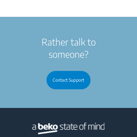
Rather talk to
someone?
Contact Support