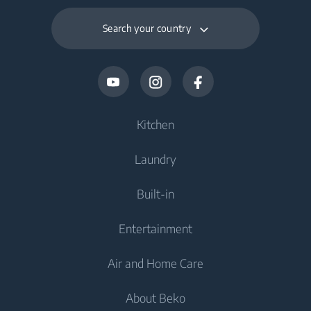
Search your country
Kitchen
Laundry
Cooling
Built-in
Fridges
Washing Machines
Entertainment
Freezers
Freestanding Washing Machines
Cooking
Fridge Freezers
Air and Home Care
Washer Dryers
Built-in Ovens
Televisions
Cooking
About Beko
Freestanding Washer Dryers
Built-in Hobs
Televisions
Air Care