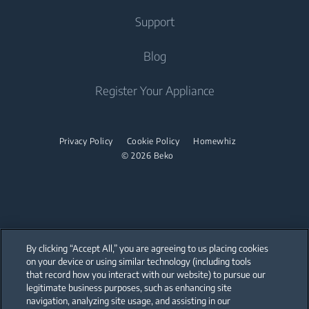
Freestanding Cookers
Built-in Hoods
Irons
Support
Air Conditioners
Built-in Ovens
Steam Irons
About Us
Blog
Water Heaters
Freestanding Microwaves
Garment Steamer
Sponsorships
Built-in Hobs
Vacuum Cleaners
Contact Us
Register Your Appliance
Built-in Hoods
Help Center
Robot Vacuum Cleaners
Dishwashing
User Manuals
Cordless Vacuum Cleaners
Privacy Policy
Cookie Policy
Homewhiz
© 2026 Beko
Canister Vacuum Cleaners
Freestanding Dishwashers
Small Kitchen Appliances
Coffee and Tea Makers
By clicking “Accept All,” you are agreeing to us placing cookies
Kettles
on your device or using similar technology (including tools
that record how you interact with our website) to pursue our
Our parent company, Beko has 55,000 employees throughout the world
Blenders
with its global operations through its subsidiaries in 57 countries and 45
legitimate business purposes, such as enhancing site
production facilities in 13 countries
navigation, analyzing site usage, and assisting in our
(i.e. Türkiye, UK, Italy, Romania, Slovakia, Poland, South Africa, Russia,
Choppers and Mixers