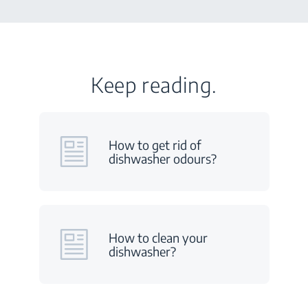
Keep reading.
How to get rid of
dishwasher odours?
How to clean your
dishwasher?