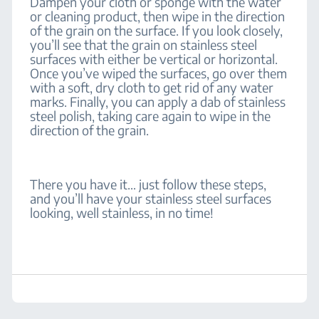
Dampen your cloth or sponge with the water
or cleaning product, then wipe in the direction
of the grain on the surface. If you look closely,
you’ll see that the grain on stainless steel
surfaces with either be vertical or horizontal.
Once you’ve wiped the surfaces, go over them
with a soft, dry cloth to get rid of any water
marks. Finally, you can apply a dab of stainless
steel polish, taking care again to wipe in the
direction of the grain.
There you have it… just follow these steps,
and you’ll have your stainless steel surfaces
looking, well stainless, in no time!