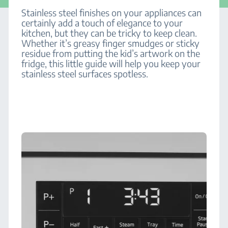
Stainless steel finishes on your appliances can
certainly add a touch of elegance to your
kitchen, but they can be tricky to keep clean.
Whether it’s greasy finger smudges or sticky
residue from putting the kid’s artwork on the
fridge, this little guide will help you keep your
stainless steel surfaces spotless.