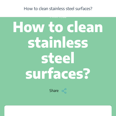
/
...
/
Article
/
How to clean stainless steel surfaces?
How to clean stainless steel surfaces?
1 min read
How to clean
stainless
steel
surfaces?
Share