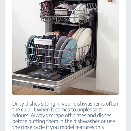
Dirty dishes sitting in your dishwasher is often
the culprit when it comes to unpleasant
odours. Always scrape off plates and dishes
before putting them in the dishwasher or use
the rinse cycle if you model features this