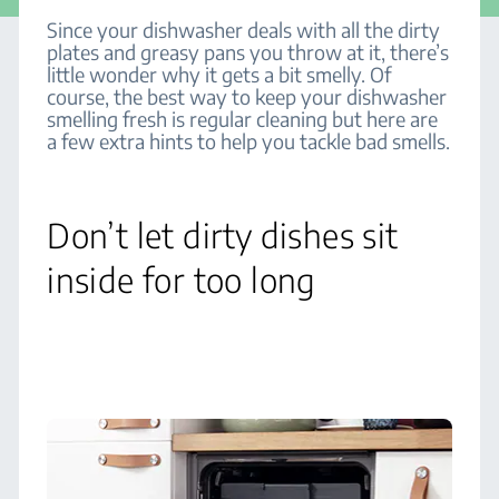
Since your dishwasher deals with all the dirty
plates and greasy pans you throw at it, there’s
little wonder why it gets a bit smelly. Of
course, the best way to keep your dishwasher
smelling fresh is regular cleaning but here are
a few extra hints to help you tackle bad smells.
Don’t let dirty dishes sit
inside for too long