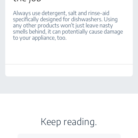
Always use detergent, salt and rinse-aid
specifically designed for dishwashers. Using
any other products won’t just leave nasty
smells behind, it can potentially cause damage
to your appliance, too.
Keep reading.