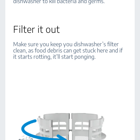
dishwasher to kill bacteria and germs.
Filter it out
Make sure you keep you dishwasher’s filter
clean, as food debris can get stuck here and if
it starts rotting, it’ll start ponging.