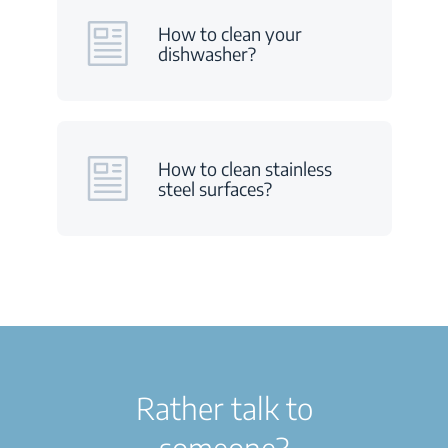
How to clean your
dishwasher?
How to clean stainless
steel surfaces?
Rather talk to
someone?