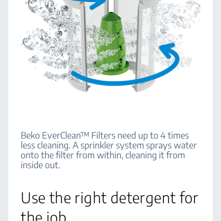
Beko EverClean™ Filters need up to 4 times
less cleaning. A sprinkler system sprays water
onto the filter from within, cleaning it from
inside out.
Use the right detergent for
the job