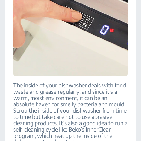
The inside of your dishwasher deals with food
waste and grease regularly, and since it’s a
warm, moist environment, it can be an
absolute haven for smelly bacteria and mould.
Scrub the inside of your dishwasher from time
to time but take care not to use abrasive
cleaning products. It’s also a good idea to run a
self-cleaning cycle like Beko’s InnerClean
program, which heat up the inside of the