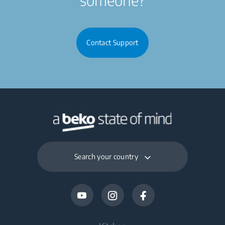
Contact Support
Search your country