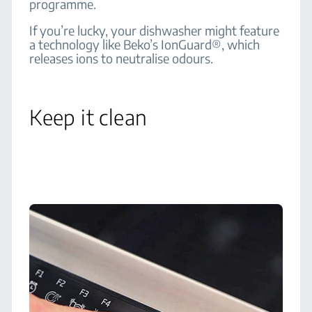
programme.
If you’re lucky, your dishwasher might feature
a technology like Beko’s IonGuard®, which
releases ions to neutralise odours.
Keep it clean