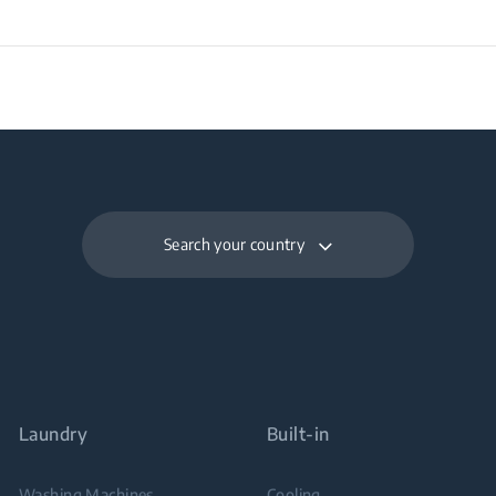
Search your country
Laundry
Built-in
Washing Machines
Cooling