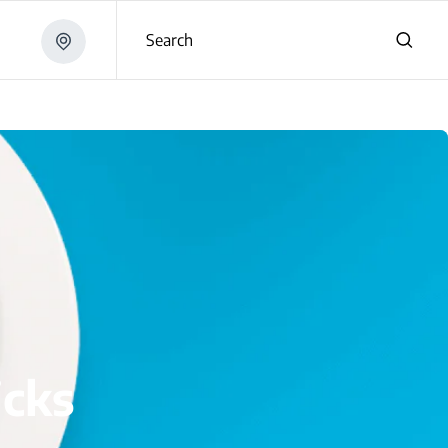
Search
icks