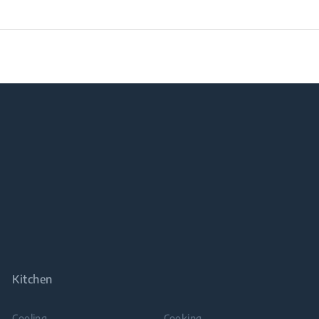
Kitchen
Cooling
Cooking