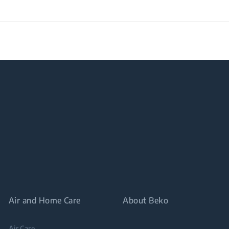
Air and Home Care
About Beko
Air Care