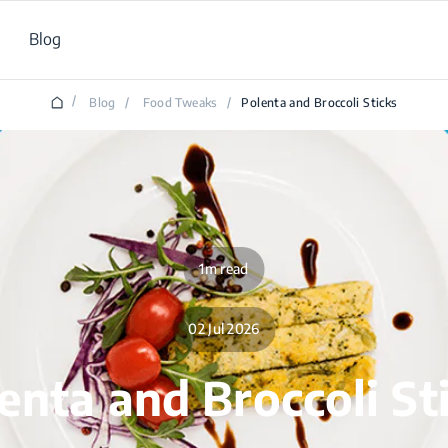
Blog
/
Blog
/
Food Tweaks
/
Polenta and Broccoli Sticks
1m read
02 Jul 2026
enta and Broccoli St