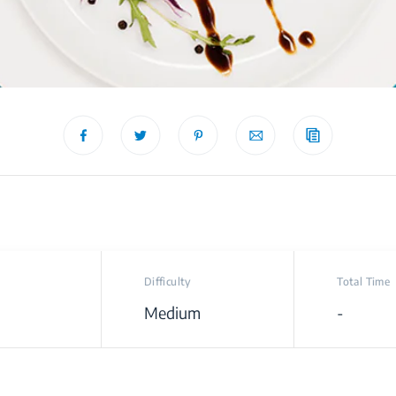
Difficulty
Total Time
Medium
-