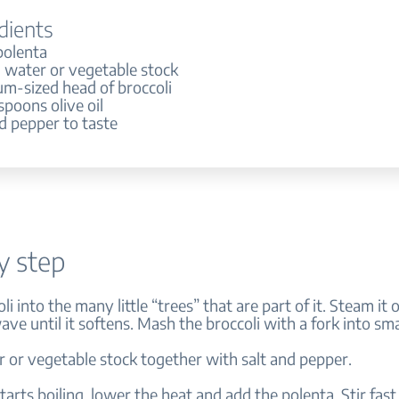
dients
polenta
 water or vegetable stock
um-sized head of broccoli
spoons olive oil
d pepper to taste
y step
li into the many little “trees” that are part of it. Steam it o
ve until it softens. Mash the broccoli with a fork into sma
r or vegetable stock together with salt and pepper.
tarts boiling, lower the heat and add the polenta. Stir fast 