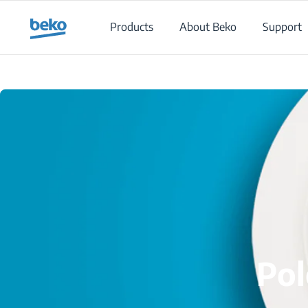
Main content starts here
Products
About Beko
Support
Pol