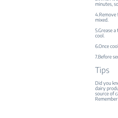
minutes, so
4.Remove fr
mixed.
5.Grease a 
cool.
6.Once cool
7.Before ser
Tips
Did you kno
dairy produ
source of c
Remember, 