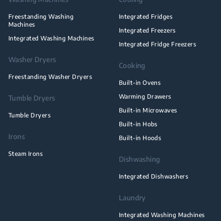
Freestanding Washing
Integrated Fridges
Machines
Integrated Freezers
Integrated Washing Machines
Integrated Fridge Freezers
Washer Dryers
Cooking
Freestanding Washer Dryers
Built-in Ovens
Warming Drawers
Tumble Dryers
Built-in Microwaves
Tumble Dryers
Built-in Hobs
Irons
Built-in Hoods
Steam Irons
Dishwashing
Integrated Dishwashers
Laundry
Integrated Washing Machines