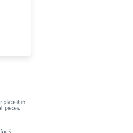
r place it in
ll pieces.
for 5