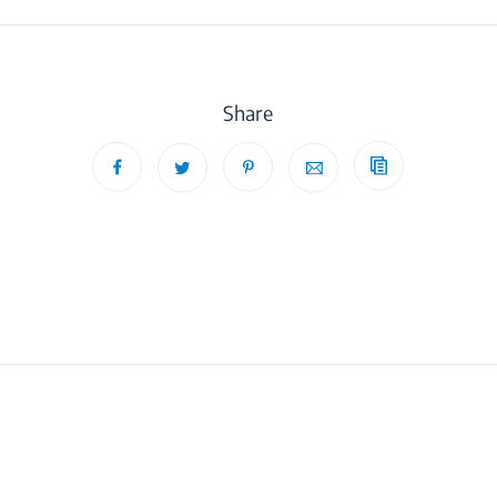
Share