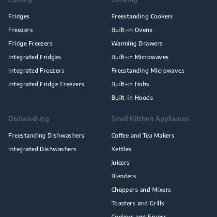
Fridges
Freestanding Cookers
Freezers
Built-in Ovens
Fridge Freezers
Warming Drawers
Integrated Fridges
Built-in Microwaves
Integrated Freezers
Freestanding Microwaves
Integrated Fridge Freezers
Built-in Hobs
Built-in Hoods
Dishwashing
Small Kitchen Appliances
Freestanding Dishwashers
Coffee and Tea Makers
Integrated Dishwashers
Kettles
Juicers
Blenders
Choppers and Mixers
Toasters and Grills
Cookers and Fryers