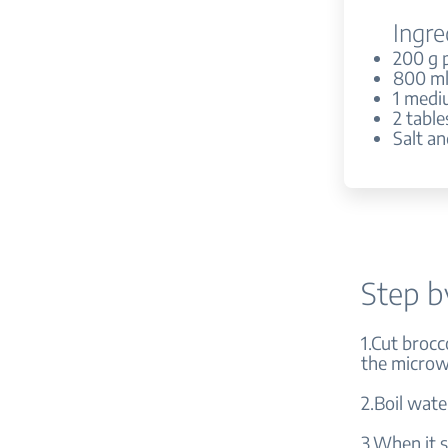
Ingre
200 g 
800 ml
1 medi
2 table
Salt an
Step b
1.Cut brocco
the microwa
2.Boil wate
3.When it s