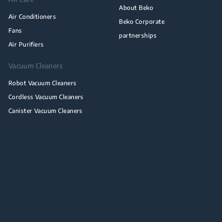
About Beko
Air Conditioners
Beko Corporate
Fans
partnerships
Air Purifiers
Vacuum Cleaners
Robot Vacuum Cleaners
Cordless Vacuum Cleaners
Canister Vacuum Cleaners