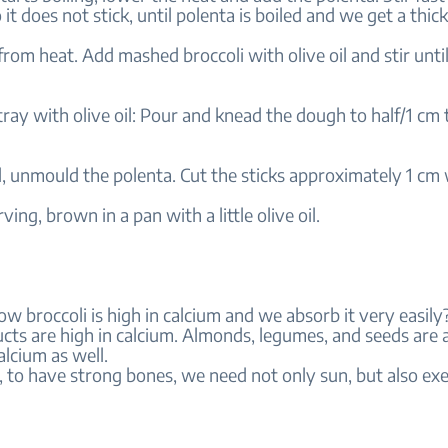
 it does not stick, until polenta is boiled and we get a thi
om heat. Add mashed broccoli with olive oil and stir until
tray with olive oil: Pour and knead the dough to half/1 cm t
, unmould the polenta. Cut the sticks approximately 1 cm 
ving, brown in a pan with a little olive oil.
w broccoli is high in calcium and we absorb it very easil
cts are high in calcium. Almonds, legumes, and seeds are 
alcium as well.
to have strong bones, we need not only sun, but also exe