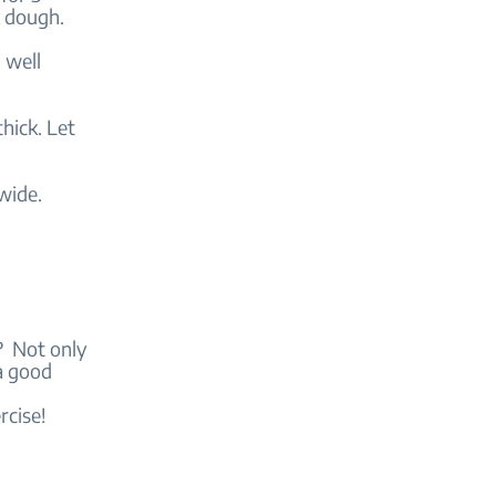
ck dough.
 well
hick. Let
wide.
y? Not only
a good
rcise!