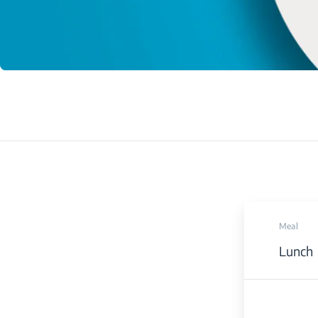
Meal
Lunch