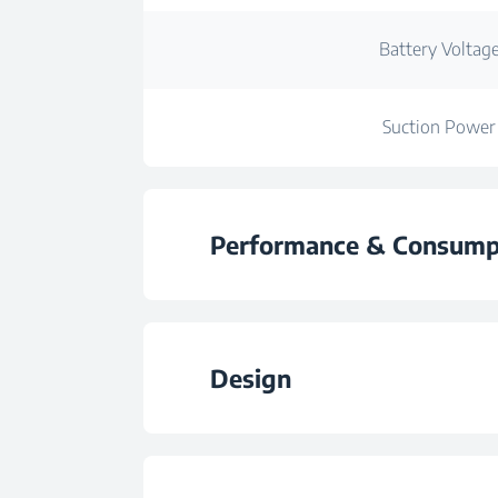
Battery Voltag
Suction Power
Performance & Consump
Dust capacity
Design
Operating / Running
Easy Cleaning Dust Co
Capacity