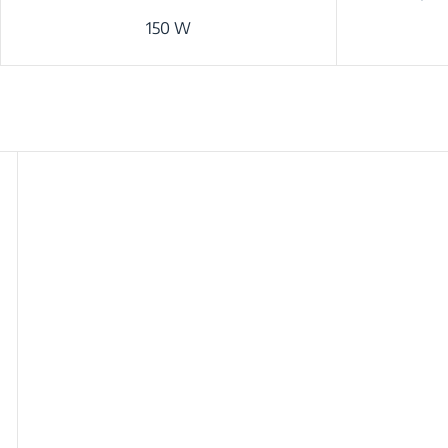
150 W