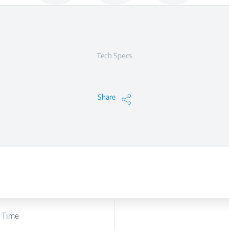
Tech Specs
Share
 Time