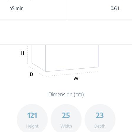
45 min
0.6 L
H
D
W
Dimension (cm)
121
25
23
Height
Width
Depth