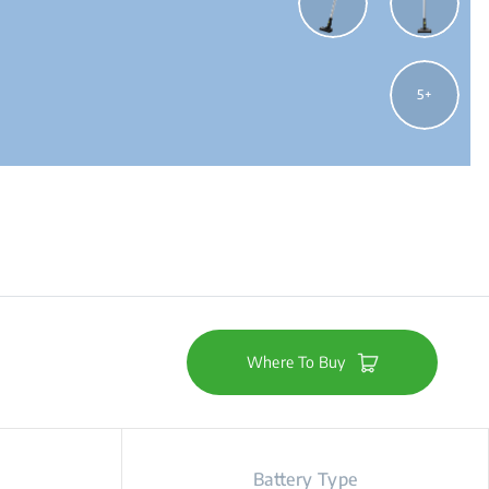
5
Where To Buy
Battery Type