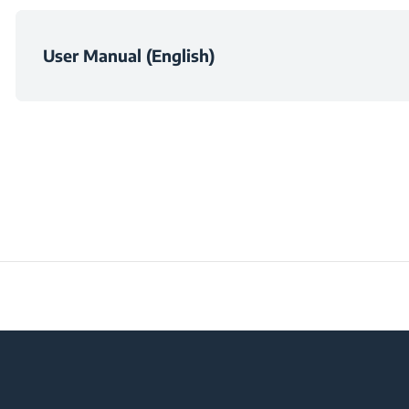
Suction Power Adju
User Manual (English)
Frequency
Voltage
Plug