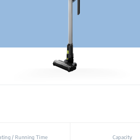
ting / Running Time
Capacity