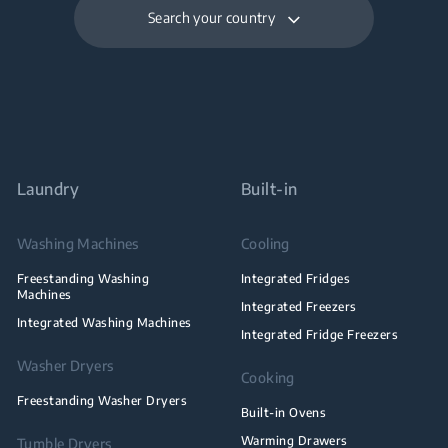
Search your country
Laundry
Built-in
Washing Machines
Cooling
Freestanding Washing
Integrated Fridges
Machines
Integrated Freezers
Integrated Washing Machines
Integrated Fridge Freezers
Washer Dryers
Cooking
Freestanding Washer Dryers
Built-in Ovens
Warming Drawers
Tumble Dryers