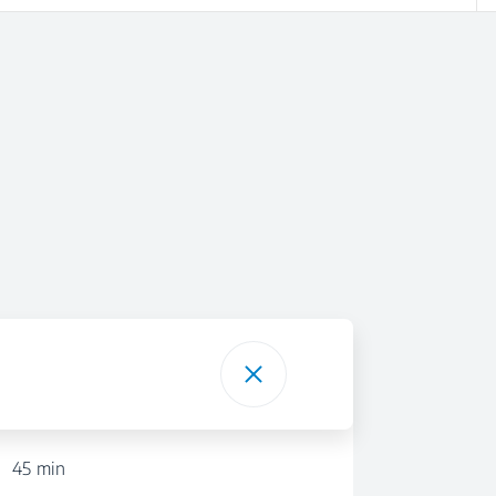
45 min