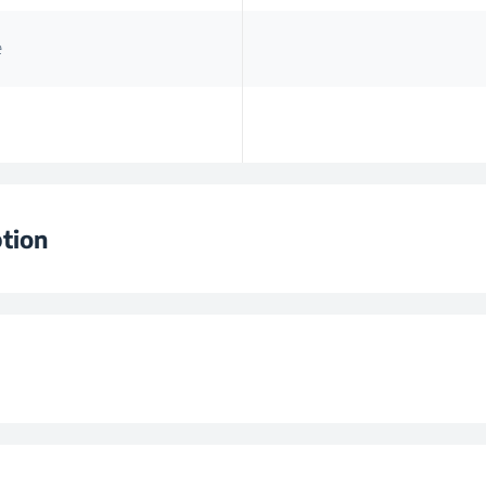
e
tion
 Time
ntainer