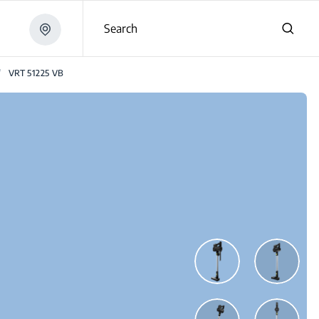
Search
/
VRT 51225 VB