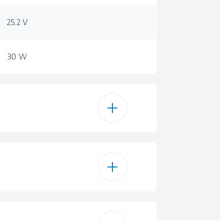
25.2 V
30 W
0,55
45 min
0.55 L