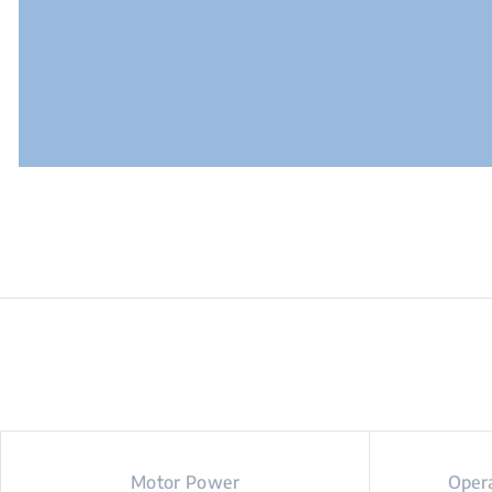
Motor Power
Opera