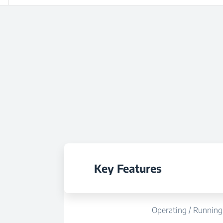
Key Features
Operating / Running