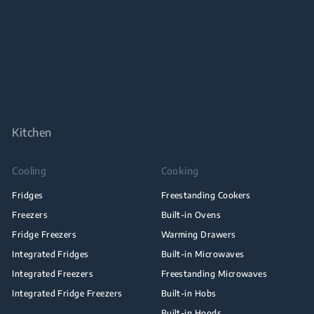
Kitchen
Cooling
Cooking
Fridges
Freestanding Cookers
Freezers
Built-in Ovens
Fridge Freezers
Warming Drawers
Integrated Fridges
Built-in Microwaves
Integrated Freezers
Freestanding Microwaves
Integrated Fridge Freezers
Built-in Hobs
Built-in Hoods