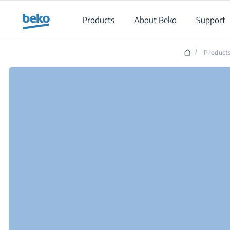
Main content starts here
Products
About Beko
Support
/
Product