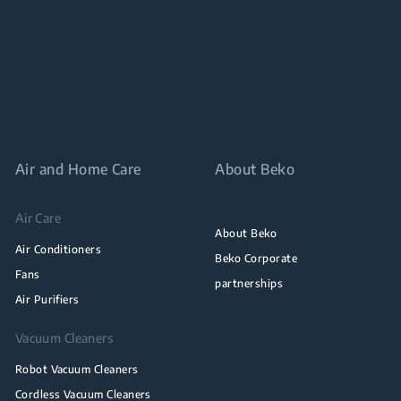
Air and Home Care
About Beko
Air Care
About Beko
Air Conditioners
Beko Corporate
Fans
partnerships
Air Purifiers
Vacuum Cleaners
Robot Vacuum Cleaners
Cordless Vacuum Cleaners