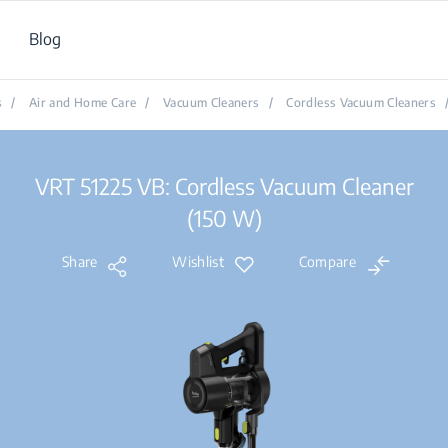
Blog
s
/
Air and Home Care
/
Vacuum Cleaners
/
Cordless Vacuum Cleaners
VRT 51225 VB: Cordless Vacuum Cleaner
(150 W)
Share
Wishlist
Compare