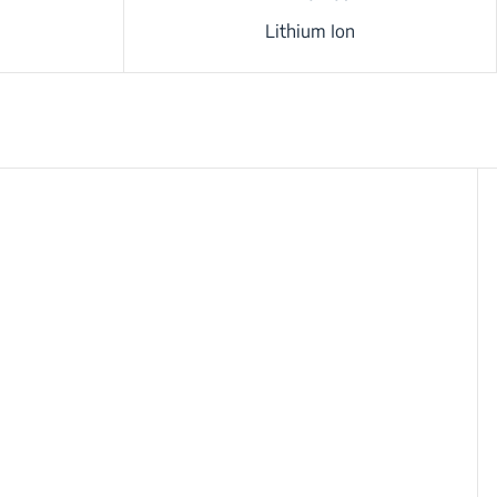
Lithium Ion