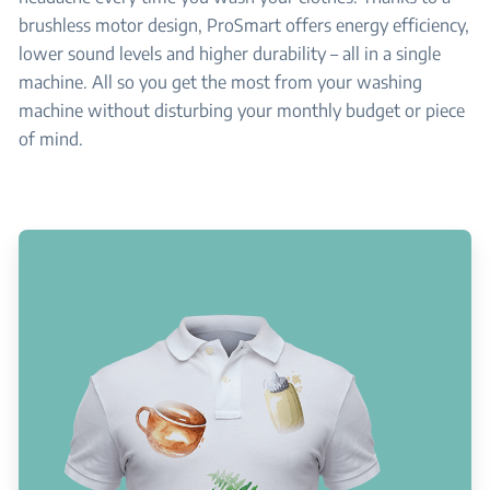
brushless motor design, ProSmart offers energy efficiency,
lower sound levels and higher durability – all in a single
machine. All so you get the most from your washing
machine without disturbing your monthly budget or piece
of mind.