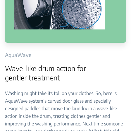
AquaWave
Wave-like drum action for
gentler treatment
Washing might take its toll on your clothes. So, here is
AquaWave system’s curved door glass and specially
designed paddles that move the laundry in a wave-like
action inside the drum, treating clothes gentler and
improving the washing performance. Next time someone