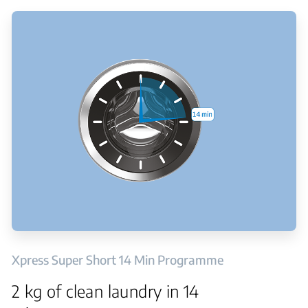
Xpress Super Short 14 Min Programme
2 kg of clean laundry in 14