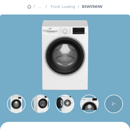
/
...
/
Front-Loading
/
B3W5941IW
2