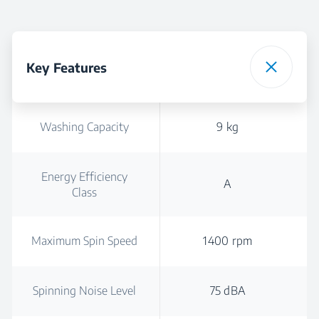
Key Features
Washing Capacity
9 kg
Energy Efficiency
A
Class
Maximum Spin Speed
1400 rpm
Spinning Noise Level
75 dBA