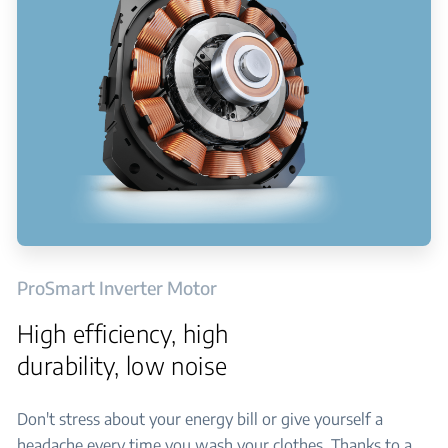
ProSmart Inverter Motor
High efficiency, high
durability, low noise
Don't stress about your energy bill or give yourself a
headache every time you wash your clothes. Thanks to a