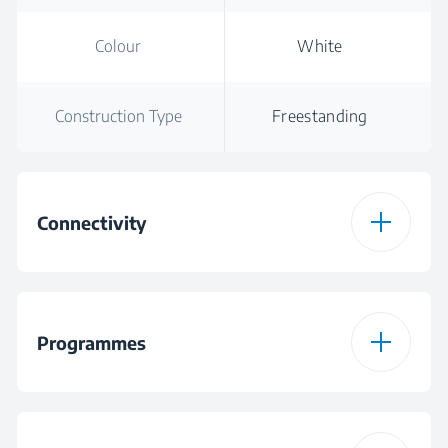
Colour
White
Construction Type
Freestanding
Connectivity
HomeWhiz
Bluetooth
Connection Type
Programmes
Downloadable
Mixed Programme
Programme 1
Number of
15