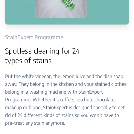
StainExpert Programme
Spotless cleaning for 24
types of stains
Put the white vinegar, the lemon juice and the dish soap
away. They belong in the kitchen and your stained clothes
belong in a washing machine with StainExpert
Programme. Whether it's coffee, ketchup, chocolate,
makeup or blood, StainExpert is designed specially to get
rid of 24 different kinds of stains so you won’t have to
pre-treat any stain anymore.