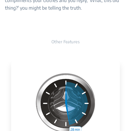
compliments your clothes and you reply, 'What, this old
thing?' you might be telling the truth.
Other Features