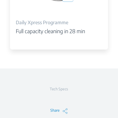
Daily Xpress Programme
Full capacity cleaning in 28 min
Tech Specs
Share