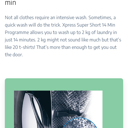
min
Not all clothes require an intensive wash. Sometimes, a
quick wash will do the trick. Xpress Super Short 14 Min
Programme allows you to wash up to 2 kg of laundry in
just 14 minutes. 2 kg might not sound like much but that’s
like 20 t-shirts! That’s more than enough to get you out
the door.