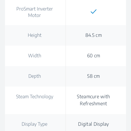
ProSmart Inverter
Motor
Height
84.5 cm
Width
60 cm
Depth
58 cm
Steam Technology
Steamcure with
Refreshment
Display Type
Digital Display