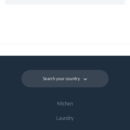
Search your country
Kitchen
Laundry
Cooling