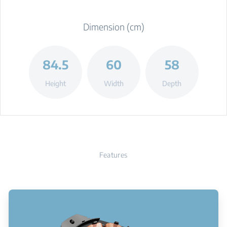
Dimension (cm)
84.5
60
58
Height
Width
Depth
Features