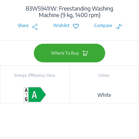
B3W5941IW: Freestanding Washing
Machine (9 kg, 1400 rpm)
Share
Wishlist
Compare
Where To Buy
Energy Efficiency Class
Colour
White