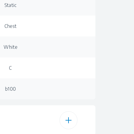
Static
Chest
White
C
b100