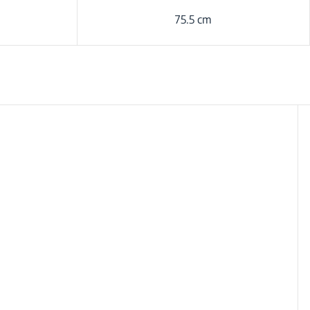
75.5 cm