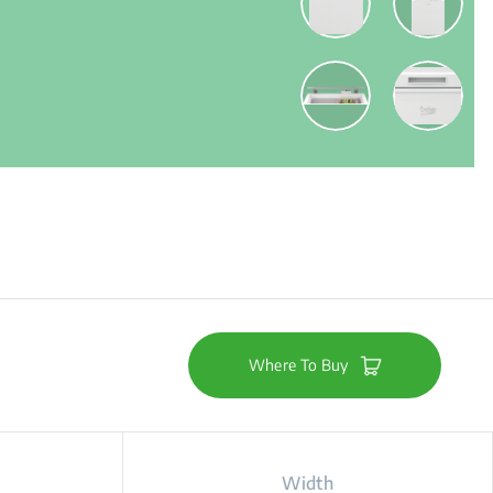
Where To Buy
Width