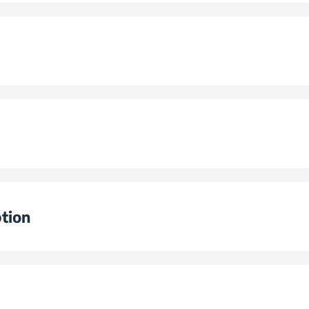
me
)
lume (l)
 (kg/day)
n
tion
n
3
lass