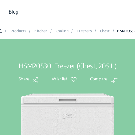
Blog
/
Products
/
Kitchen
/
Cooling
/
Freezers
/
Chest
/
HSM2053
HSM20530: Freezer (Chest, 205 L)
Share
Wishlist
Compare