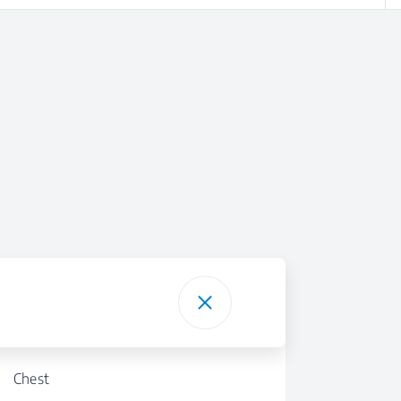
Chest