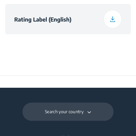
for Satisfactory
Operation (°C)
Rating Label (English)
Daily Energy
0.295
Consumption at 16°C
(kWh/day)
Preservation Time at
8
Power Cut (hours)
Frozen Food Storage
86 L
Volume (l)
Search your country
Daily Freezing
4.7 kg
Capacity (kg/day)