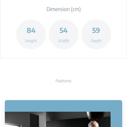
Dimension (cm)
84
54
59
Height
Width
Depth
Features