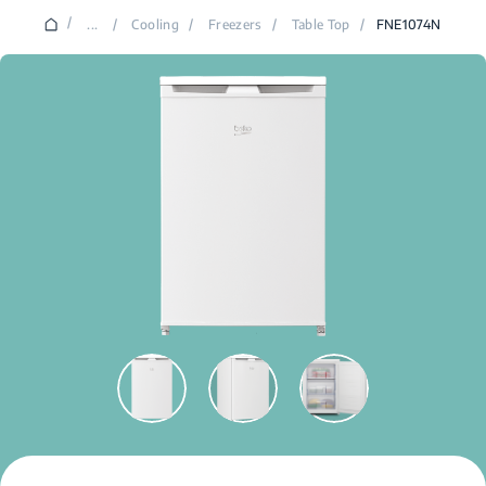
/
...
/
Cooling
/
Freezers
/
Table Top
/
FNE1074N