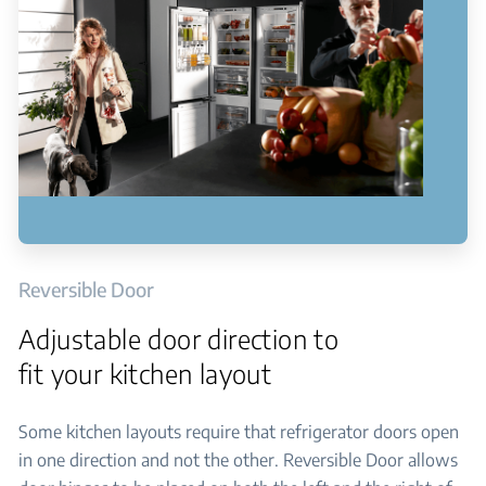
Reversible Door
Adjustable door direction to
fit your kitchen layout
Some kitchen layouts require that refrigerator doors open
in one direction and not the other. Reversible Door allows