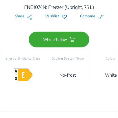
FNE1074N: Freezer (Upright, 75 L)
Share
Wishlist
Compare
Where To Buy
Energy Efficiency Class
Cooling System Type
Colour
No-frost
White