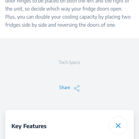
door hinges to be placed on both the left and the right of
the unit, so decide which way your fridge doors open.
Plus, you can double your cooling capacity by placing two
fridges side by side and reversing the doors of one.
Tech Specs
Share
Key Features