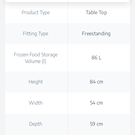
Product Type
Table Top
Fitting Type
Freestanding
Frozen Food Storage
86 L
Volume (l)
Height
84 cm
Width
54 cm
Depth
59 cm