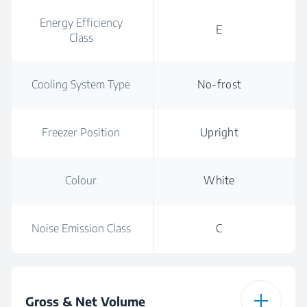
Energy Efficiency
E
Class
Cooling System Type
No-frost
Freezer Position
Upright
Colour
White
Noise Emission Class
C
Gross & Net Volume