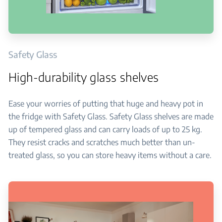
Safety Glass
High-durability glass shelves
Ease your worries of putting that huge and heavy pot in
the fridge with Safety Glass. Safety Glass shelves are made
up of tempered glass and can carry loads of up to 25 kg.
They resist cracks and scratches much better than un-
treated glass, so you can store heavy items without a care.