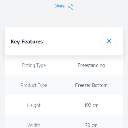
Share
Key Features
Fitting Type
Freestanding
Product Type
Freezer Bottom
Height
192 cm
Width
70 cm