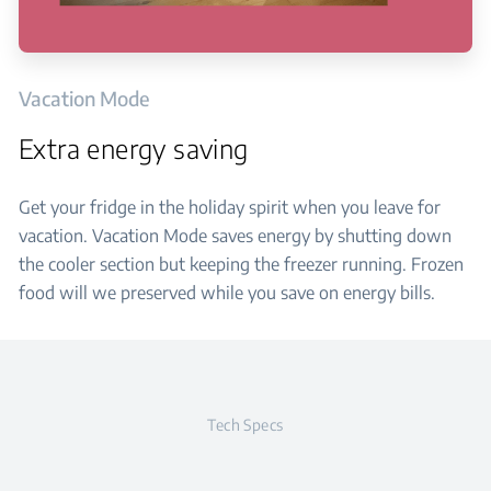
Vacation Mode
Extra energy saving
Get your fridge in the holiday spirit when you leave for
vacation. Vacation Mode saves energy by shutting down
the cooler section but keeping the freezer running. Frozen
food will we preserved while you save on energy bills.
Tech Specs