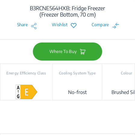
B3RCNE564HXB: Fridge Freezer
(Freezer Bottom, 70 cm)
Share
Wishlist
Compare
Where To Buy
Energy Efficiency Class
Cooling System Type
Colour
No-frost
Brushed Si