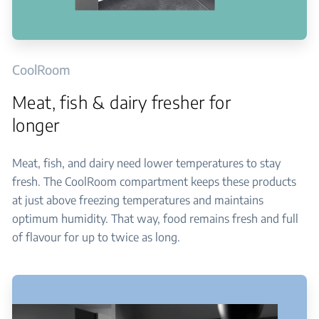
CoolRoom
Meat, fish & dairy fresher for
longer
Meat, fish, and dairy need lower temperatures to stay
fresh. The CoolRoom compartment keeps these products
at just above freezing temperatures and maintains
optimum humidity. That way, food remains fresh and full
of flavour for up to twice as long.