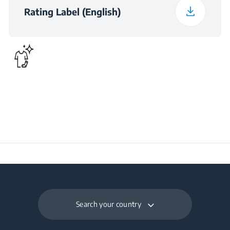
(kWh/day)
Rating Label (English)
Preservation Time at
18
Power Cut (hours)
Total Fresh Food &
340 L
Chill Compartment
Volume (l)
Frozen Food Storage
150 L
Volume (l)
Daily Freezing
7.8 kg
Capacity (kg/day)
Search your country