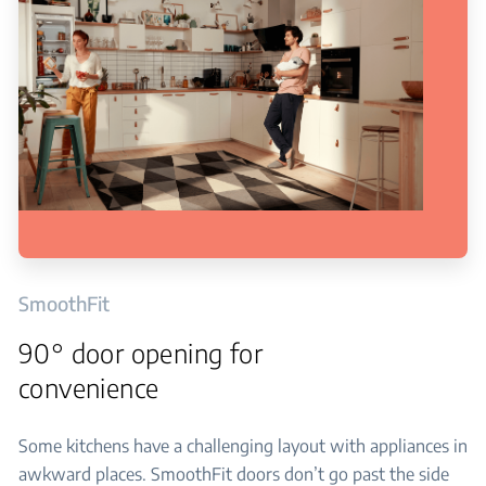
SmoothFit
90° door opening for
convenience
Some kitchens have a challenging layout with appliances in
awkward places. SmoothFit doors don’t go past the side