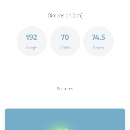
Dimension (cm)
192
70
74.5
Height
Width
Depth
Features