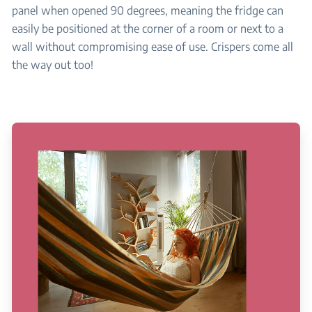
panel when opened 90 degrees, meaning the fridge can
easily be positioned at the corner of a room or next to a
wall without compromising ease of use. Crispers come all
the way out too!