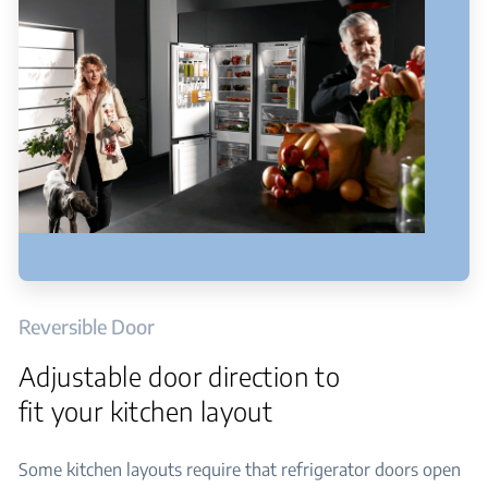
Reversible Door
Adjustable door direction to
fit your kitchen layout
Some kitchen layouts require that refrigerator doors open