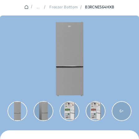
/
...
/
Freezer Bottom
/
B3RCNE564HXB
6