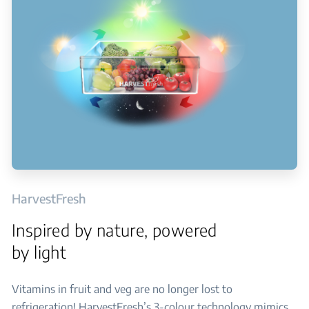
HarvestFresh
Inspired by nature, powered
by light
Vitamins in fruit and veg are no longer lost to
refrigeration! HarvestFresh’s 3-colour technology mimics