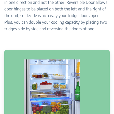
in one direction and not the other. Reversible Door allows
door hinges to be placed on both the left and the right of
the unit, so decide which way your fridge doors open.
Plus, you can double your cooling capacity by placing two
fridges side by side and reversing the doors of one.