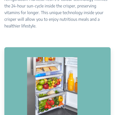
the 24-hour sun-cycle inside the crisper, preserving
vitamins for longer. This unique technology inside your
crisper will allow you to enjoy nutritious meals and a
healthier lifestyle.