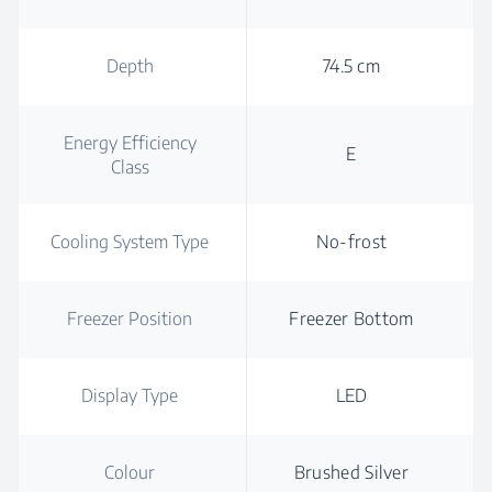
Depth
74.5 cm
Energy Efficiency
E
Class
Cooling System Type
No-frost
Freezer Position
Freezer Bottom
Display Type
LED
Colour
Brushed Silver