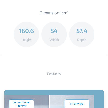
Dimension (cm)
160.6
54
57.4
Height
Width
Depth
Features