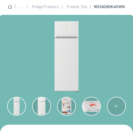
/
...
/
Fridge Freezers
/
Freezer Top
/
RDSA280K40WN
1