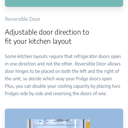
Reversible Door
Adjustable door direction to
fit your kitchen layout
Some kitchen layouts require that refrigerator doors open
in one direction and not the other. Reversible Door allows
door hinges to be placed on both the left and the right of
the unit, so decide which way your fridge doors open.
Plus, you can double your cooling capacity by placing two
fridges side by side and reversing the doors of one.