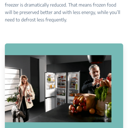
freezer is dramatically reduced. That means frozen food
will be preserved better and with less energy, while you’ll
need to defrost less frequently.