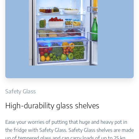
Safety Glass
High-durability glass shelves
Ease your worries of putting that huge and heavy pot in
the fridge with Safety Glass. Safety Glass shelves are made
up of tempered glass and can carry loads of up to 25 kg.