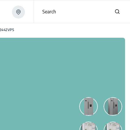
Search
2442VPS