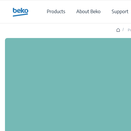
Main content starts here
Products
About Beko
Support
/
P