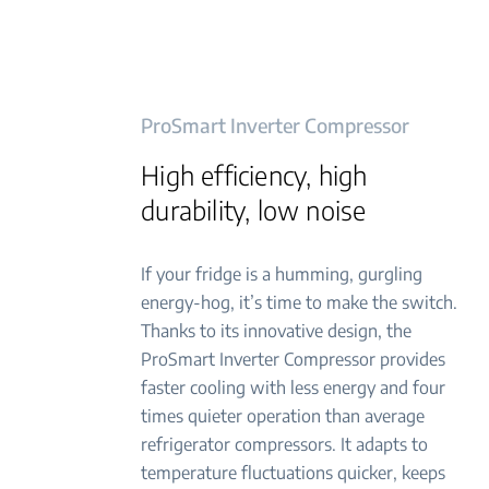
ProSmart Inverter Compressor
High efficiency, high
durability, low noise
If your fridge is a humming, gurgling
energy-hog, it’s time to make the switch.
Thanks to its innovative design, the
ProSmart Inverter Compressor provides
faster cooling with less energy and four
times quieter operation than average
refrigerator compressors. It adapts to
temperature fluctuations quicker, keeps