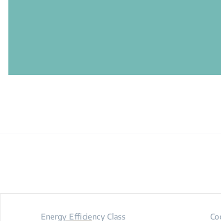
Energy Efficiency Class
Co