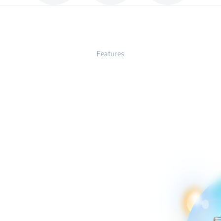
Features