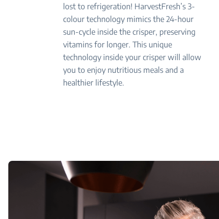
lost to refrigeration! HarvestFresh’s 3-
colour technology mimics the 24-hour
sun-cycle inside the crisper, preserving
vitamins for longer. This unique
technology inside your crisper will allow
you to enjoy nutritious meals and a
healthier lifestyle.