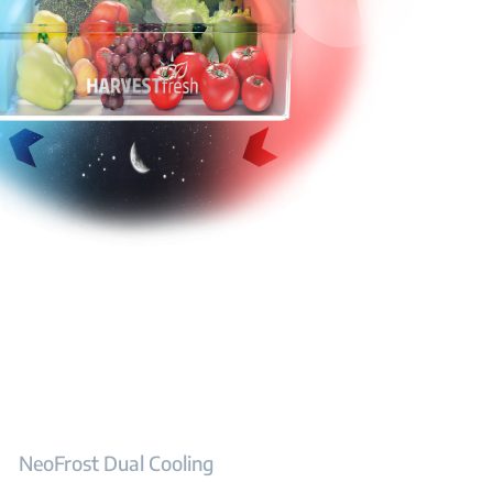
NeoFrost Dual Cooling