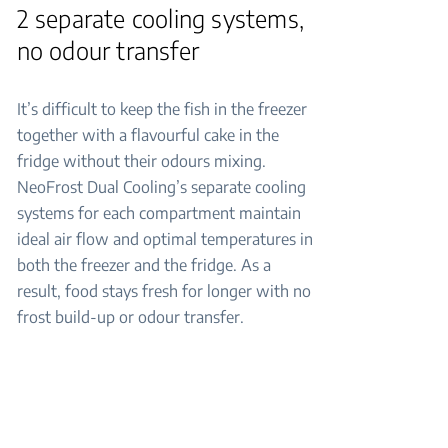
2 separate cooling systems,
no odour transfer
It’s difficult to keep the fish in the freezer
together with a flavourful cake in the
fridge without their odours mixing.
NeoFrost Dual Cooling’s separate cooling
systems for each compartment maintain
ideal air flow and optimal temperatures in
both the freezer and the fridge. As a
result, food stays fresh for longer with no
frost build-up or odour transfer.