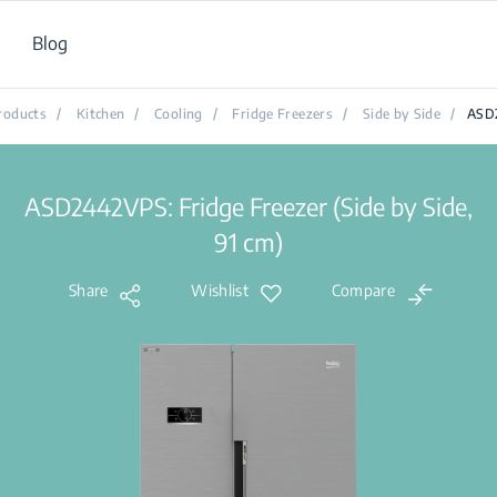
Blog
roducts
/
Kitchen
/
Cooling
/
Fridge Freezers
/
Side by Side
/
ASD
ASD2442VPS: Fridge Freezer (Side by Side,
91 cm)
Share
Wishlist
Compare