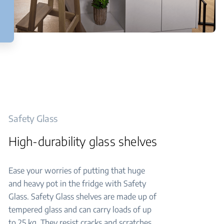
Safety Glass
High-durability glass shelves
Ease your worries of putting that huge
and heavy pot in the fridge with Safety
Glass. Safety Glass shelves are made up of
tempered glass and can carry loads of up
to 25 kg. They resist cracks and scratches