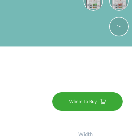
1
Where To Buy
Width