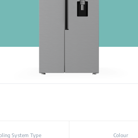
oling System Type
Colour