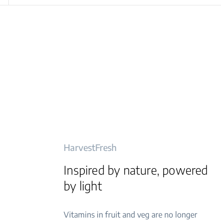
HarvestFresh
Inspired by nature, powered
by light
Vitamins in fruit and veg are no longer