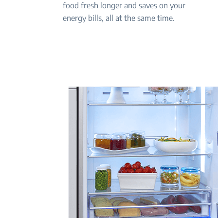
food fresh longer and saves on your
energy bills, all at the same time.