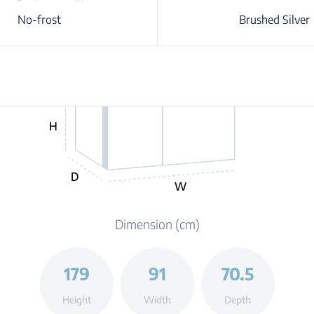
No-frost
Brushed Silver
H
D
W
Dimension (cm)
179
91
70.5
Height
Width
Depth