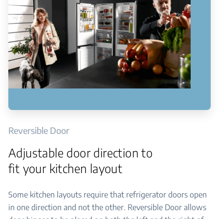
Reversible Door
Adjustable door direction to
fit your kitchen layout
Some kitchen layouts require that refrigerator doors open
in one direction and not the other. Reversible Door allows