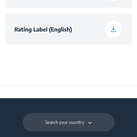
Noise Emission Class
C
Rating Label (English)
Maximum Ambient
Temperature Required
43
for Satisfactory
Operation (°C)
Daily Energy
0.134
Consumption at 16°C
(kWh/day)
Search your country