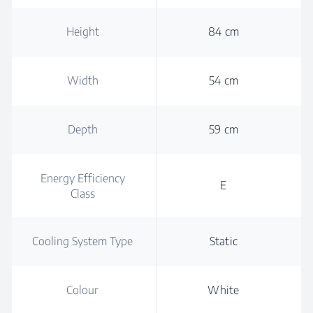
Height
84 cm
Width
54 cm
Depth
59 cm
Energy Efficiency
E
Class
Cooling System Type
Static
Colour
White