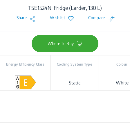
TSE1524N: Fridge (Larder, 130 L)
Share
Wishlist
Compare
Where To Buy
Energy Efficiency Class
Cooling System Type
Colour
Static
White