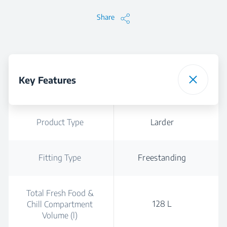
Share
Key Features
Product Type
Larder
Fitting Type
Freestanding
Total Fresh Food &
128 L
Chill Compartment
Volume (l)