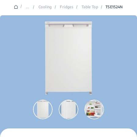
/
...
/
Cooling
/
Fridges
/
Table Top
/
TSE1524N