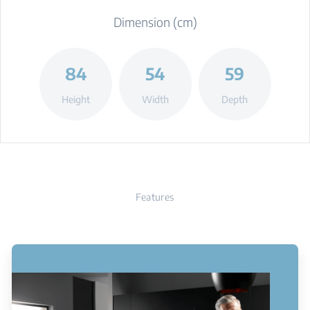
Dimension (cm)
84
54
59
Height
Width
Depth
Features