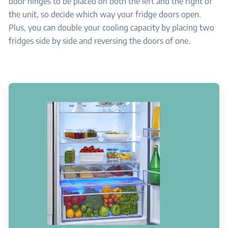
door hinges to be placed on both the left and the right of
the unit, so decide which way your fridge doors open.
Plus, you can double your cooling capacity by placing two
fridges side by side and reversing the doors of one.