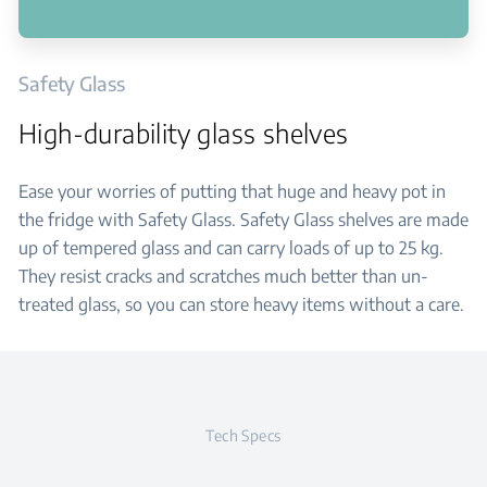
Safety Glass
High-durability glass shelves
Ease your worries of putting that huge and heavy pot in
the fridge with Safety Glass. Safety Glass shelves are made
up of tempered glass and can carry loads of up to 25 kg.
They resist cracks and scratches much better than un-
treated glass, so you can store heavy items without a care.
Tech Specs