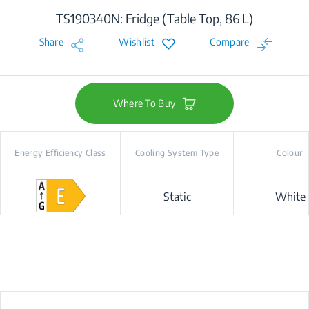
TS190340N: Fridge (Table Top, 86 L)
Share
Wishlist
Compare
Where To Buy
Energy Efficiency Class
Cooling System Type
Colour
Static
White