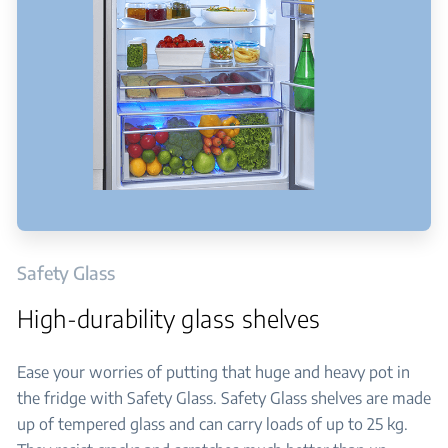
Safety Glass
High-durability glass shelves
Ease your worries of putting that huge and heavy pot in
the fridge with Safety Glass. Safety Glass shelves are made
up of tempered glass and can carry loads of up to 25 kg.