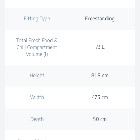
Fitting Type
Freestanding
Total Fresh Food &
73 L
Chill Compartment
Volume (l)
Height
81.8 cm
Width
47.5 cm
Depth
50 cm