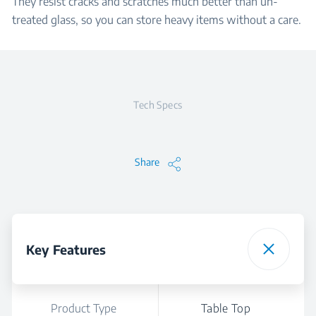
They resist cracks and scratches much better than un-
treated glass, so you can store heavy items without a care.
Tech Specs
Share
Key Features
Product Type
Table Top