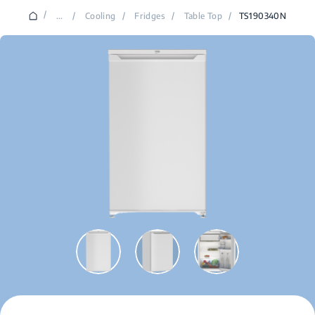
/
...
/
Cooling
/
Fridges
/
Table Top
/
TS190340N