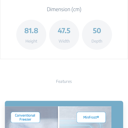
Dimension (cm)
81.8
47.5
50
Height
Width
Depth
Features