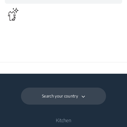
43
for Satisfactory
Operation (°C)
Daily Energy
0.178
Consumption at 16°C
(kWh/day)
Search your country
Kitchen