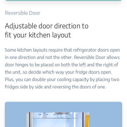
Reversible Door
Adjustable door direction to
fit your kitchen layout
Some kitchen layouts require that refrigerator doors open
in one direction and not the other. Reversible Door allows
door hinges to be placed on both the left and the right of
the unit, so decide which way your fridge doors open.
Plus, you can double your cooling capacity by placing two
fridges side by side and reversing the doors of one.