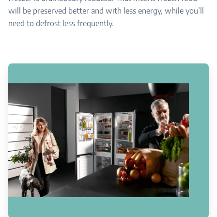
will be preserved better and with less energy, while you’ll
need to defrost less frequently.