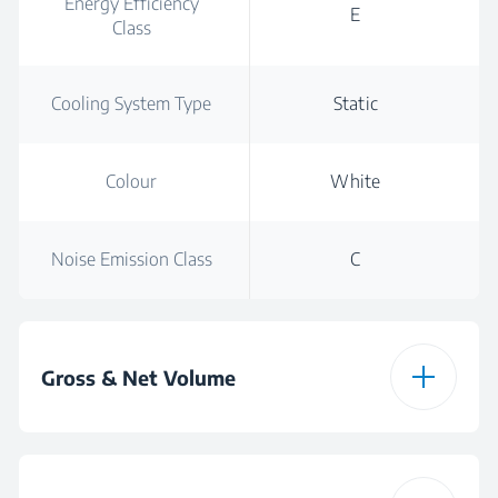
Energy Efficiency
E
Class
Cooling System Type
Static
Colour
White
Noise Emission Class
C
Gross & Net Volume
Total Gross Volume
90 L