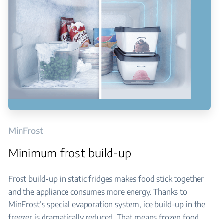
MinFrost
Minimum frost build-up
Frost build-up in static fridges makes food stick together
and the appliance consumes more energy. Thanks to
MinFrost’s special evaporation system, ice build-up in the
freezer is dramatically reduced. That means frozen food