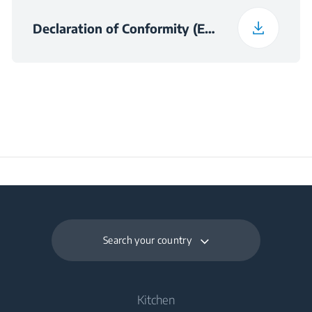
Declaration of Conformity (English (United Kingdom))
Search your country
Kitchen