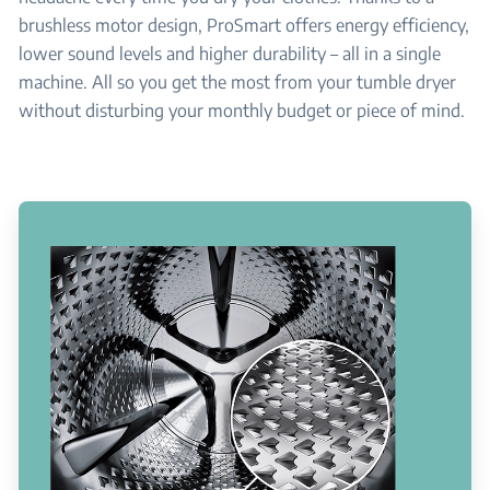
brushless motor design, ProSmart offers energy efficiency,
lower sound levels and higher durability – all in a single
machine. All so you get the most from your tumble dryer
without disturbing your monthly budget or piece of mind.