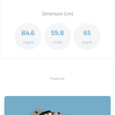
Dimension (cm)
84.6
59.8
65
Height
Width
Depth
Features