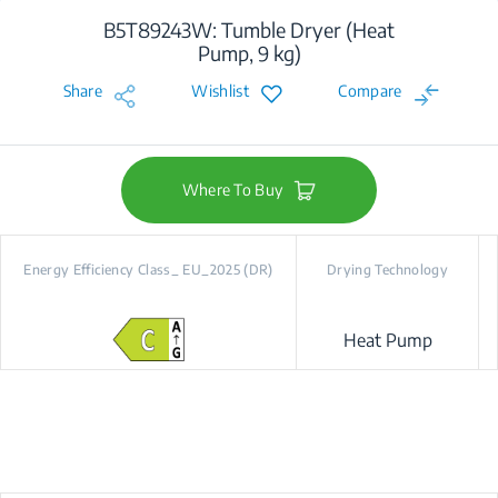
B5T89243W: Tumble Dryer (Heat
Pump, 9 kg)
Share
Wishlist
Compare
Where To Buy
Energy Efficiency Class_ EU_2025 (DR)
Drying Technology
Heat Pump