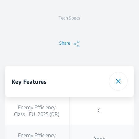
Tech Specs
Share
Key Features
Energy Efficiency
C
Class_ EU_2025 (DR)
Energy Efficiency
A+++