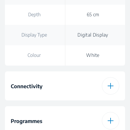
Depth
65 cm
Display Type
Digital Display
Colour
White
Connectivity
HomeWhiz
Wireless
Connection Type
Programmes