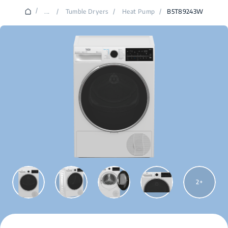
/
...
/
Tumble Dryers
/
Heat Pump
/
B5T89243W
2