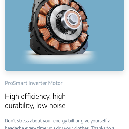
ProSmart Inverter Motor
High efficiency, high
durability, low noise
Don't stress about your energy bill or give yourself a
headache every time you dry your clothes. Thanks to a