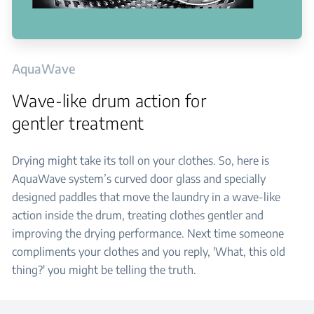
AquaWave
Wave-like drum action for
gentler treatment
Drying might take its toll on your clothes. So, here is
AquaWave system’s curved door glass and specially
designed paddles that move the laundry in a wave-like
action inside the drum, treating clothes gentler and
improving the drying performance. Next time someone
compliments your clothes and you reply, 'What, this old
thing?' you might be telling the truth.