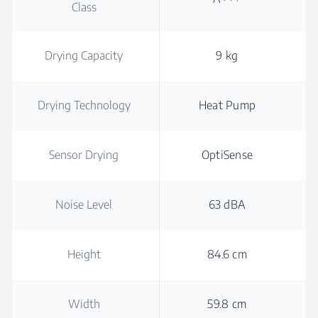
Class
Drying Capacity
9 kg
Drying Technology
Heat Pump
Sensor Drying
OptiSense
Noise Level
63 dBA
Height
84.6 cm
Width
59.8 cm