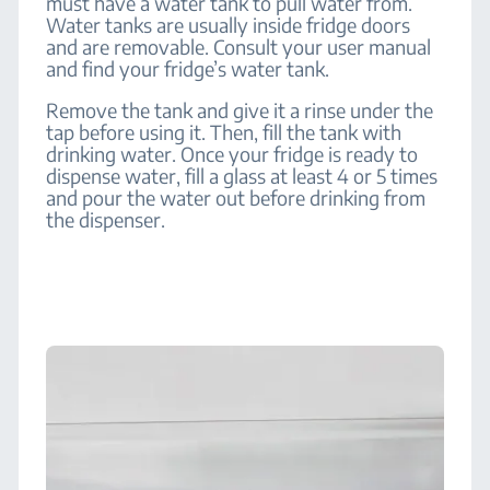
must have a water tank to pull water from.
Water tanks are usually inside fridge doors
and are removable. Consult your user manual
and find your fridge’s water tank.
Remove the tank and give it a rinse under the
tap before using it. Then, fill the tank with
drinking water. Once your fridge is ready to
dispense water, fill a glass at least 4 or 5 times
and pour the water out before drinking from
the dispenser.