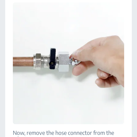
Now, remove the hose connector from the