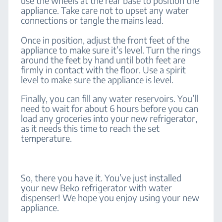
use the wheels at the rear base to position the
appliance. Take care not to upset any water
connections or tangle the mains lead.
Once in position, adjust the front feet of the
appliance to make sure it’s level. Turn the rings
around the feet by hand until both feet are
firmly in contact with the floor. Use a spirit
level to make sure the appliance is level.
Finally, you can fill any water reservoirs. You’ll
need to wait for about 6 hours before you can
load any groceries into your new refrigerator,
as it needs this time to reach the set
temperature.
So, there you have it. You’ve just installed
your new Beko refrigerator with water
dispenser! We hope you enjoy using your new
appliance.