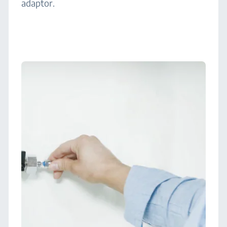
adaptor.