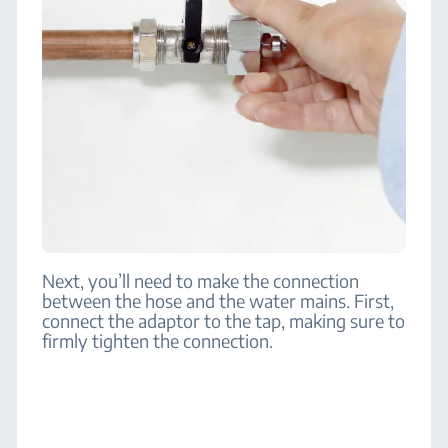
Next, you’ll need to make the connection
between the hose and the water mains. First,
connect the adaptor to the tap, making sure to
firmly tighten the connection.