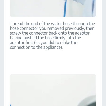
Thread the end of the water hose through the
hose connector you removed previously, then
screw the connector back onto the adaptor
having pushed the hose firmly into the
adaptor first (as you did to make the
connection to the appliance).