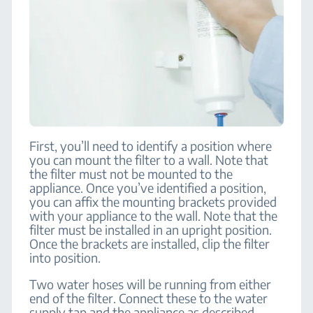
First, you’ll need to identify a position where
you can mount the filter to a wall. Note that
the filter must not be mounted to the
appliance. Once you’ve identified a position,
you can affix the mounting brackets provided
with your appliance to the wall. Note that the
filter must be installed in an upright position.
Once the brackets are installed, clip the filter
into position.
Two water hoses will be running from either
end of the filter. Connect these to the water
supply tap and the appliance as described