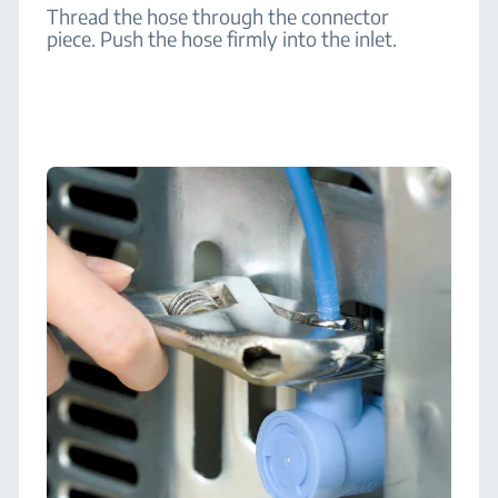
Thread the hose through the connector
piece. Push the hose firmly into the inlet.