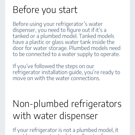
Before you start
Before using your refrigerator’s water
dispenser, you need to figure out if it’s a
tanked or a plumbed model. Tanked models
have a plastic or glass water tank inside the
door for water storage. Plumbed models need
to be connected to a water supply to operate.
If you’ve followed the steps on our
refrigerator installation guide, you’re ready to
move on with the water connections.
Non-plumbed refrigerators
with water dispenser
If your refrigerator is not a plumbed model, it