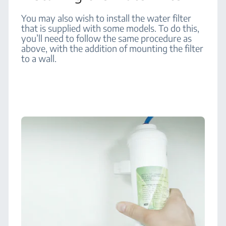
You may also wish to install the water filter
that is supplied with some models. To do this,
you’ll need to follow the same procedure as
above, with the addition of mounting the filter
to a wall.