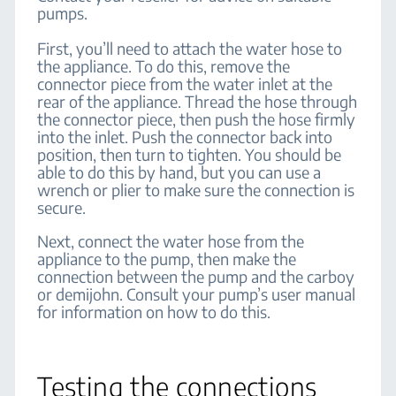
pumps.
First, you’ll need to attach the water hose to
the appliance. To do this, remove the
connector piece from the water inlet at the
rear of the appliance. Thread the hose through
the connector piece, then push the hose firmly
into the inlet. Push the connector back into
position, then turn to tighten. You should be
able to do this by hand, but you can use a
wrench or plier to make sure the connection is
secure.
Next, connect the water hose from the
appliance to the pump, then make the
connection between the pump and the carboy
or demijohn. Consult your pump’s user manual
for information on how to do this.
Testing the connections