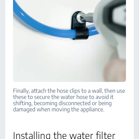
Finally, attach the hose clips to a wall, then use
these to secure the water hose to avoid it
shifting, becoming disconnected or being
damaged when moving the appliance.
Installing the water filter