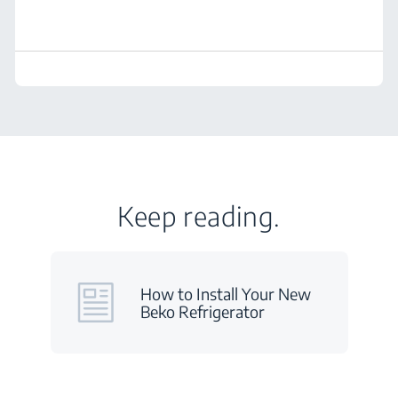
Keep reading.
How to Install Your New
Beko Refrigerator