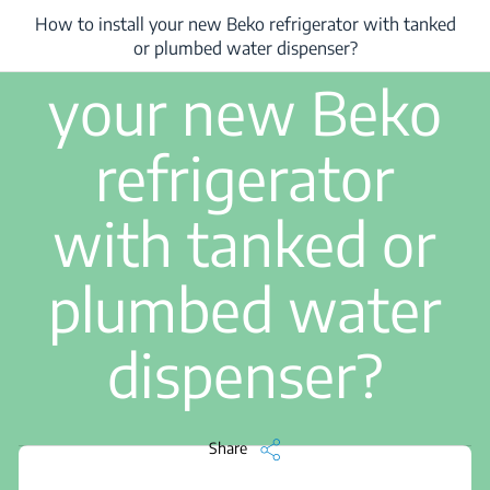
5 min read
How to install
How to install your new Beko refrigerator with tanked
/
How to install your new Beko refrigerator with tanked or plumbed water 
or plumbed water dispenser?
your new Beko
refrigerator
with tanked or
plumbed water
dispenser?
Share