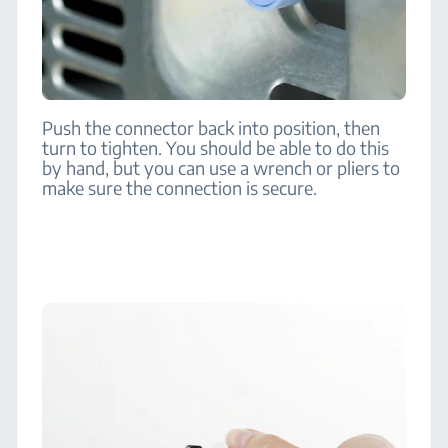
Push the connector back into position, then
turn to tighten. You should be able to do this
by hand, but you can use a wrench or pliers to
make sure the connection is secure.