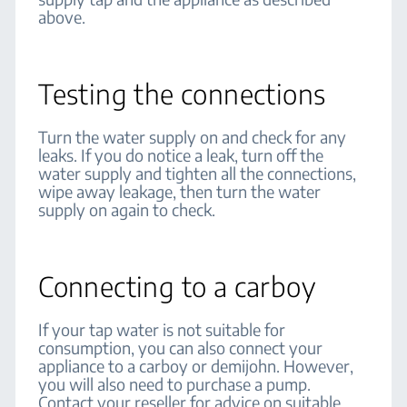
above.
Testing the connections
Turn the water supply on and check for any
leaks. If you do notice a leak, turn off the
water supply and tighten all the connections,
wipe away leakage, then turn the water
supply on again to check.
Connecting to a carboy
If your tap water is not suitable for
consumption, you can also connect your
appliance to a carboy or demijohn. However,
you will also need to purchase a pump.
Contact your reseller for advice on suitable