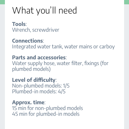
What you’ll need
Tools
:
Wrench, screwdriver
Connections
:
Integrated water tank, water mains or carboy
Parts and accessories
:
Water supply hose, water filter, fixings (for
plumbed models)
Level of difficulty
:
Non-plumbed models: 1/5
Plumbed-in models: 4/5
Approx. time
:
15 min for non-plumbed models
45 min for plumbed-in models