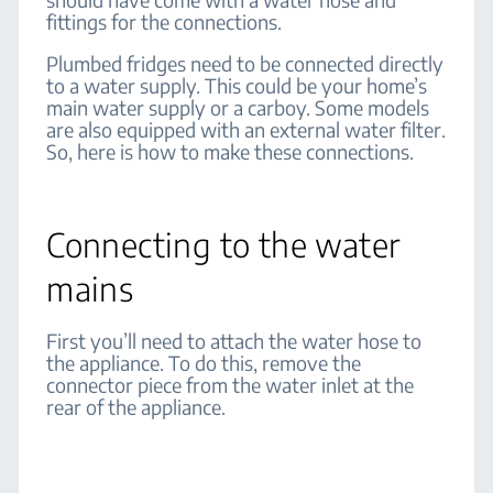
fittings for the connections.
Plumbed fridges need to be connected directly
to a water supply. This could be your home’s
main water supply or a carboy. Some models
are also equipped with an external water filter.
So, here is how to make these connections.
Connecting to the water
mains
First you’ll need to attach the water hose to
the appliance. To do this, remove the
connector piece from the water inlet at the
rear of the appliance.