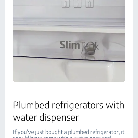
Plumbed refrigerators with
water dispenser
If you’ve just bought a plumbed refrigerator, it
should have come with a water hose and