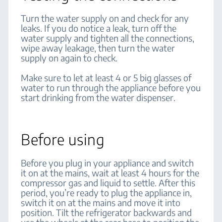
Turn the water supply on and check for any
leaks. If you do notice a leak, turn off the
water supply and tighten all the connections,
wipe away leakage, then turn the water
supply on again to check.
Make sure to let at least 4 or 5 big glasses of
water to run through the appliance before you
start drinking from the water dispenser.
Before using
Before you plug in your appliance and switch
it on at the mains, wait at least 4 hours for the
compressor gas and liquid to settle. After this
period, you’re ready to plug the appliance in,
switch it on at the mains and move it into
position. Tilt the refrigerator backwards and