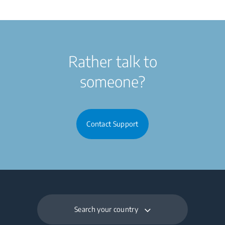
Rather talk to
someone?
Contact Support
Search your country