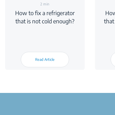
2 min
How to fix a refrigerator
How
that is not cold enough?
that
Read Article