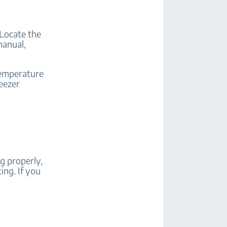
 Locate the
manual,
temperature
reezer
g properly,
ing. If you