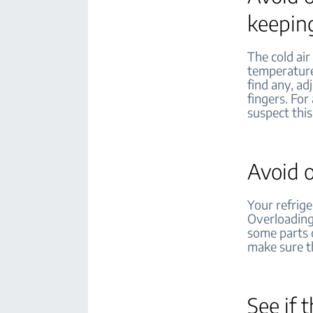
keeping
The cold air
temperatures
find any, ad
fingers. For
suspect this
Avoid o
Your refrige
Overloading 
some parts o
make sure th
See if 