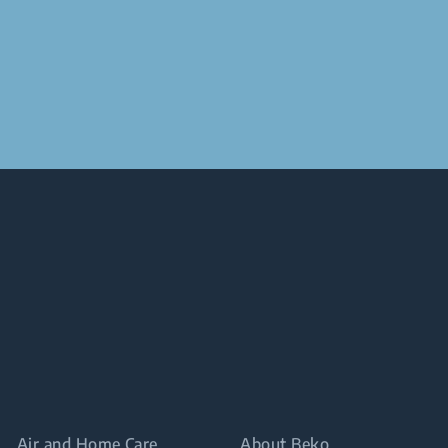
Air and Home Care
About Beko