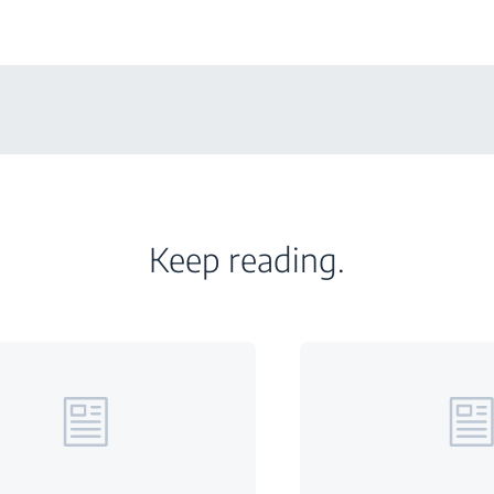
Keep reading.