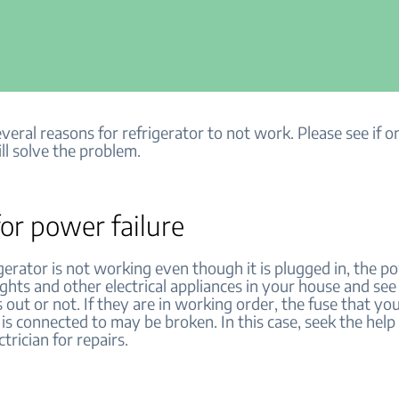
veral reasons for refrigerator to not work. Please see if o
ll solve the problem.
or power failure
igerator is not working even though it is plugged in, the 
ights and other electrical appliances in your house and se
 out or not. If they are in working order, the fuse that yo
 is connected to may be broken. In this case, seek the help 
ctrician for repairs.