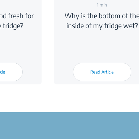
1 min
d fresh for
Why is the bottom of th
e fridge?
inside of my fridge wet?
cle
Read Article