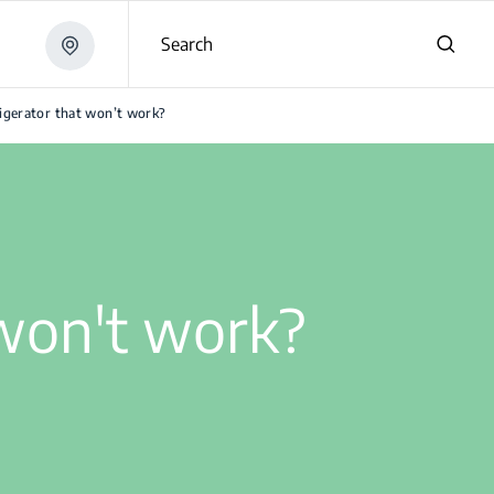
Search
rigerator that won’t work?
 won't work?