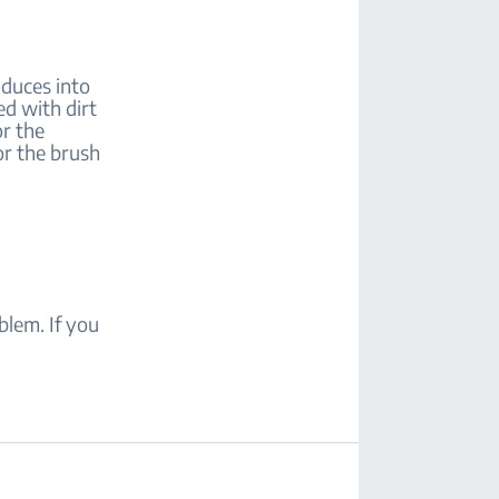
oduces into
ed with dirt
or the
or the brush
blem. If you