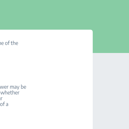
ne of the
power may be
e whether
ur
of a