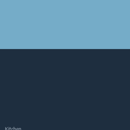
Kitchen