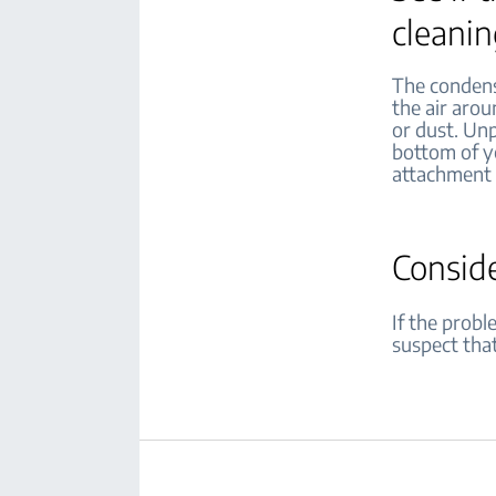
cleani
The condense
the air arou
or dust. Unp
bottom of yo
attachment 
Consid
If the probl
suspect that