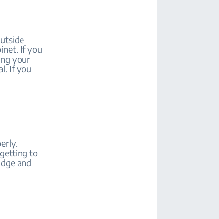
outside
inet. If you
sing your
l. If you
erly.
 getting to
ridge and