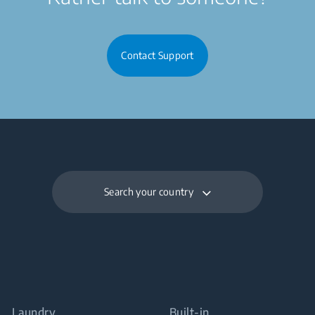
Contact Support
Search your country
Laundry
Built-in