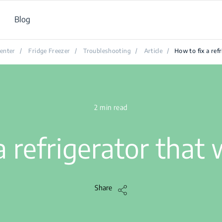
Blog
enter
/
Fridge Freezer
/
Troubleshooting
/
Article
/
How to fix a ref
2 min read
a refrigerator that
Share