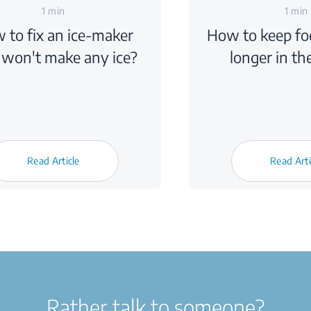
1 min
1 min
 to fix an ice-maker
How to keep foo
 won't make any ice?
longer in th
Read Article
Read Arti
Rather talk to someone?