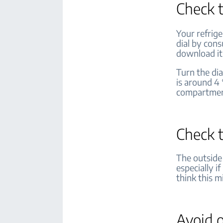
Check 
Your refrig
dial by cons
download it
Turn the di
is around 4 
compartme
Check 
The outside
especially i
think this m
Avoid o