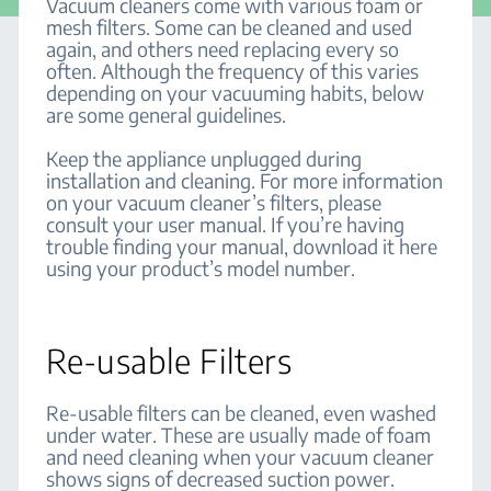
Vacuum cleaners come with various foam or
mesh filters. Some can be cleaned and used
again, and others need replacing every so
often. Although the frequency of this varies
depending on your vacuuming habits, below
are some general guidelines.
Keep the appliance unplugged during
installation and cleaning. For more information
on your vacuum cleaner’s filters, please
consult your user manual. If you’re having
trouble finding your manual, download it here
using your product’s model number.
Re-usable Filters
Re-usable filters can be cleaned, even washed
under water. These are usually made of foam
and need cleaning when your vacuum cleaner
shows signs of decreased suction power.