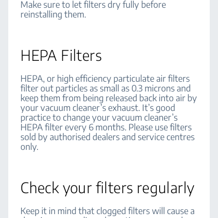
Make sure to let filters dry fully before
reinstalling them.
HEPA Filters
HEPA, or high efficiency particulate air filters
filter out particles as small as 0.3 microns and
keep them from being released back into air by
your vacuum cleaner’s exhaust. It’s good
practice to change your vacuum cleaner’s
HEPA filter every 6 months. Please use filters
sold by authorised dealers and service centres
only.
Check your filters regularly
Keep it in mind that clogged filters will cause a