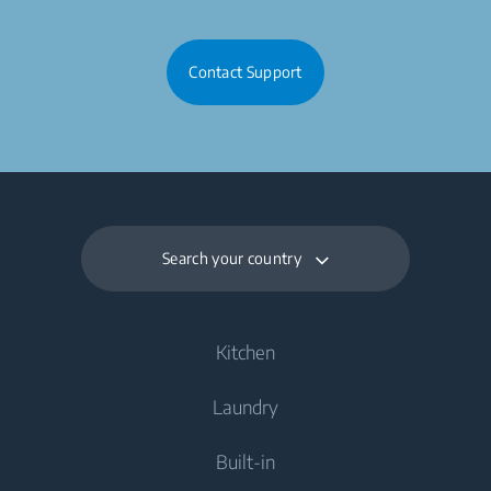
Contact Support
Search your country
Kitchen
Laundry
Cooling
Built-in
Fridges
Washing Machines