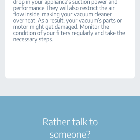
drop in your appliance's suction power and
performance They will also restrict the air
flow inside, making your vacuum cleaner
overheat. As a result, your vacuum’s parts or
motor might get damaged. Monitor the
condition of your filters regularly and take the
necessary steps.
Rather talk to
someone?