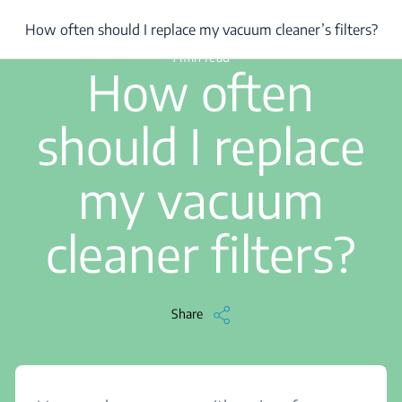
/
...
/
How often should I replace my vacuum cleaner’s filters?
How often should I replace my vacuum cleaner’s filters?
1 min read
How often
should I replace
my vacuum
cleaner filters?
Share