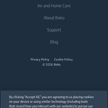
Air and Home Care
Freezers
Freestanding Washing Machines
Cooling
Fridge Freezers
About Beko
Integrated Washing Machines
Integrated Fridges
Air Care
Integrated Fridges
Washer Dryers
Support
Integrated Freezers
Air Conditioners
Integrated Freezers
Freestanding Washer Dryers
Integrated Fridge Freezers
About Beko
Blog
Fans
Integrated Fridge Freezers
Tumble Dryers
Cooking
Beko Corporate
Air Purifiers
Cooking
partnerships
Tumble Dryers
Built-in Ovens
Privacy Policy
Cookie Policy
Vacuum Cleaners
Freestanding Cookers
© 2026 Beko
Warming Drawers
Irons
Robot Vacuum Cleaners
Built-in Ovens
Built-in Microwaves
Cordless Vacuum Cleaners
Steam Irons
Warming Drawers
Built-in Hobs
Canister Vacuum Cleaners
Built-in Microwaves
Built-in Hoods
By clicking “Accept All,” you are agreeing to us placing cookies
Freestanding Microwaves
on your device or using similar technology (including tools
that record how you interact with our website) to pursue our
Dishwashing
Our parent company, Beko has 55,000 employees throughout the world