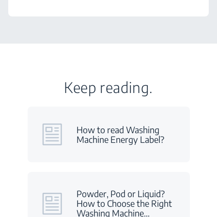
Keep reading.
How to read Washing
Machine Energy Label?
Powder, Pod or Liquid?
How to Choose the Right
Washing Machine
…