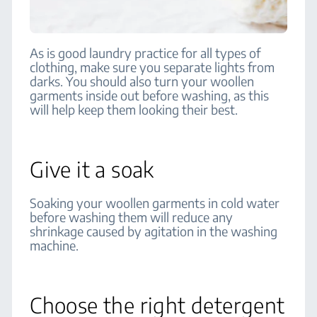
As is good laundry practice for all types of
clothing, make sure you separate lights from
darks. You should also turn your woollen
garments inside out before washing, as this
will help keep them looking their best.
Give it a soak
Soaking your woollen garments in cold water
before washing them will reduce any
shrinkage caused by agitation in the washing
machine.
Choose the right detergent