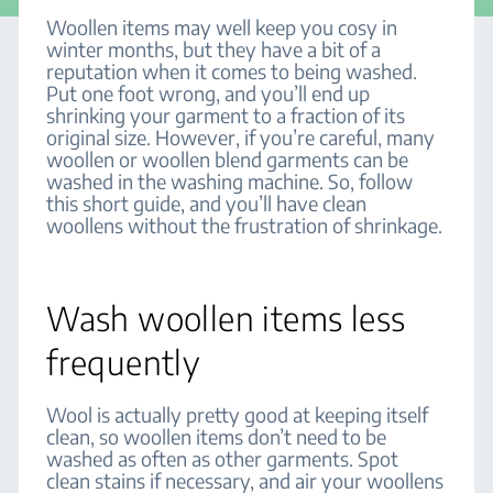
Woollen items may well keep you cosy in
winter months, but they have a bit of a
reputation when it comes to being washed.
Put one foot wrong, and you’ll end up
shrinking your garment to a fraction of its
original size. However, if you’re careful, many
woollen or woollen blend garments can be
washed in the washing machine. So, follow
this short guide, and you’ll have clean
woollens without the frustration of shrinkage.
Wash woollen items less
frequently
Wool is actually pretty good at keeping itself
clean, so woollen items don’t need to be
washed as often as other garments. Spot
clean stains if necessary, and air your woollens