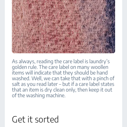
As always, reading the care label is laundry’s
golden rule. The care label on many woollen
items will indicate that they should be hand
washed. Well, we can take that with a pinch of
salt as you read later – but if a care label states
that an item is dry clean only, then keep it out
of the washing machine.
Get it sorted