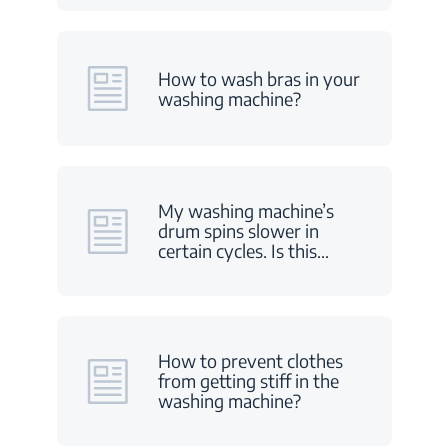
How to wash bras in your
washing machine?
My washing machine’s
drum spins slower in
certain cycles. Is this
…
How to prevent clothes
from getting stiff in the
washing machine?