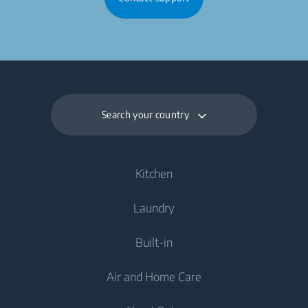
Search your country
Kitchen
Laundry
Cooling
Built-in
Fridges
Washing Machines
Air and Home Care
Freezers
Freestanding Washing Machines
Cooling
Fridge Freezers