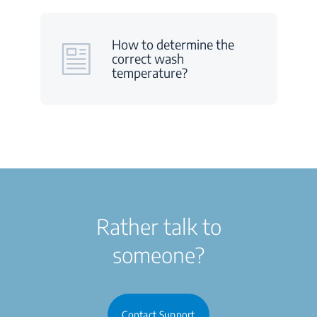
How to determine the
correct wash
temperature?
Rather talk to
someone?
Contact Support