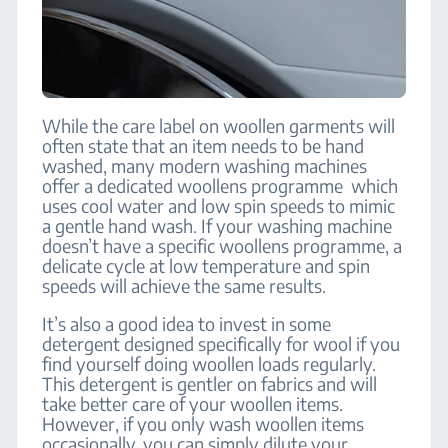
While the care label on woollen garments will
often state that an item needs to be hand
washed, many modern washing machines
offer a dedicated woollens programme which
uses cool water and low spin speeds to mimic
a gentle hand wash. If your washing machine
doesn’t have a specific woollens programme, a
delicate cycle at low temperature and spin
speeds will achieve the same results.
It’s also a good idea to invest in some
detergent designed specifically for wool if you
find yourself doing woollen loads regularly.
This detergent is gentler on fabrics and will
take better care of your woollen items.
However, if you only wash woollen items
occasionally, you can simply dilute your