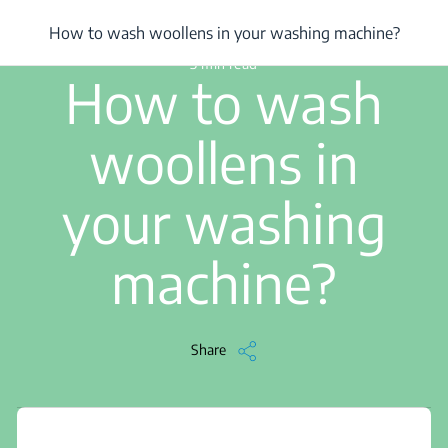
/
...
/
How to wash woollens in your washing machine?
How to wash woollens in your washing machine?
3 min read
How to wash
woollens in
your washing
machine?
Share