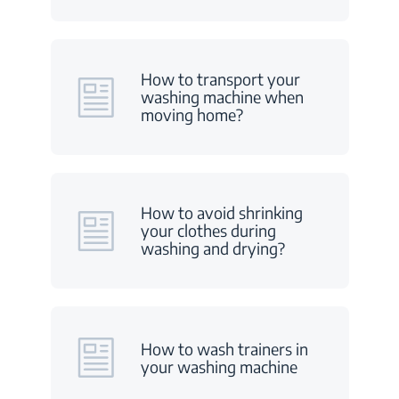
How to transport your
washing machine when
moving home?
How to avoid shrinking
your clothes during
washing and drying?
How to wash trainers in
your washing machine