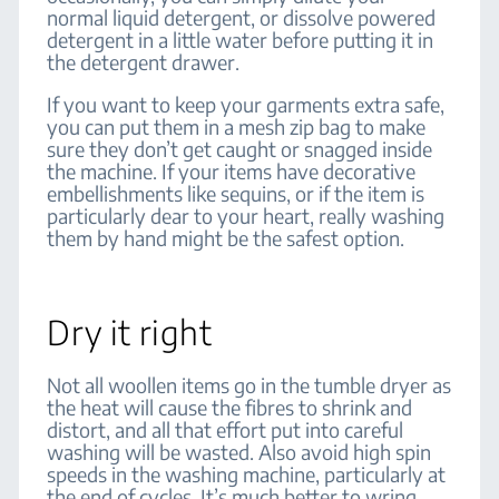
normal liquid detergent, or dissolve powered
detergent in a little water before putting it in
the detergent drawer.
If you want to keep your garments extra safe,
you can put them in a mesh zip bag to make
sure they don’t get caught or snagged inside
the machine. If your items have decorative
embellishments like sequins, or if the item is
particularly dear to your heart, really washing
them by hand might be the safest option.
Dry it right
Not all woollen items go in the tumble dryer as
the heat will cause the fibres to shrink and
distort, and all that effort put into careful
washing will be wasted. Also avoid high spin
speeds in the washing machine, particularly at
the end of cycles. It’s much better to wring