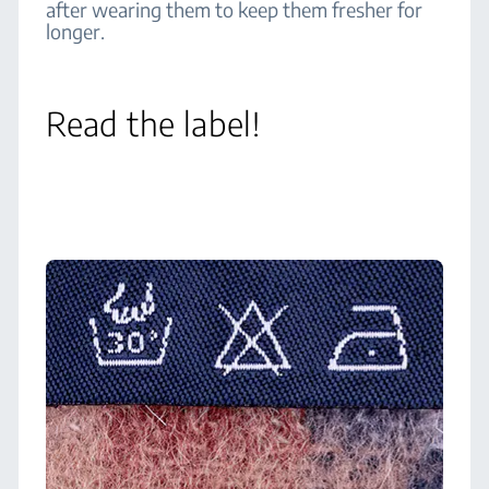
after wearing them to keep them fresher for
longer.
Read the label!