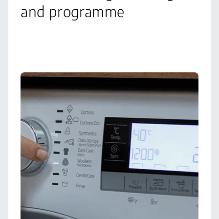
and programme