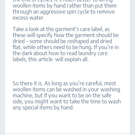
woollen items by hand rather than put them
through an aggressive spin cycle to remove
excess water.
Take a look at the garment’s care label, as
these will specify how the garment should be
dried – some should be reshaped and dried
flat, while others need to be hung. If you’re in
the dark about how to read laundry care
labels, this article will explain all.
So there it is. As long as you’re careful, most
woollen items can be washed in your washing
machine, but if you want to be on the safe
side, you might want to take the time to wash
any special items by hand.