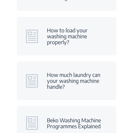
How to load your
washing machine
properly?
How much laundry can
your washing machine
handle?
Beko Washing Machine
Programmes Explained