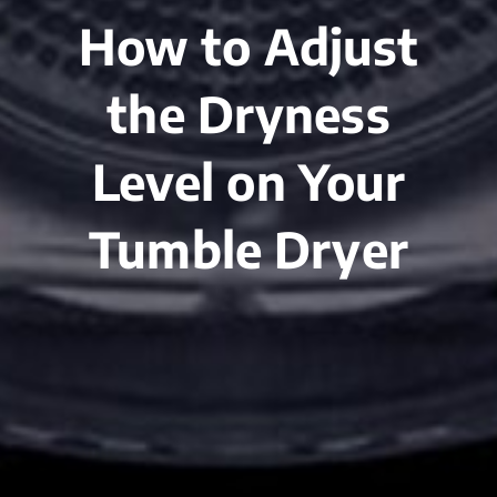
How to Adjust
the Dryness
Level on Your
Tumble Dryer