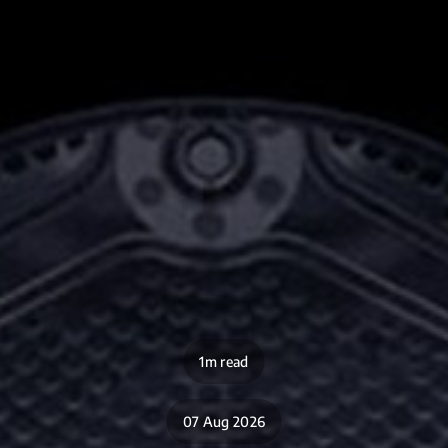
1m read
07 Aug 2026