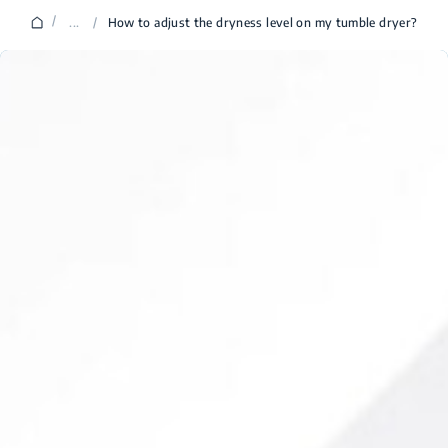
/
...
/
How to adjust the dryness level on my tumble dryer?