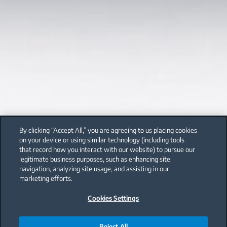
By clicking “Accept All,” you are agreeing to us placing cookies
on your device or using similar technology (including tools
that record how you interact with our website) to pursue our
legitimate business purposes, such as enhancing site
navigation, analyzing site usage, and assisting in our
marketing efforts.
Cookies Settings
Reject All