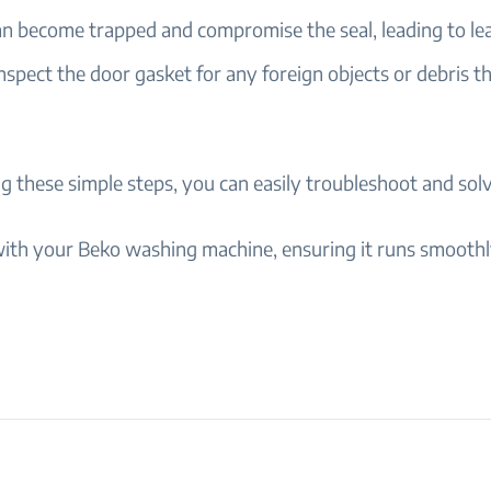
an become trapped and compromise the seal, leading to le
nspect the door gasket for any foreign objects or debris t
g these simple steps, you can easily troubleshoot and solv
ith your Beko washing machine, ensuring it runs smooth