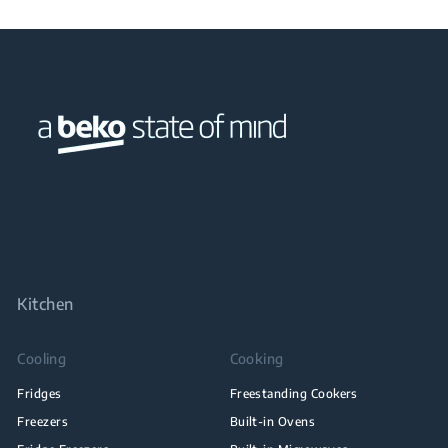
Kitchen
Cooling
Cooking
Fridges
Freestanding Cookers
Freezers
Built-in Ovens