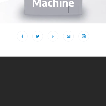
Machine