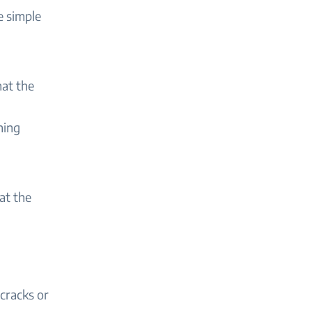
e simple
hat the
hing
at the
cracks or