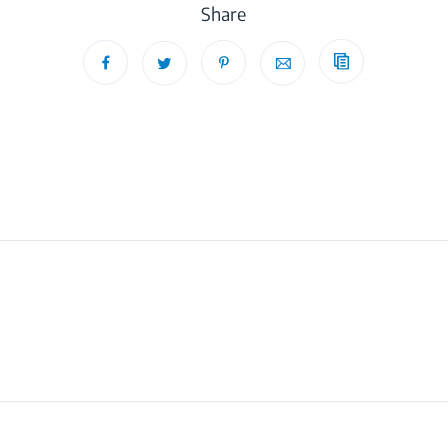
Share