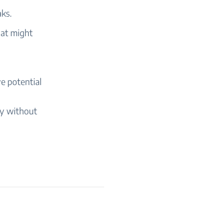
aks.
hat might
e potential
ly without