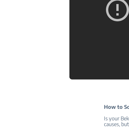
How to So
Is your Be
causes, but