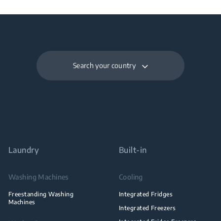
Search your country
Laundry
Built-in
Washing Machines
Cooling
Freestanding Washing
Integrated Fridges
Machines
Integrated Freezers