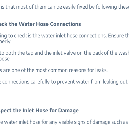
s that most of them can be easily fixed by following thes
heck the Water Hose Connections
hing to check is the water inlet hose connections. Ensure t
perly
o both the tap and the inlet valve on the back of the was
oose
s are one of the most common reasons for leaks.
 connections carefully to prevent water from leaking out 
nspect the Inlet Hose for Damage
 water inlet hose for any visible signs of damage such as 