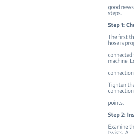
good news i
steps.
Step 1: C
The first t
hose is pro
connected t
machine. L
connection
Tighten the
connection
points.
Step 2: I
Examine the
twists. A