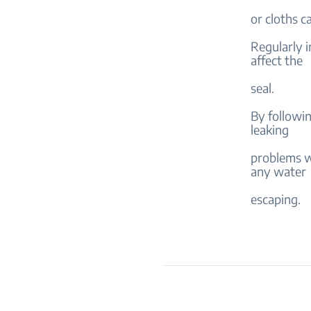
or cloths c
Regularly i
affect the
seal.
By followin
leaking
problems w
any water
escaping.