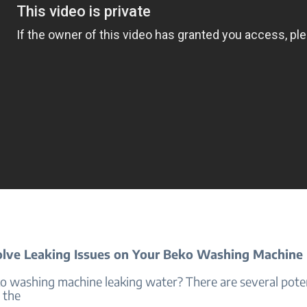
lve Leaking Issues on Your Beko Washing Machine
ko washing machine leaking water? There are several poten
 the