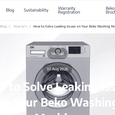
Warranty
Beko
Blog
Sustainability
Registration
Broc
Blog
/
How to's
/
How to Solve Leaking Issues on Your Beko Washing M
1m read
07 Aug 2026
 to Solve Leaking Is
on Your Beko Washin