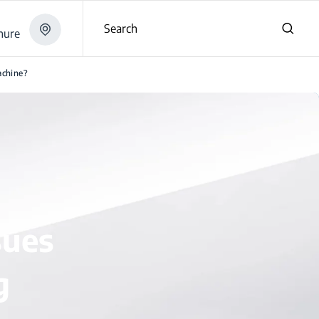
Search
hure
achine?
sues
g