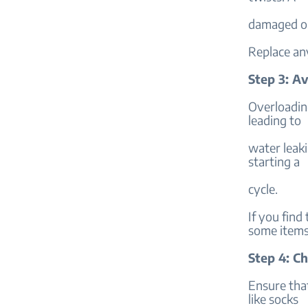
damaged or
Replace an
Step 3: A
Overloadin
leading to
water leaki
starting a
cycle.
If you find
some items
Step 4: C
Ensure tha
like socks