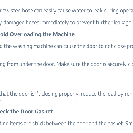
 twisted hose can easily cause water to leak during opera
y damaged hoses immediately to prevent further leakage.
void Overloading the Machine
g the washing machine can cause the door to not close pr
ng from under the door. Make sure the door is securely c
 that the door isn’t closing properly, reduce the load by r
.
heck the Door Gasket
t no items are stuck between the door and the gasket. Sma