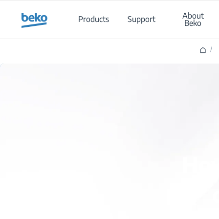
Main content starts here
About
Products
Support
Beko
/
How