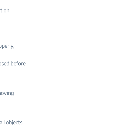
tion.
operly,
losed before
emoving
ll objects