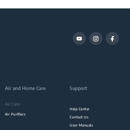
Air and Home Care
Support
Air Care
Help Center
Air Purifiers
Contact Us
User Manuals