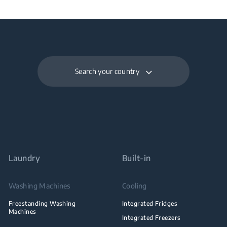
Search your country
Laundry
Built-in
Washing Machines
Cooling
Freestanding Washing
Integrated Fridges
Machines
Integrated Freezers