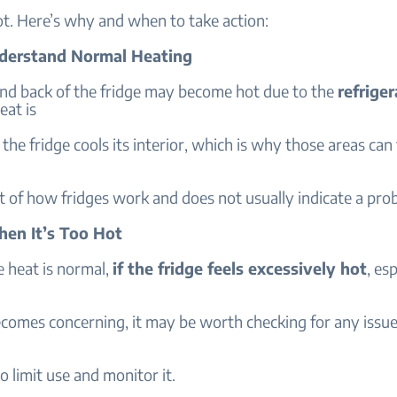
t. Here’s why and when to take action:
nderstand Normal Heating
and back of the fridge may become hot due to the
refriger
eat is
 the fridge cools its interior, which is why those areas can
t of how fridges work and does not usually indicate a pro
hen It’s Too Hot
 heat is normal,
if the fridge feels excessively hot
, es
comes concerning, it may be worth checking for any issue
o limit use and monitor it.