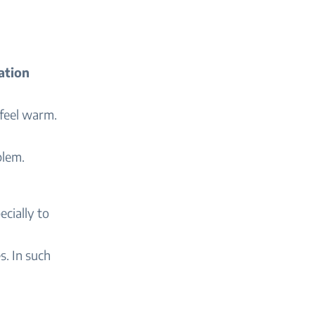
ation
 feel warm.
blem.
pecially to
s. In such