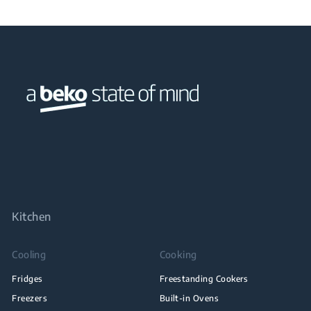
Kitchen
Cooling
Cooking
Fridges
Freestanding Cookers
Freezers
Built-in Ovens