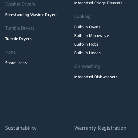
Integrated Fridge Freezers
Washer Dryers
Freestanding Washer Dryers
Cooking
Built-in Ovens
Tumble Dryers
Built-in Microwaves
Tumble Dryers
Built-in Hobs
Irons
Built-in Hoods
Steam Irons
Dishwashing
Integrated Dishwashers
Sustainability
Warranty Registration