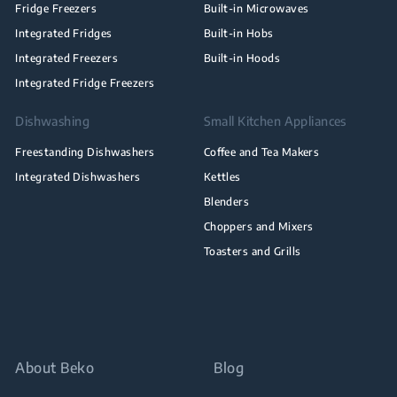
Fridge Freezers
Built-in Microwaves
Integrated Fridges
Built-in Hobs
Integrated Freezers
Built-in Hoods
Integrated Fridge Freezers
Dishwashing
Small Kitchen Appliances
Freestanding Dishwashers
Coffee and Tea Makers
Integrated Dishwashers
Kettles
Blenders
Choppers and Mixers
Toasters and Grills
About Beko
Blog