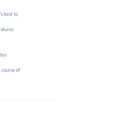
’s best to
ratures
tice
t course of