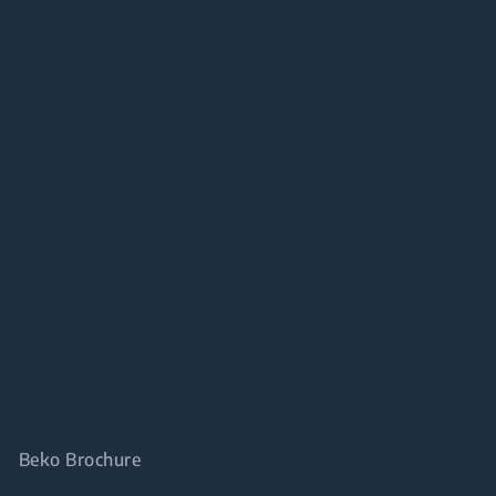
Beko Brochure