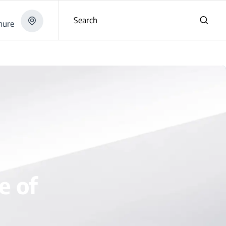
Search
hure
e of