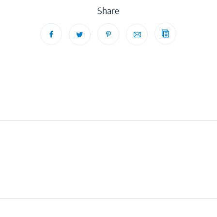
Share