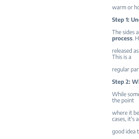
warm or ho
Step 1: U
The sides 
process
. H
released as
This is a
regular par
Step 2: W
While some
the point
where it be
cases, it's a
good idea t