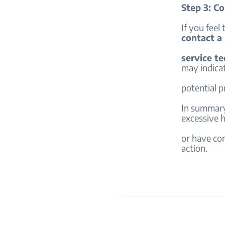
Step 3: Co
If you feel 
contact a
service te
may indica
potential 
In summary,
excessive 
or have con
action.