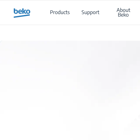
Main content starts here
About
Products
Support
Beko
Is 