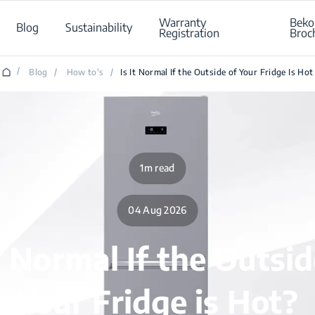
Warranty
Beko
Blog
Sustainability
Registration
Broc
/
Blog
/
How to's
/
Is It Normal If the Outside of Your Fridge Is Hot
1m read
04 Aug 2026
it Normal If the Outsid
Your Fridge is Hot?