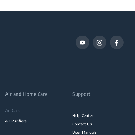
Air and Home Care
Support
Air Care
Help Center
Air Purifiers
Contact Us
User Manuals