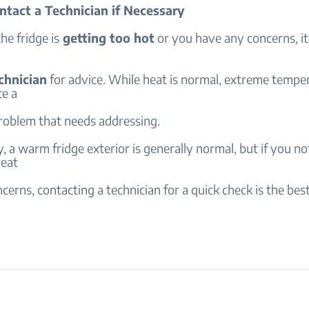
ntact a Technician if Necessary
the fridge is
getting too hot
or you have any concerns, it
chnician
for advice. While heat is normal, extreme tempe
te a
problem that needs addressing.
 a warm fridge exterior is generally normal, but if you no
heat
cerns, contacting a technician for a quick check is the bes