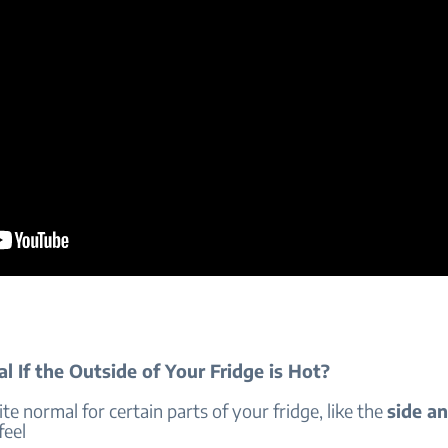
al If the Outside of Your Fridge is Hot?
uite normal for certain parts of your fridge, like the
side an
 feel