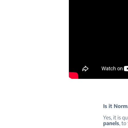
Is it Norm
Yes, it is q
panels
, to