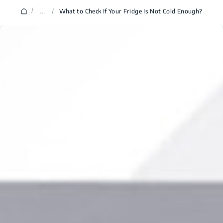
/
...
/
What to Check If Your Fridge Is Not Cold Enough?