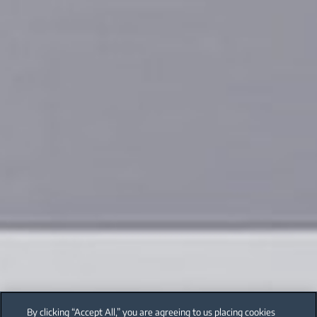
By clicking “Accept All,” you are agreeing to us placing cookies