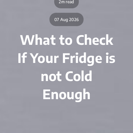
2m read
07 Aug 2026
What to Check
If Your Fridge is
not Cold
Enough