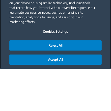
on your device or using similar technology (including tools
that record how you interact with our website) to pursue our
legitimate business purposes, such as enhancing site
navigation, analyzing site usage, and assisting in our
marketing efforts.
Cookies Settings
Reject All
Accept All
Main content starts here