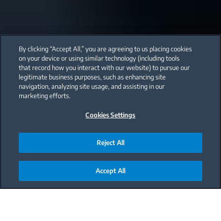
By clicking “Accept All,” you are agreeing to us placing cookies
on your device or using similar technology (including tools
that record how you interact with our website) to pursue our
legitimate business purposes, such as enhancing site
navigation, analyzing site usage, and assisting in our
marketing efforts.
Cookies Settings
Reject All
Accept All
Main content starts here