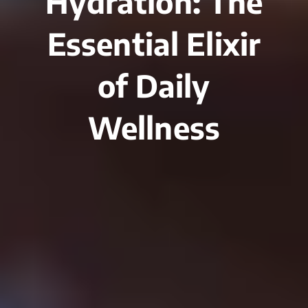
Hydration: The
Essential Elixir
of Daily
Wellness