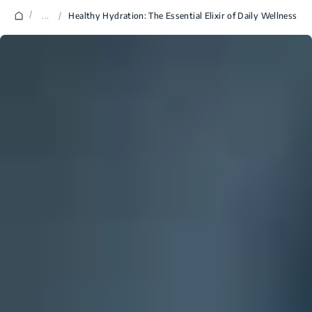
/
...
/
Healthy Hydration: The Essential Elixir of Daily Wellness