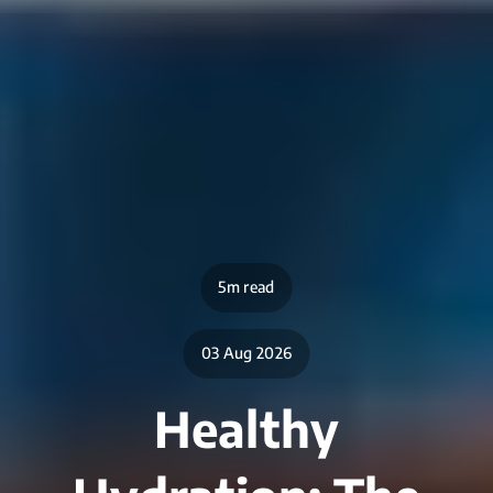
5m read
03 Aug 2026
Healthy