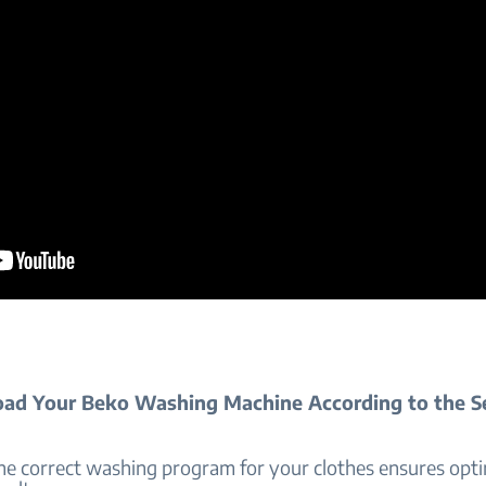
ad Your Beko Washing Machine According to the S
he correct washing program for your clothes ensures opt