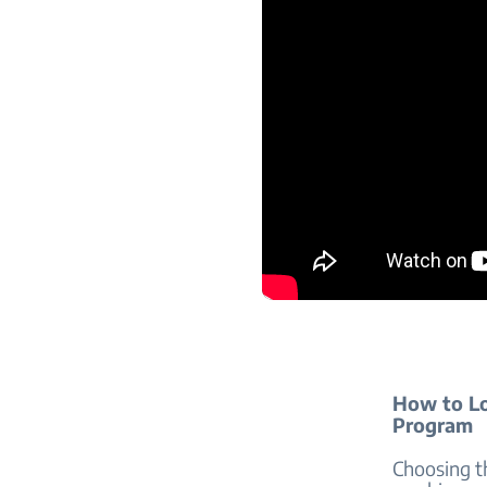
How to Lo
Program
Choosing t