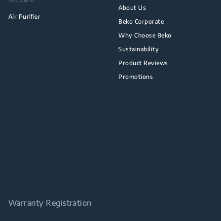
About Us
Air Purifier
Beko Corporate
Why Choose Beko
Sustainability
Product Reviews
Promotions
Warranty Registration