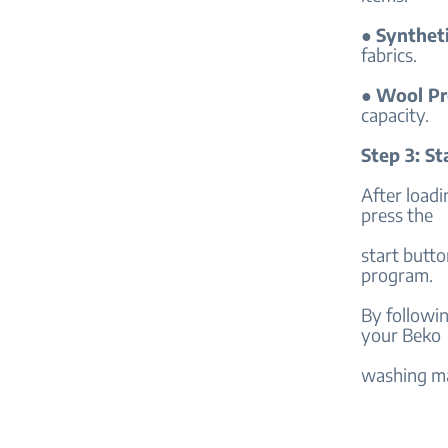
●
Synthet
fabrics.
●
Wool P
capacity.
Step 3: S
After loadi
press the
start butto
program.
By followin
your Beko
washing ma