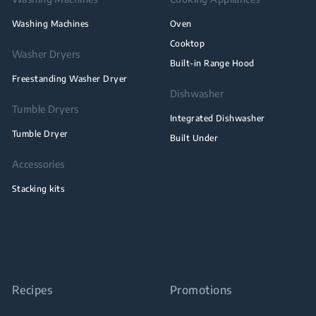
Washing Machines
Oven
Cooktop
Washer Dryers
Built-in Range Hood
Freestanding Washer Dryer
Dishwasher
Tumble Dryers
Integrated Dishwasher
Tumble Dryer
Built Under
Accessories
Stacking kits
Recipes
Promotions