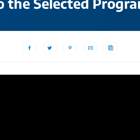
o the Selected Progr