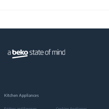
Kitchen Appliances
Fridges and Freezers
Cooking Appliances