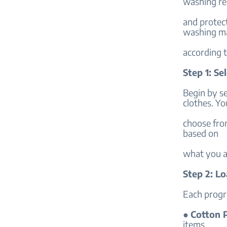
washing re
and protec
washing m
according 
Step 1: S
Begin by se
clothes. Yo
choose from
based on
what you a
Step 2: L
Each progra
●
Cotton 
items.