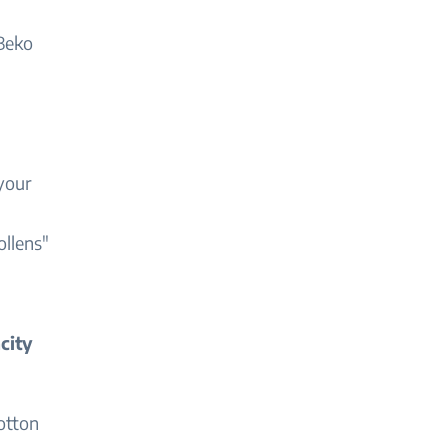
 Beko
 your
ollens"
city
otton