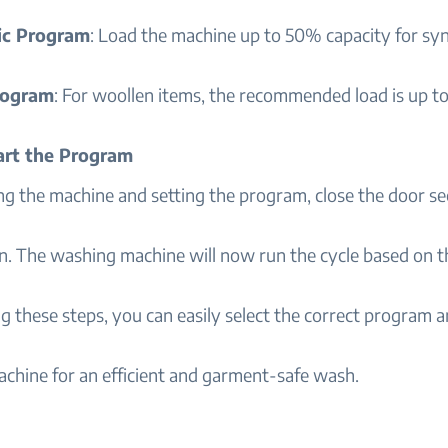
ic Program
: Load the machine up to 50% capacity for syn
rogram
: For woollen items, the recommended load is up t
tart the Program
ng the machine and setting the program, close the door s
n. The washing machine will now run the cycle based on t
g these steps, you can easily select the correct program a
chine for an efficient and garment-safe wash.