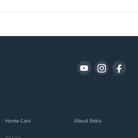
Home Care
About Beko
Air Care