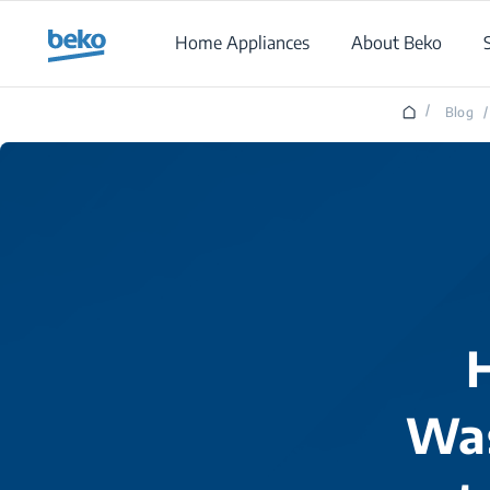
Main content starts here
Home Appliances
About Beko
/
Blog
/
Was