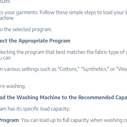
sults
ts your garments. Follow these simple steps to load your
achine
to the selected program.
elect the Appropriate Program
lecting the program that best matches the fabric type of
u can
 various settings such as "Cottons," "Synthetics," or "Wo
re washing.
oad the Washing Machine to the Recommended Capa
m has its specific load capacity:
Program
: You can load up to full capacity when washing c