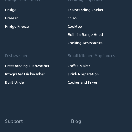
Fridge
Freestanding Cooker
Freezer
Oven
Fridge Freezer
Cooktop
Built-in Range Hood
Cooking Accessories
Dishwasher
Small Kitchen Appliances
Freestanding Dishwasher
Coffee Maker
Integrated Dishwasher
Drink Preparation
Built Under
Cooker and Fryer
Support
Blog