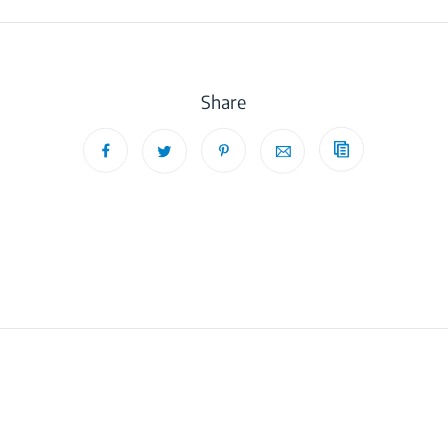
Share