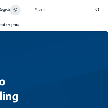
egistration
Search
ected program?
o
ding