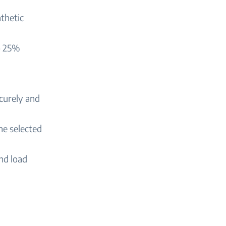
thetic
o 25%
ecurely and
he selected
nd load