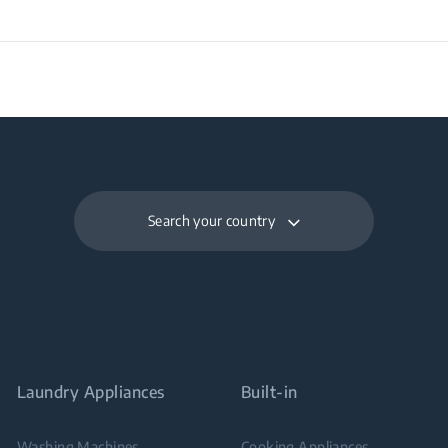
Search your country
Laundry Appliances
Built-in
Washing Machines
Cooking Appliances