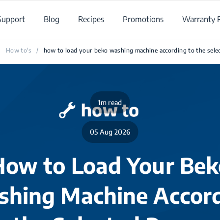
Support
Blog
Recipes
Promotions
Warranty R
How to's
/
how to load your beko washing machine according to the sel
1m read
05 Aug 2026
How to Load Your Bek
hing Machine Accor