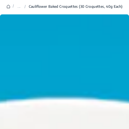
/
...
/
Cauliflower Baked Croquettes (30 Croquettes, 40g Each)