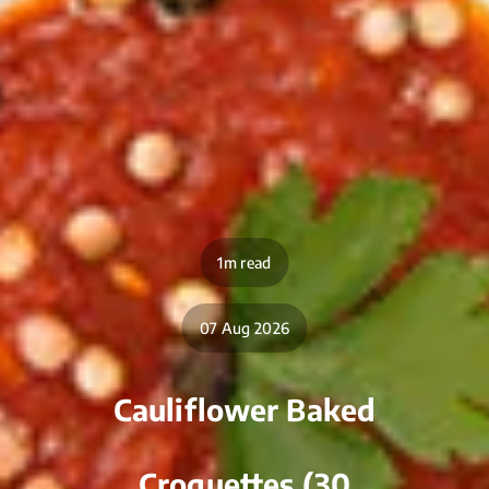
1m read
07 Aug 2026
Cauliflower Baked
Croquettes (30