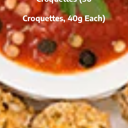
Croquettes, 40g Each)