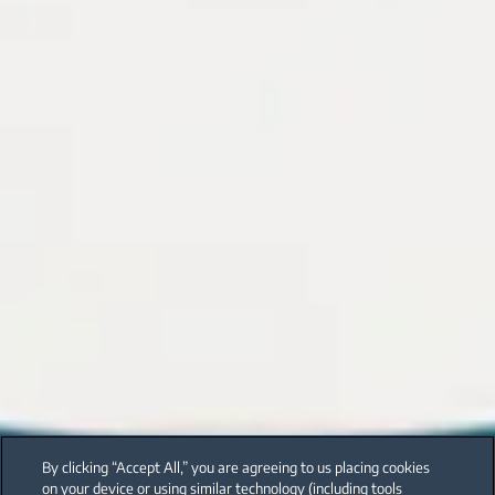
By clicking “Accept All,” you are agreeing to us placing cookies
on your device or using similar technology (including tools