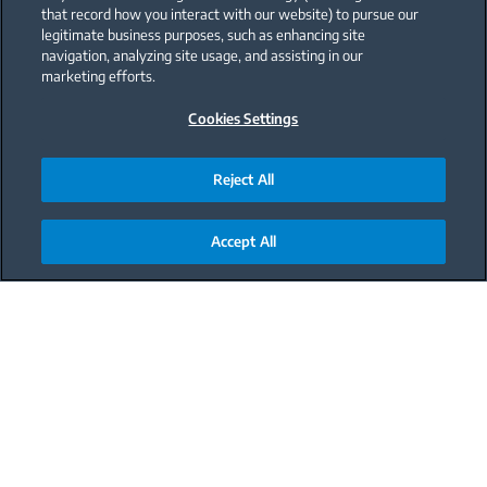
that record how you interact with our website) to pursue our
legitimate business purposes, such as enhancing site
navigation, analyzing site usage, and assisting in our
marketing efforts.
Cookies Settings
Reject All
Accept All
Main content starts here
Meal
Dinner