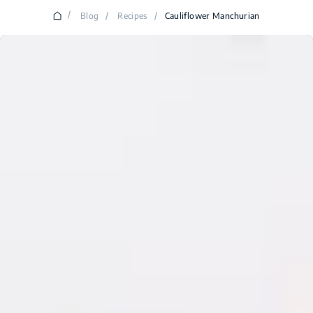
/
Blog
/
Recipes
/
Cauliflower Manchurian