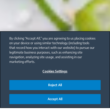
By clicking “Accept All,” you are agreeing to us placing cookies
on your device or using similar technology (including tools
that record how you interact with our website) to pursue our
legitimate business purposes, such as enhancing site
navigation, analyzing site usage, and assisting in our
marketing efforts.
Cookies Settings
Reject All
Accept All