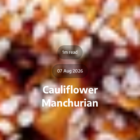
1m read
07 Aug 2026
Cauliflower
Manchurian