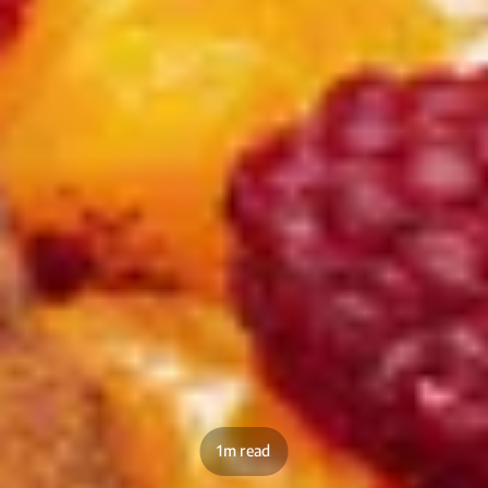
1m read