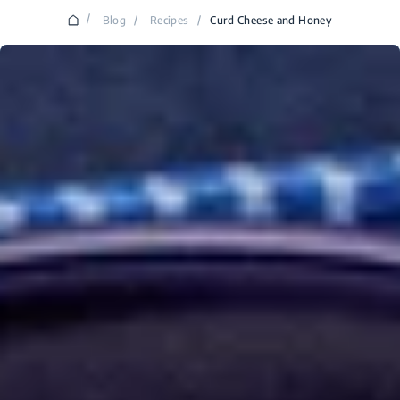
/
Blog
/
Recipes
/
Curd Cheese and Honey