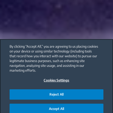
By clicking “Accept All,” you are agreeing to us placing cookies
on your device or using similar technology (including tools
that record how you interact with our website) to pursue our
legitimate business purposes, such as enhancing site
navigation, analyzing site usage, and assisting in our
marketing efforts.
Cookies Settings
Reject All
Accept All