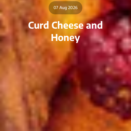
07 Aug 2026
Curd Cheese and
Honey