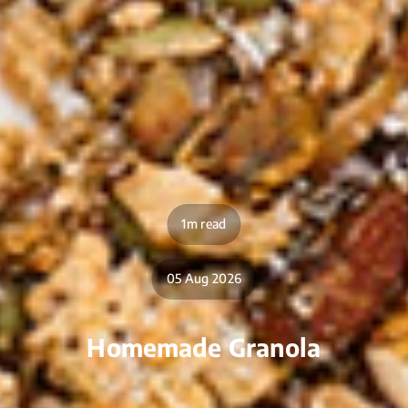
1m read
05 Aug 2026
Homemade Granola