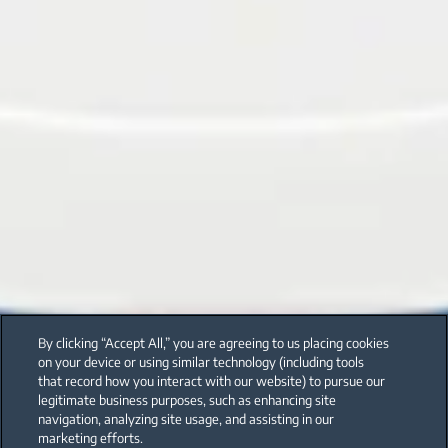
By clicking “Accept All,” you are agreeing to us placing cookies
on your device or using similar technology (including tools
that record how you interact with our website) to pursue our
legitimate business purposes, such as enhancing site
navigation, analyzing site usage, and assisting in our
marketing efforts.