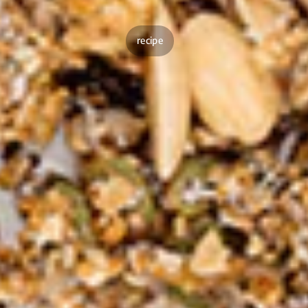
recipe