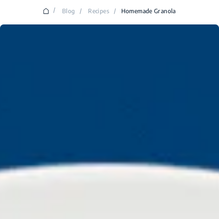
/
Blog
/
Recipes
/
Homemade Granola