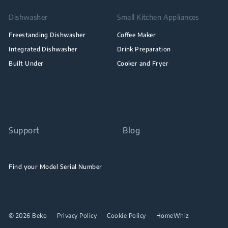
Dishwasher
Small Kitchen Appliances
Freestanding Dishwasher
Coffee Maker
Integrated Dishwasher
Drink Preparation
Built Under
Cooker and Fryer
Support
Blog
Find your Model Serial Number
© 2026 Beko
Privacy Policy
Cookie Policy
HomeWhiz