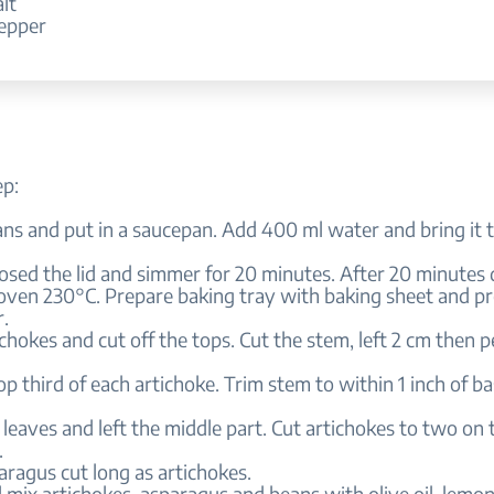
alt
pepper
ep:
ans and put in a saucepan. Add 400 ml water and bring it to
losed the lid and simmer for 20 minutes. After 20 minutes d
 oven 230°C. Prepare baking tray with baking sheet and p
.
ichokes and cut off the tops. Cut the stem, left 2 cm then p
top third of each artichoke. Trim stem to within 1 inch of ba
leaves and left the middle part. Cut artichokes to two on 
.
aragus cut long as artichokes.
l mix artichokes, asparagus and beans with olive oil, lemon 