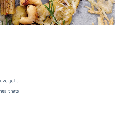
uve got a
meal thats