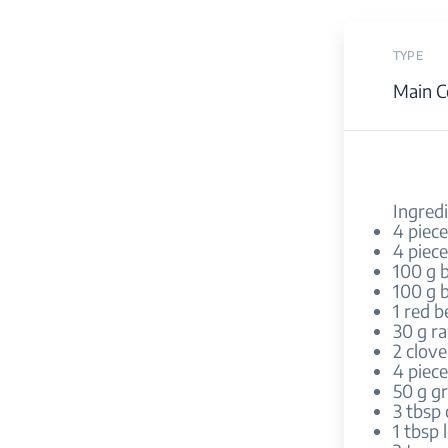
TYPE
Main C
Ingredi
4 piec
4 piec
100 g 
100 g b
1 red b
30 g r
2 clove
4 piece
50 g g
3 tbsp 
1 tbsp 