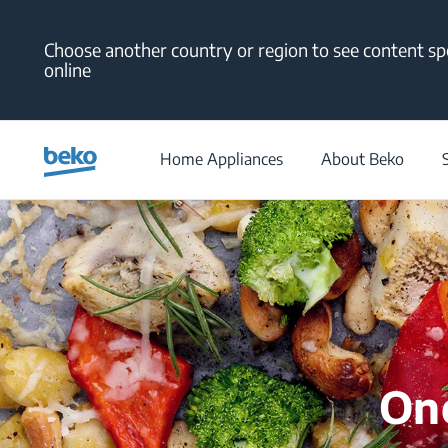
Main content starts here
Choose another country or region to see content spe
online
Home Appliances
About Beko
One