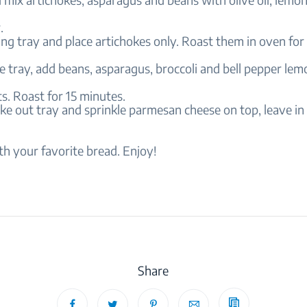
.
ing tray and place artichokes only. Roast them in oven for
e tray, add beans, asparagus, broccoli and bell pepper lemo
s. Roast for 15 minutes.
ake out tray and sprinkle parmesan cheese on top, leave in
th your favorite bread. Enjoy!
Share