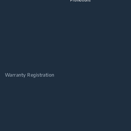
Promotions
Warranty Registration