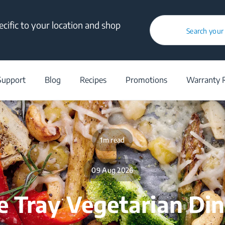
cific to your location and shop
Search your
/
Blog
/
Recipes
/
One Tray Vegetarian Dinner
Support
Blog
Recipes
Promotions
Warranty R
1m read
09 Aug 2026
 Tray Vegetarian Di