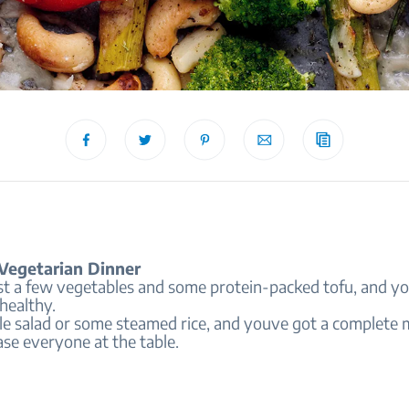
Vegetarian Dinner
st a few vegetables and some protein-packed tofu, and yo
healthy.
le salad or some steamed rice, and youve got a complete 
ase everyone at the table.