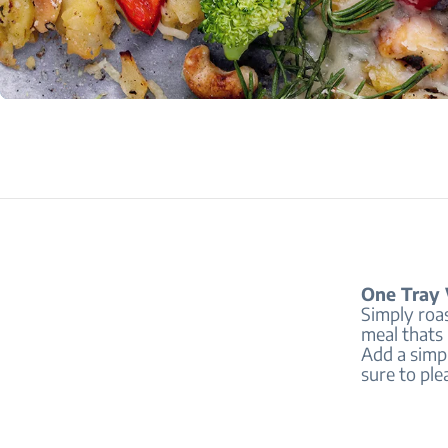
One Tray 
Simply roa
meal thats 
Add a simp
sure to ple