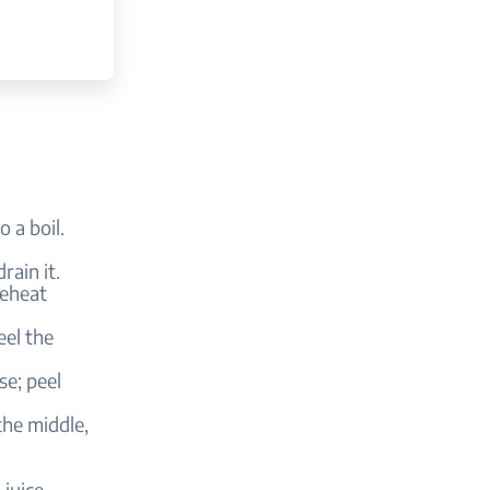
 a boil.
rain it.
reheat
eel the
se; peel
the middle,
juice,