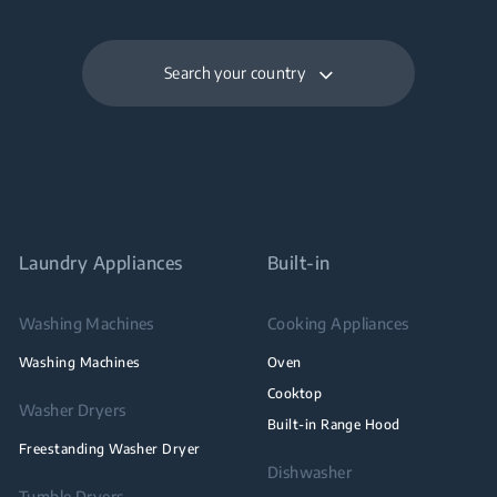
Search your country
Laundry Appliances
Built-in
Washing Machines
Cooking Appliances
Washing Machines
Oven
Cooktop
Washer Dryers
Built-in Range Hood
Freestanding Washer Dryer
Dishwasher
Tumble Dryers