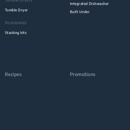
Integrated Dishwasher
Tumble Dryer
Built Under
Accessories
Stacking kits
Recipes
Promotions