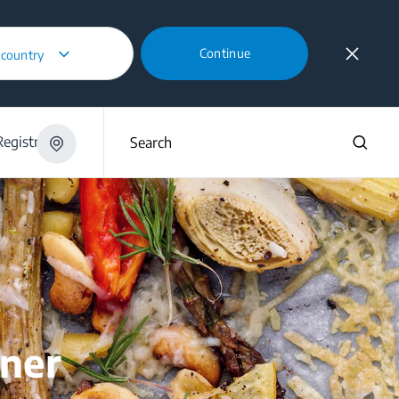
Continue
 country
egistration
Search
nner