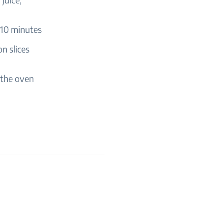
 10 minutes
n slices
 the oven