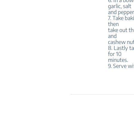
garlic, salt
and pepper
7. Take bak
then
take out th
and
cashew nut
8. Lastly t
for 10
minutes.
9. Serve wi