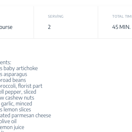
SERVİNG
TOTAL TIM
ourse
2
45 MIN.
ents:
es baby artichoke
es asparagus
broad beans
roccoli, florist part
ell pepper, sliced
aw cashew nuts
 garlic, minced
s lemon slices
rated parmesan cheese
olive oil
lemon juice