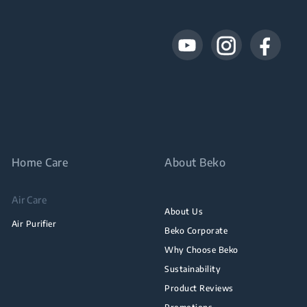
Home Care
About Beko
Air Care
About Us
Air Purifier
Beko Corporate
Why Choose Beko
Sustainability
Product Reviews