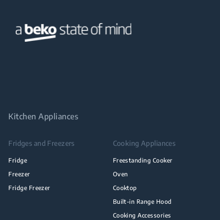
Kitchen Appliances
Fridges and Freezers
Cooking Appliances
Fridge
Freestanding Cooker
Freezer
Oven
Fridge Freezer
Cooktop
Built-in Range Hood
Cooking Accessories