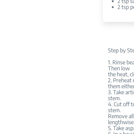
2 tsp s
2 tsp 
Step by St
1. Rinse be
Then low
the heat, c
2. Preheat
them either
3. Take art
stem.
4. Cut off 
stem.
Remove all 
lengthwise
5. Take asp
6. In a bow