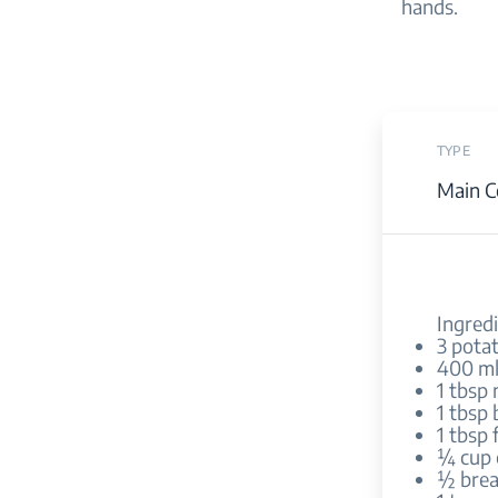
hands.
TYPE
Main C
Ingredi
3 pota
400 ml
1 tbsp 
1 tbsp 
1 tbsp 
¼ cup 
½ brea