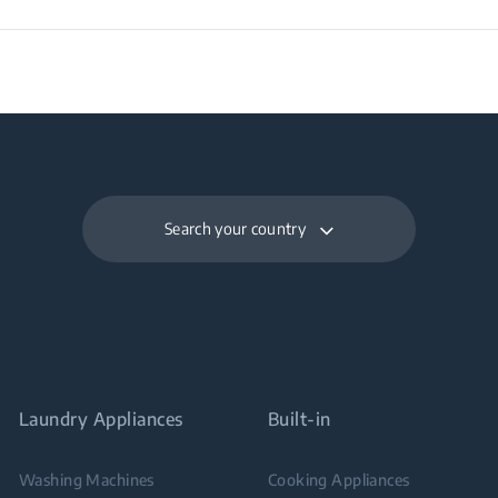
Search your country
Laundry Appliances
Built-in
Washing Machines
Cooking Appliances