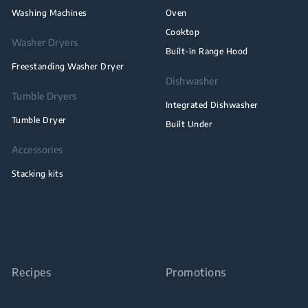
Washing Machines
Oven
Cooktop
Washer Dryers
Built-in Range Hood
Freestanding Washer Dryer
Dishwasher
Tumble Dryers
Integrated Dishwasher
Tumble Dryer
Built Under
Accessories
Stacking kits
Recipes
Promotions