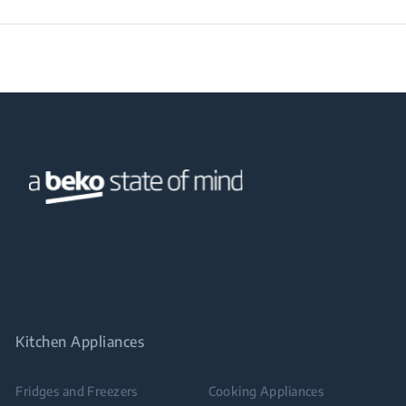
Kitchen Appliances
Fridges and Freezers
Cooking Appliances