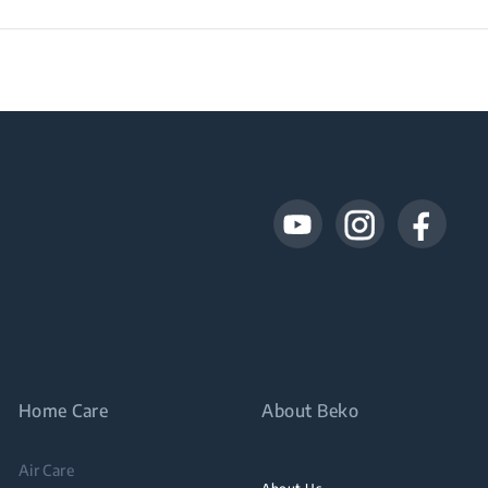
Home Care
About Beko
Air Care