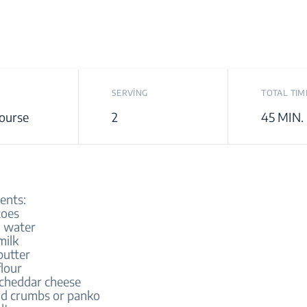
SERVİNG
TOTAL TIM
ourse
2
45 MIN.
ents:
toes
 water
milk
butter
flour
cheddar cheese
d crumbs or panko