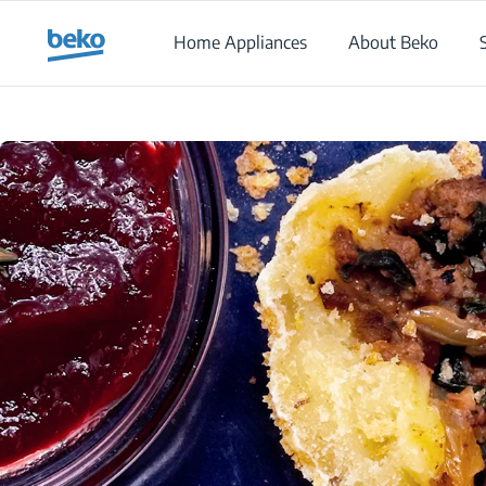
Main content starts here
Home Appliances
About Beko