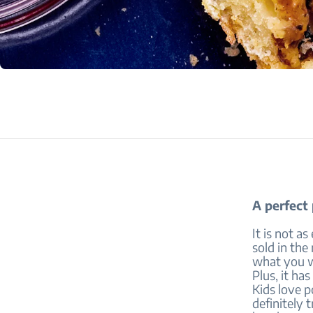
A perfect
It is not a
sold in th
what you wa
Plus, it has
Kids love p
definitely 