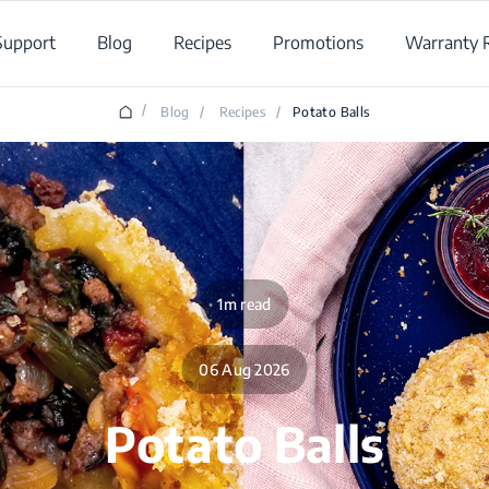
Support
Blog
Recipes
Promotions
Warranty R
/
Blog
/
Recipes
/
Potato Balls
1m read
06 Aug 2026
Potato Balls