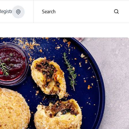
egistration
Search