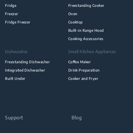
Fridge
Freestanding Cooker
Freezer
Oven
Fridge Freezer
Cooktop
Built-in Range Hood
Cooking Accessories
Dishwasher
Small Kitchen Appliances
Freestanding Dishwasher
Coffee Maker
Integrated Dishwasher
Drink Preparation
Built Under
Cooker and Fryer
Support
Blog