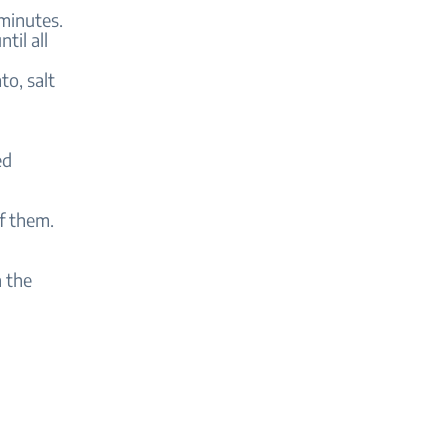
 minutes.
til all
o, salt
ed
of them.
n the