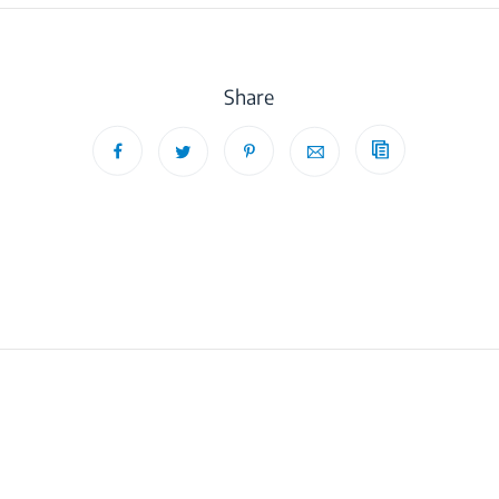
Share