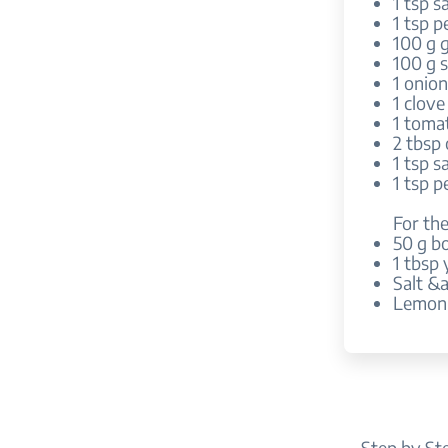
1 tsp sa
1 tsp p
100 g 
100 g s
1 onio
1 clove
1 toma
2 tbsp 
1 tsp sa
1 tsp p
For the
50 g bo
1 tbsp
Salt &
Lemon 
Step by St