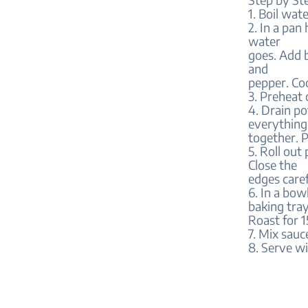
1. Boil wat
2. In a pan
water
goes. Add 
and
pepper. Coo
3. Preheat
4. Drain po
everything
together. P
5. Roll out
Close the
edges caref
6. In a bow
baking tray
Roast for 1
7. Mix sauc
8. Serve wi