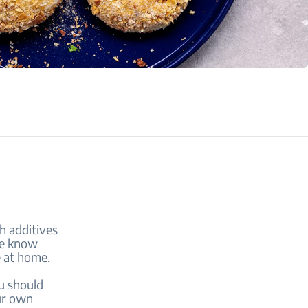
h additives
We know
e at home.
u should
our own