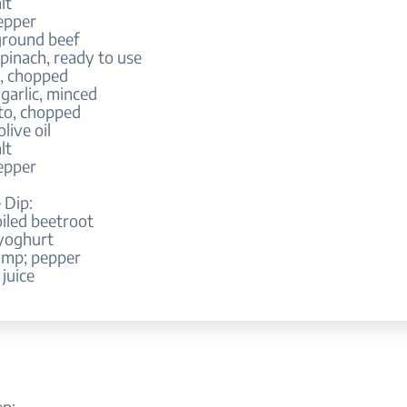
lt
epper
ground beef
pinach, ready to use
n, chopped
 garlic, minced
to, chopped
olive oil
lt
epper
 Dip:
iled beetroot
 yoghurt
amp; pepper
juice
ep: