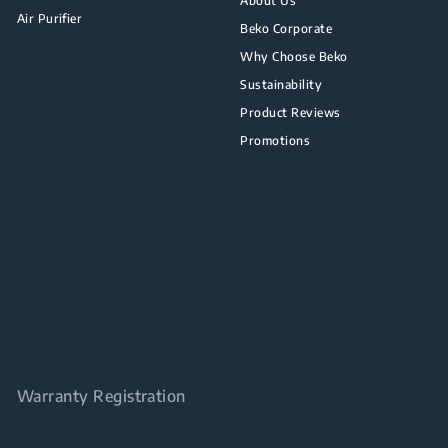
About Us
Air Purifier
Beko Corporate
Why Choose Beko
Sustainability
Product Reviews
Promotions
Warranty Registration