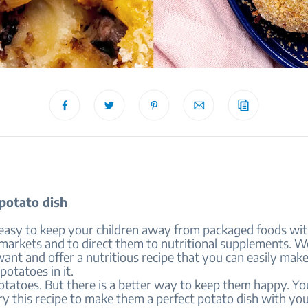
 potato dish
s easy to keep your children away from packaged foods wit
e markets and to direct them to nutritional supplements. 
nt and offer a nutritious recipe that you can easily mak
 potatoes in it.
otatoes. But there is a better way to keep them happy. Yo
try this recipe to make them a perfect potato dish with y