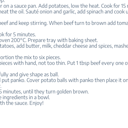
er on a sauce pan. Add potatoes, low the heat. Cook for 15
 heat the oil. Sauté onion and garlic, add spinach and cook un
beef and keep stirring. When beef turn to brown add tomat
k for 5 minutes.
 oven 200°C. Prepare tray with baking sheet.
tatoes, add butter, milk, cheddar cheese and spices, mash
ortion the mix to six pieces.
 pieces with hand, not too thin. Put 1 tbsp beef every one 
ully and give shape as ball.
l put panko. Cover potato balls with panko then place it o
.
5 minutes, until they turn golden brown.
e ingredients in a bowl.
th the sauce. Enjoy!