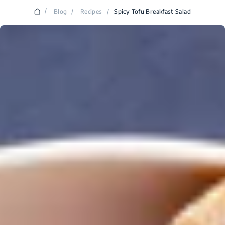
/
Blog
/
Recipes
/
Spicy Tofu Breakfast Salad