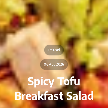
1m read
06 Aug 2026
Spicy Tofu
Breakfast Salad