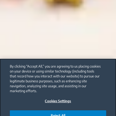
By clicking “Accept All,” you are agreeing to us placing cookies
on your device or using similar technology (including tools
that record how you interact with our website) to pursue our
legitimate business purposes, such as enhancing site
navigation, analyzing site usage, and assisting in our
marketing efforts.
Cookies Settings
Reject All