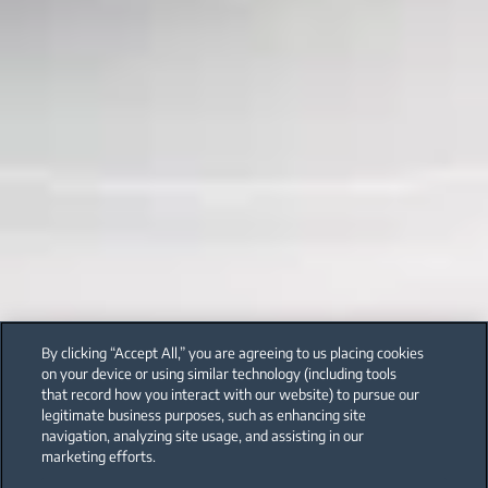
By clicking “Accept All,” you are agreeing to us placing cookies
on your device or using similar technology (including tools
that record how you interact with our website) to pursue our
legitimate business purposes, such as enhancing site
navigation, analyzing site usage, and assisting in our
marketing efforts.