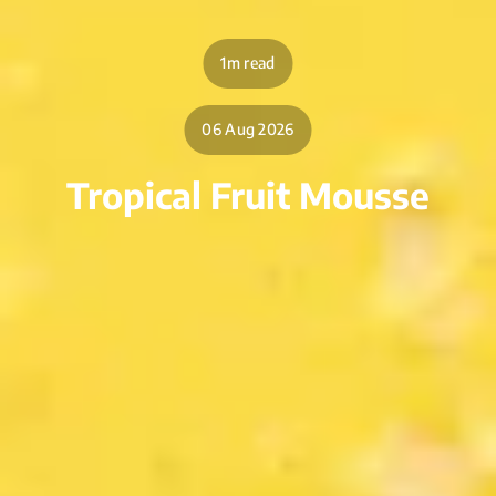
1m read
06 Aug 2026
Tropical Fruit Mousse