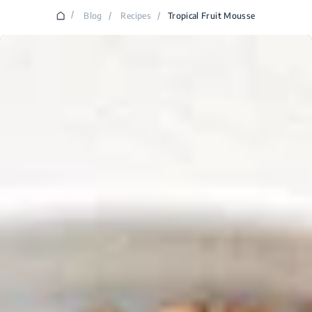
/
Blog
/
Recipes
/
Tropical Fruit Mousse