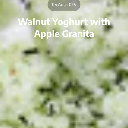
04 Aug 2026
Walnut Yoghurt with
Apple Granita