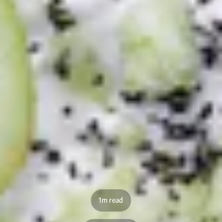
1m read