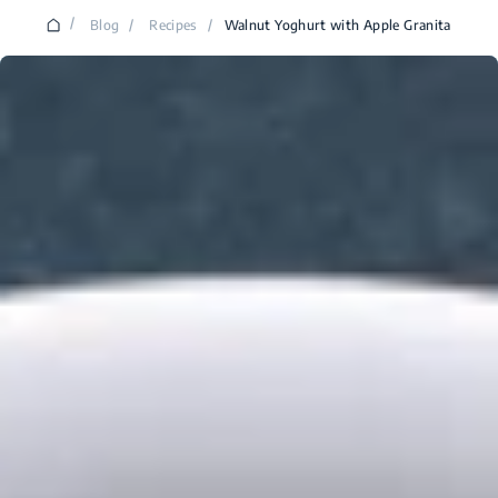
/
Blog
/
Recipes
/
Walnut Yoghurt with Apple Granita