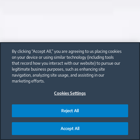
By clicking “Accept All,” you are agreeing to us placing cookies
on your device or using similar technology (including tools
that record how you interact with our website) to pursue our
legitimate business purposes, such as enhancing site
navigation, analyzing site usage, and assisting in our
marketing efforts.
Cookies Settings
Reject All
Accept All