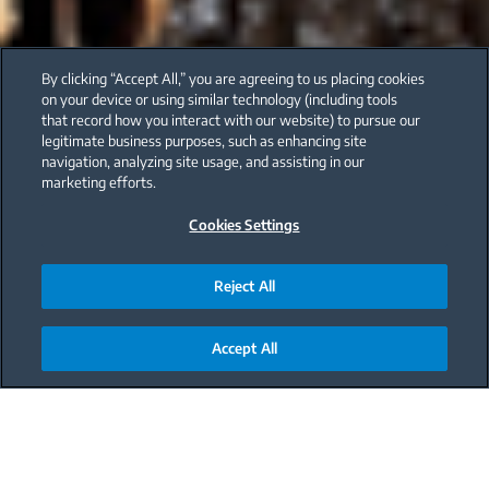
By clicking “Accept All,” you are agreeing to us placing cookies
on your device or using similar technology (including tools
that record how you interact with our website) to pursue our
legitimate business purposes, such as enhancing site
navigation, analyzing site usage, and assisting in our
marketing efforts.
Cookies Settings
Reject All
Accept All
Main content starts here
Benefits