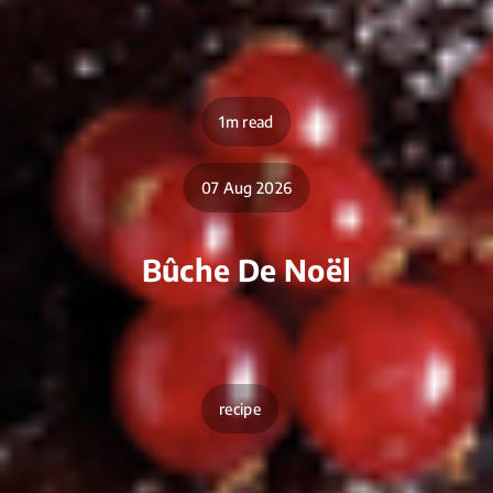
1m read
07 Aug 2026
Bûche De Noël
recipe