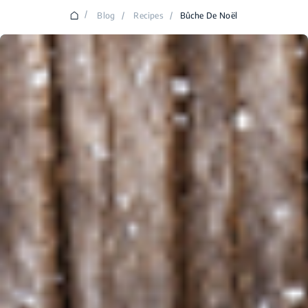
/
Blog
/
Recipes
/
Bûche De Noël