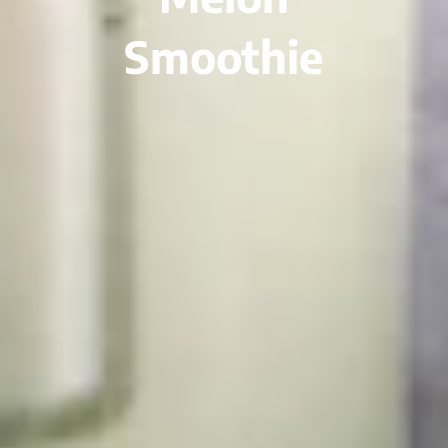
Smoothie