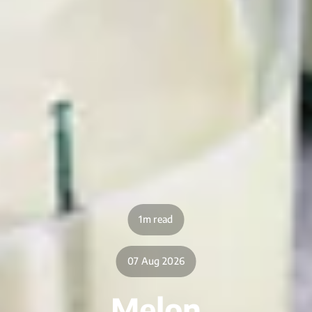
1m read
07 Aug 2026
Melon