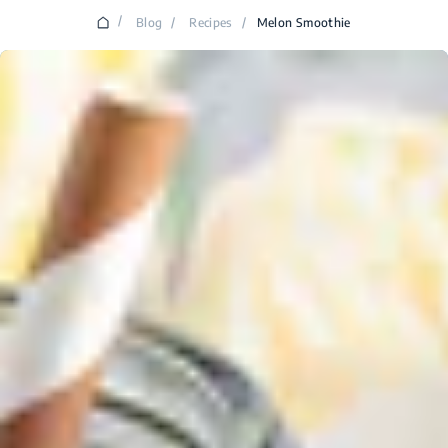
/
Blog
/
Recipes
/
Melon Smoothie