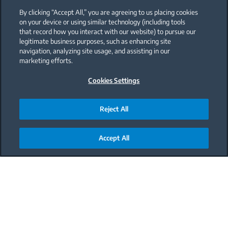
By clicking “Accept All,” you are agreeing to us placing cookies
on your device or using similar technology (including tools
that record how you interact with our website) to pursue our
legitimate business purposes, such as enhancing site
navigation, analyzing site usage, and assisting in our
marketing efforts.
Cookies Settings
Reject All
Accept All
Main content starts here
Nothing like a refreshing melon
In the summer, theres nothing quite like a
refreshing melon smoothie to help you cool down.
Our melon smoothie is made with fresh, ripe
melons, creamy vanilla, and ripe bananas. Its the