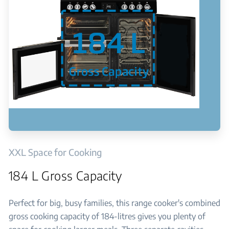
XXL Space for Cooking
184 L Gross Capacity
Perfect for big, busy families, this range cooker's combined
gross cooking capacity of 184-litres gives you plenty of