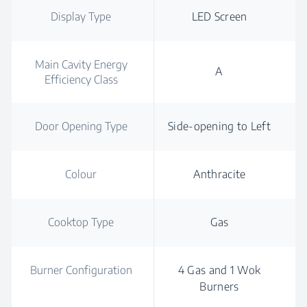
Display Type
LED Screen
Main Cavity Energy
A
Efficiency Class
Door Opening Type
Side-opening to Left
Colour
Anthracite
Cooktop Type
Gas
Burner Configuration
4 Gas and 1 Wok
Burners