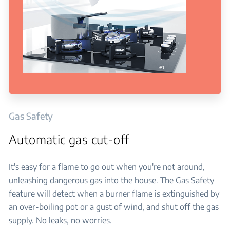
Gas Safety
Automatic gas cut-off
It's easy for a flame to go out when you're not around,
unleashing dangerous gas into the house. The Gas Safety
feature will detect when a burner flame is extinguished by
an over-boiling pot or a gust of wind, and shut off the gas
supply. No leaks, no worries.