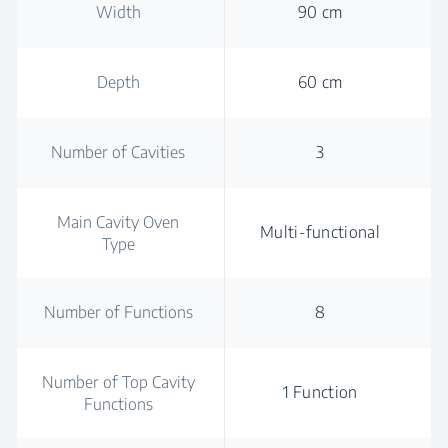
Width
90 cm
Depth
60 cm
Number of Cavities
3
Main Cavity Oven
Multi-functional
Type
Number of Functions
8
Number of Top Cavity
1 Function
Functions