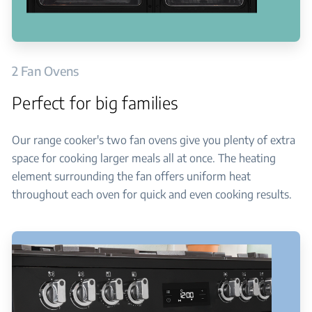
2 Fan Ovens
Perfect for big families
Our range cooker's two fan ovens give you plenty of extra
space for cooking larger meals all at once. The heating
element surrounding the fan offers uniform heat
throughout each oven for quick and even cooking results.