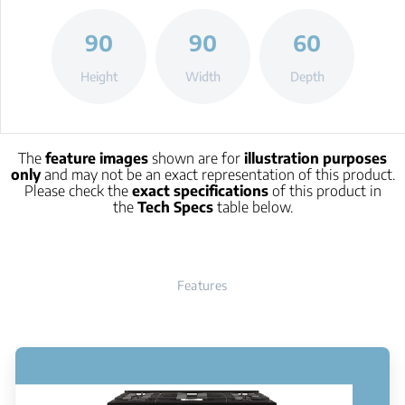
90
90
60
Height
Width
Depth
The
feature images
shown are for
illustration purposes
only
and may not be an exact representation of this product.
Please check the
exact specifications
of this product in
the
Tech Specs
table below.
Features