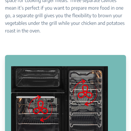
space for cooking larger meals. Three separate cavities
mean it’s perfect if you want to prepare more food in one
go, a separate grill gives you the flexibility to brown your
vegetables under the grill while your chicken and potatoes
roast in the oven.