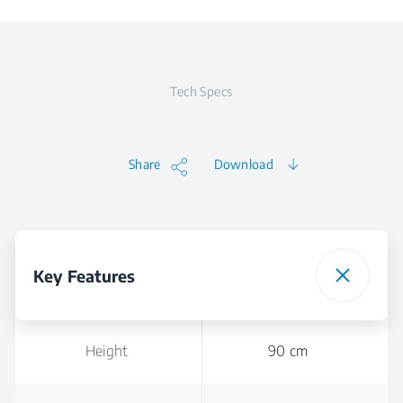
Tech Specs
Share
Download
Key Features
Height
90 cm