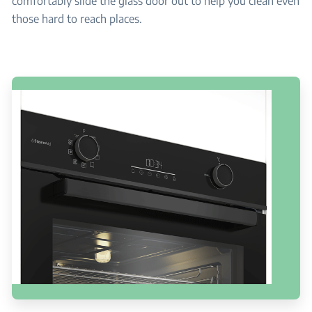
comfortably slide the glass door out to help you clean even
those hard to reach places.