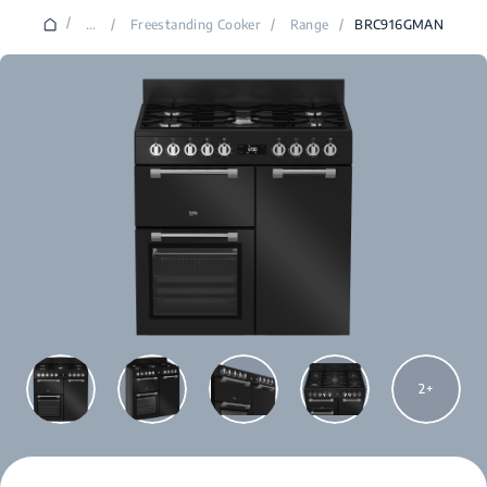
/
...
/
Freestanding Cooker
/
Range
/
BRC916GMAN
2