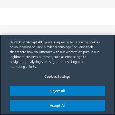
By clicking “Accept All,” you are agreeing to us placing cookies
on your device or using similar technology (including tools
that record how you interact with our website) to pursue our
legitimate business purposes, such as enhancing site
Support
navigation, analyzing site usage, and assisting in our
marketing efforts.
Cookies Settings
User Manual
Reject All
Accept All