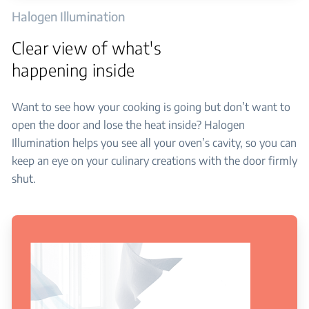
Halogen Illumination
Clear view of what's
happening inside
Want to see how your cooking is going but don’t want to
open the door and lose the heat inside? Halogen
Illumination helps you see all your oven’s cavity, so you can
keep an eye on your culinary creations with the door firmly
shut.