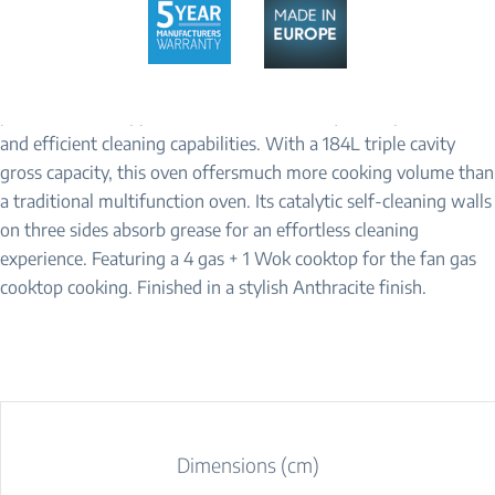
Baking is a joy. The Beko’s BRC916GMAN Range Cooker is the
perfect kitchen appliance for those who require a spacious oven
and efficient cleaning capabilities. With a 184L triple cavity
gross capacity, this oven offersmuch more cooking volume than
a traditional multifunction oven. Its catalytic self-cleaning walls
on three sides absorb grease for an effortless cleaning
experience. Featuring a 4 gas + 1 Wok cooktop for the fan gas
cooktop cooking. Finished in a stylish Anthracite finish.
Dimensions (cm)