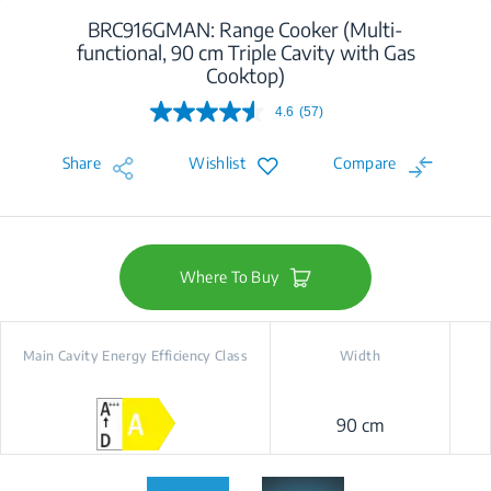
BRC916GMAN: Range Cooker (Multi-
functional, 90 cm Triple Cavity with Gas
Cooktop)
4.6
(57)
Read
57
Reviews.
Share
Wishlist
Compare
Same
page
link.
Where To Buy
Main Cavity Energy Efficiency Class
Width
90 cm