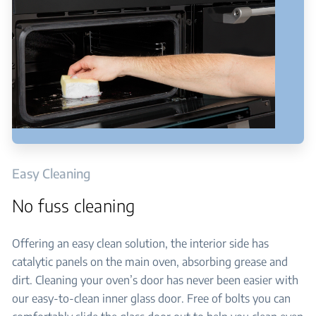
Easy Cleaning
No fuss cleaning
Offering an easy clean solution, the interior side has
catalytic panels on the main oven, absorbing grease and
dirt. Cleaning your oven’s door has never been easier with
our easy-to-clean inner glass door. Free of bolts you can