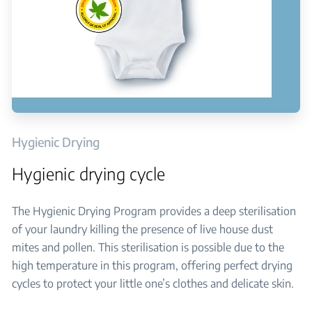
Hygienic Drying
Hygienic drying cycle
The Hygienic Drying Program provides a deep sterilisation
of your laundry killing the presence of live house dust
mites and pollen. This sterilisation is possible due to the
high temperature in this program, offering perfect drying
cycles to protect your little one’s clothes and delicate skin.