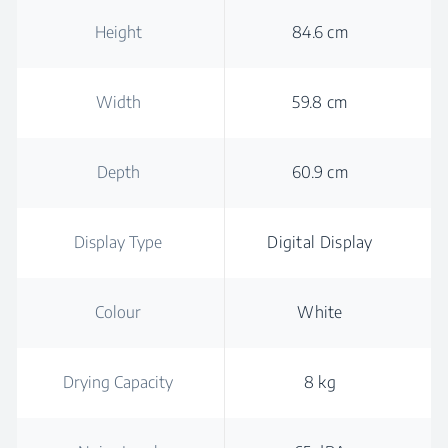
Height
84.6 cm
Width
59.8 cm
Depth
60.9 cm
Display Type
Digital Display
Colour
White
Drying Capacity
8 kg