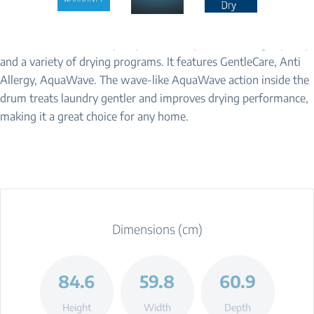
Make your daily routine easier and more convenient. The Beko
BDCB8020W is a heat pump tumble dryer with a 8 kg capacity
and a variety of drying programs. It features GentleCare, Anti
Allergy, AquaWave. The wave-like AquaWave action inside the
drum treats laundry gentler and improves drying performance,
making it a great choice for any home.
Dimensions (cm)
84.6
59.8
60.9
Height
Width
Depth