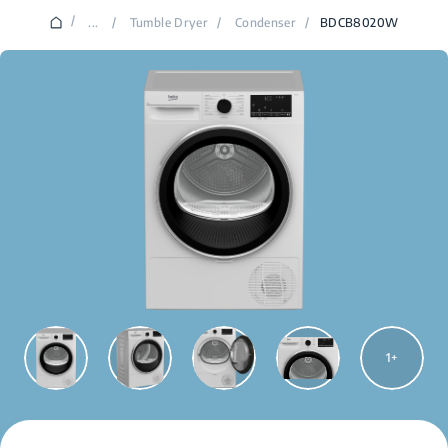
/
...
/
Tumble Dryer
/
Condenser
/
BDCB8020W
1