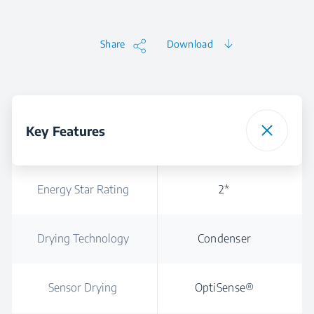
Share
Download
Key Features
Energy Star Rating
2*
Drying Technology
Condenser
Sensor Drying
OptiSense®