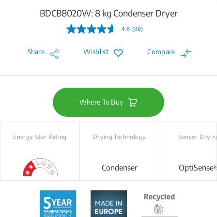
BDCB8020W: 8 kg Condenser Dryer
4.6
(89)
Read
89
Reviews.
Share
Wishlist
Compare
Same
page
link.
Where To Buy
Energy Star Rating
Drying Technology
Sensor Dryin
Condenser
OptiSense