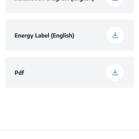
Energy Label (English)
Pdf