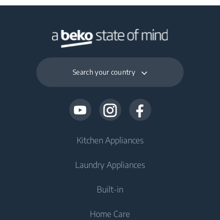
Search your country
Kitchen Appliances
Laundry Appliances
Fridges and Freezers
Built-in
Fridge
Washing Machines
Home Care
Freezer
Washing Machines