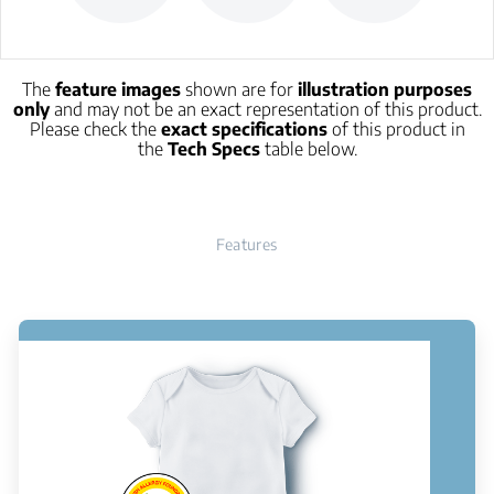
The
feature images
shown are for
illustration purposes
only
and may not be an exact representation of this product.
Please check the
exact specifications
of this product in
the
Tech Specs
table below.
Features