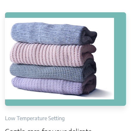
Low Temperature Setting