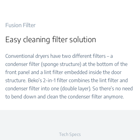
Fusion Filter
Easy cleaning filter solution
Conventional dryers have two different filters – a
condenser filter (sponge structure) at the bottom of the
front panel and a lint filter embedded inside the door
structure. Beko’s 2-in-1 filter combines the lint filter and
condenser filter into one (double layer). So there’s no need
to bend down and clean the condenser filter anymore.
Tech Specs