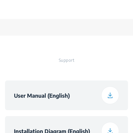
Support
User Manual (English)
Installation Diagram (English)