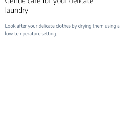
Gentle care for your delicate
laundry
Look after your delicate clothes by drying them using a
low temperature setting.