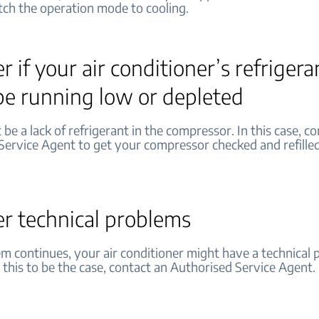
tch the operation mode to cooling.
r if your air conditioner’s refrigera
be running low or depleted
be a lack of refrigerant in the compressor. In this case, c
Service Agent to get your compressor checked and refilled
er technical problems
em continues, your air conditioner might have a technical p
 this to be the case, contact an Authorised Service Agent.