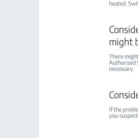
heated. Swi
Conside
might 
There might 
Authorized 
necessary.
Consid
If the probl
you suspect