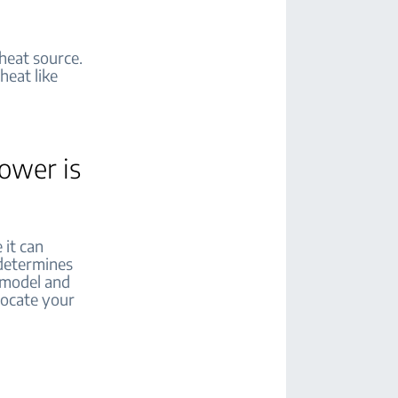
 heat source.
heat like
power is
 it can
 determines
r model and
elocate your