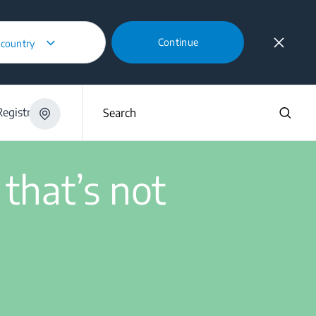
Continue
 country
ing?
egistration
Search
 that’s not