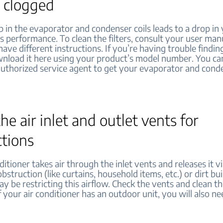
r clogged
p in the evaporator and condenser coils leads to a drop in 
s performance. To clean the filters, consult your user man
ve different instructions. If you’re having trouble findin
nload it here using your product’s model number. You ca
authorized service agent to get your evaporator and conde
he air inlet and outlet vents for
ctions
ditioner takes air through the inlet vents and releases it v
bstruction (like curtains, household items, etc.) or dirt bu
y be restricting this airflow. Check the vents and clean th
f your air conditioner has an outdoor unit, you will also n