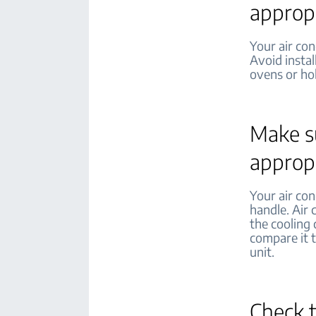
appropr
Your air con
Avoid instal
ovens or ho
Make su
appropr
Your air con
handle. Air 
the cooling 
compare it t
unit.
Check 