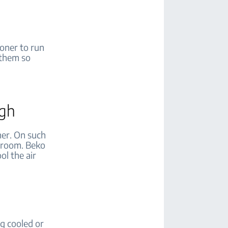
ioner to run
 them so
igh
her. On such
e room. Beko
ol the air
ng cooled or