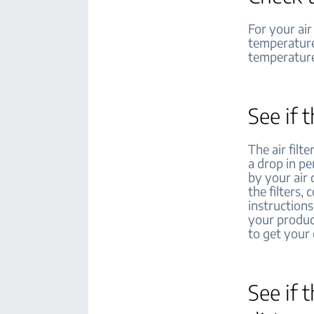
For your air
temperature
temperature 
See if 
The air fil
a drop in pe
by your air
the filters,
instructions
your produc
to get your
See if 