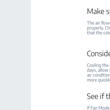
Make su
The air flow
properly. C
that the col
Conside
Cooling the
days, allow 
air conditio
more quickl
See if 
If Fan Mode 