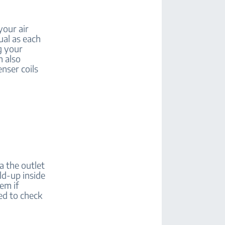
your air
ual as each
g your
n also
nser coils
ia the outlet
ild-up inside
em if
eed to check