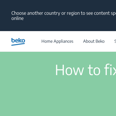
Main content starts here
Choose another country or region to see content spe
online
Home Appliances
About Beko
How to fix