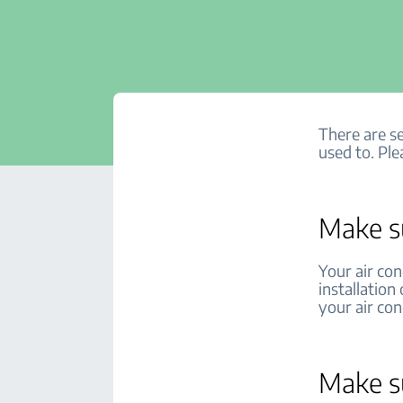
There are se
used to. Ple
Make su
Your air con
installation
your air co
Make su