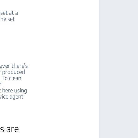
set at a
he set
ever there’s
air produced
 To clean
t
t here using
vice agent
s are