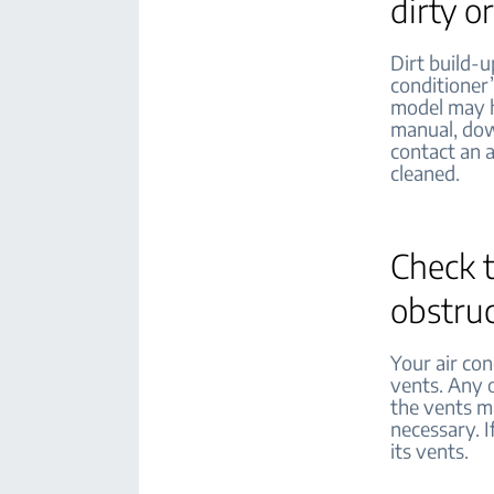
dirty o
Dirt build-u
conditioner’
model may ha
manual, dow
contact an 
cleaned.
Check t
obstru
Your air con
vents. Any o
the vents ma
necessary. I
its vents.