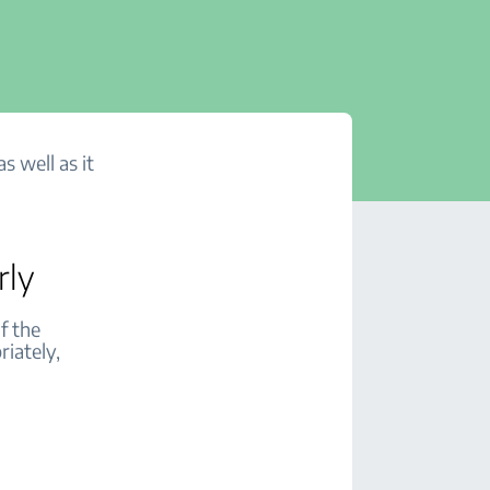
s well as it
rly
f the
riately,