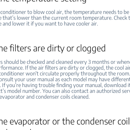
 conditioner to blow cool air, the temperature needs to be 
 that’s lower than the current room temperature. Check t
and lower it if you want to have cooler air.
the filters are dirty or clogged
ters should be checked and cleaned every 3 months or when
rformance. If the air filters are dirty or clogged, the cool 
 conditioner won’t circulate properly throughout the room.
 consult your user manual as each model may have differen
. If you’re having trouble finding your manual, download i
t’s model number. You can also contact an authorized ser
 evaporator and condenser coils cleaned.
the evaporator or the condenser coil