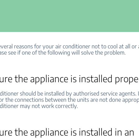
veral reasons for your air conditioner not to cool at all or a
ase see if one of the following will solve the problem.
re the appliance is installed prope
ditioner should be installed by authorised service agents. I
 or the connections between the units are not done approp
nditioner may not work correctly.
re the appliance is installed in an