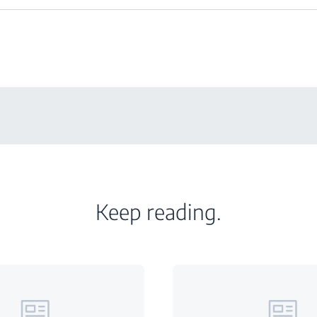
Keep reading.