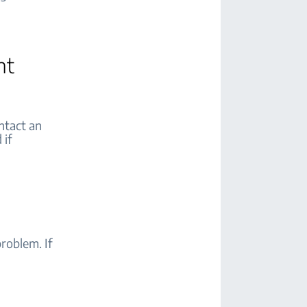
nt
ontact an
 if
roblem. If