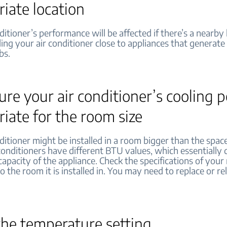
iate location
ditioner’s performance will be affected if there’s a nearby
ling your air conditioner close to appliances that generate 
bs.
re your air conditioner’s cooling 
iate for the room size
ditioner might be installed in a room bigger than the space
conditioners have different BTU values, which essentially
capacity of the appliance. Check the specifications of you
o the room it is installed in. You may need to replace or r
the temperature setting