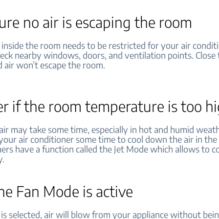
re no air is escaping the room
 inside the room needs to be restricted for your air condit
heck nearby windows, doors, and ventilation points. Close
d air won’t escape the room.
r if the room temperature is too h
 air may take some time, especially in hot and humid weat
your air conditioner some time to cool down the air in th
ners have a function called the Jet Mode which allows to co
y.
the Fan Mode is active
is selected, air will blow from your appliance without bei