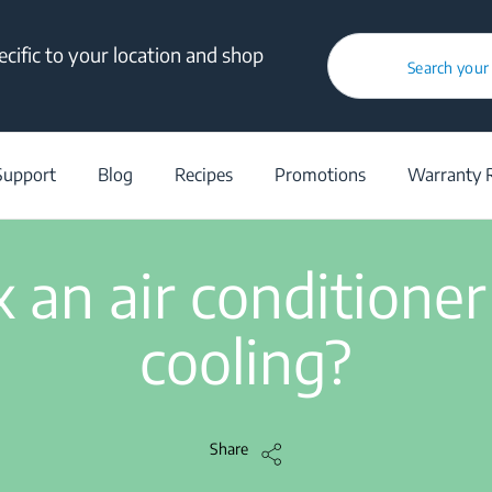
cific to your location and shop
How to fix an air conditioner that’s not cooling?
Search your
/
Support
/
Help Center
/
How to fix an air conditioner that’s not cool
Support
Blog
Recipes
Promotions
Warranty R
3 min read
 an air conditioner
cooling?
Share