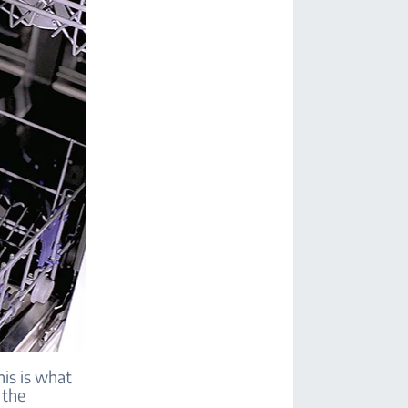
his is what
 the