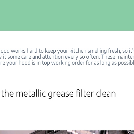
od works hard to keep your kitchen smelling fresh, so it’s
y it some care and attention every so often. These mainte
re your hood is in top working order for as long as possibl
 the metallic grease filter clean