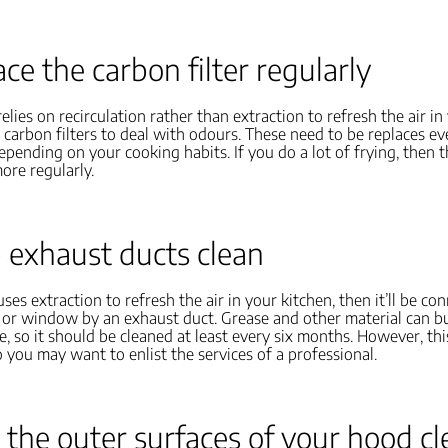
ace the carbon filter regularly
elies on recirculation rather than extraction to refresh the air in
ve carbon filters to deal with odours. These need to be replaces ev
epending on your cooking habits. If you do a lot of frying, then t
ore regularly.
 exhaust ducts clean
ses extraction to refresh the air in your kitchen, then it’ll be co
l or window by an exhaust duct. Grease and other material can bui
e, so it should be cleaned at least every six months. However, thi
 so you may want to enlist the services of a professional.
 the outer surfaces of your hood c