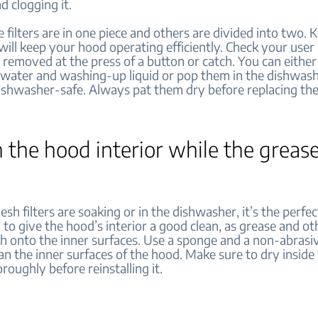
d clogging it.
filters are in one piece and others are divided into two. 
will keep your hood operating efficiently. Check your user
 removed at the press of a button or catch. You can eith
 water and washing-up liquid or pop them in the dishwash
dishwasher-safe. Always pat them dry before replacing th
n the hood interior while the grease 
sh filters are soaking or in the dishwasher, it’s the perfec
to give the hood’s interior a good clean, as grease and ot
h onto the inner surfaces. Use a sponge and a non-abrasi
an the inner surfaces of the hood. Make sure to dry inside
horoughly before reinstalling it.