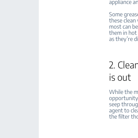
appliance an
Some grease 
these clean 
most can be
them in hot
as they’re 
2. Clea
is out
While the me
opportunity 
seep throug
agent to cle
the filter t