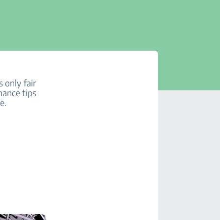
 only fair
nance tips
e.