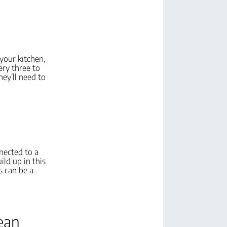
 your kitchen,
ery three to
hey’ll need to
nnected to a
ld up in this
s can be a
lean