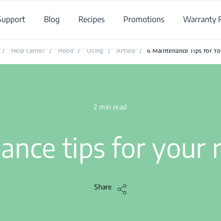
Support
Blog
Recipes
Promotions
Warranty R
6 Maintenance Tips for Your Cooker Hood
/
Help Center
/
Hood
/
Using
/
Article
/
6 Maintenance Tips for Y
2 min read
ance tips for your
Share