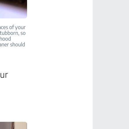
aces of your
stubborn, so
 hood
aner should
our