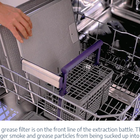
 grease filter is on the front line of the extraction battle. T
rger smoke and grease particles from being sucked up into