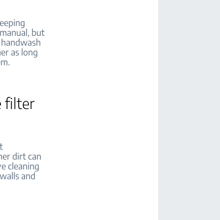
Keeping
 manual, but
er handwash
er as long
em.
filter
t
her dirt can
ve cleaning
 walls and