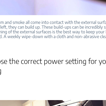
am and smoke all come into contact with the external surf
 left, they can build up. These build-ups can be incredibly 
ning of the external surfaces is the best way to keep your
d. A weekly wipe-down with a cloth and non-abrasive cle
se the correct power setting for y
g