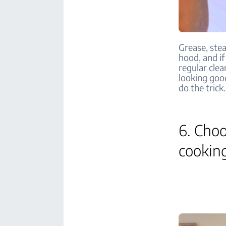
Grease, ste
hood, and if
regular clea
looking goo
do the trick.
6. Choo
cookin