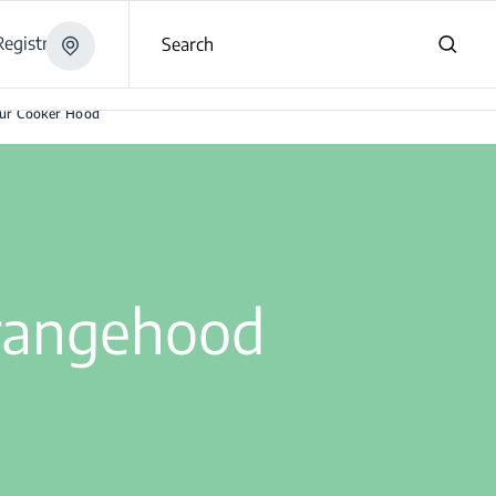
egistration
Search
our Cooker Hood
 rangehood