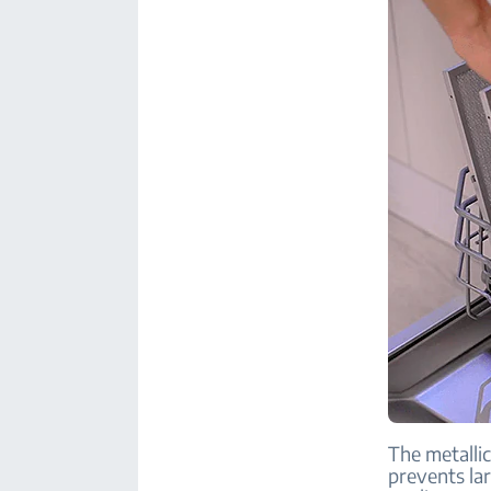
The metallic
prevents la