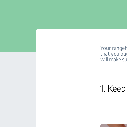
Your rangeho
that you pa
will make su
1. Keep