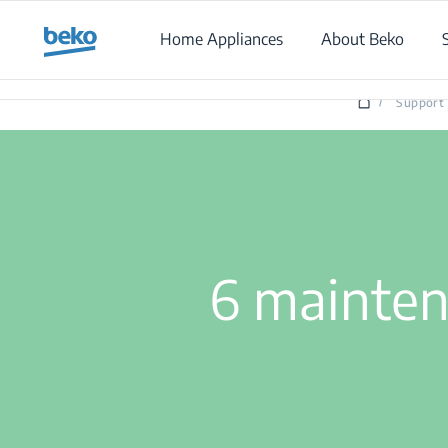
Main content starts here
Home Appliances
About Beko
/
Support
6 mainten