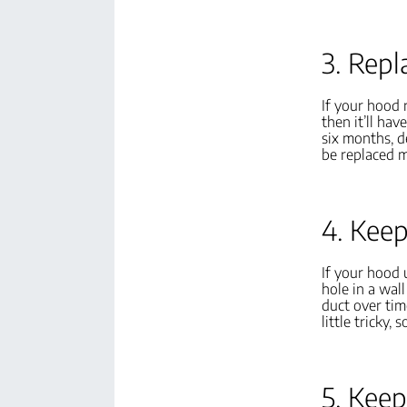
3. Repl
If your hood r
then it’ll ha
six months, d
be replaced m
4. Keep
If your hood u
hole in a wal
duct over tim
little tricky,
5. Keep