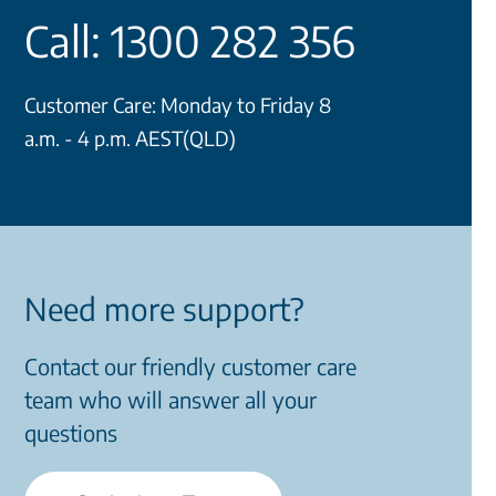
Call: 1300 282 356
Customer Care: Monday to Friday 8
a.m. - 4 p.m. AEST(QLD)
Need more support?
Contact our friendly customer care
team who will answer all your
questions