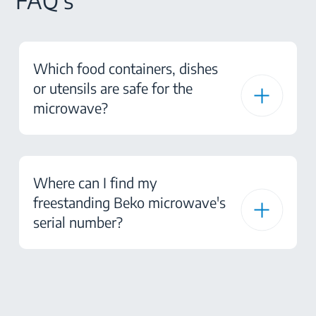
FAQ's
Which food containers, dishes
or utensils are safe for the
microwave?
Where can I find my
freestanding Beko microwave's
serial number?