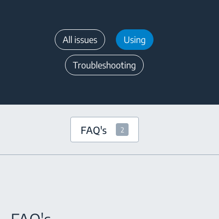
All issues
Using
Troubleshooting
FAQ's
2