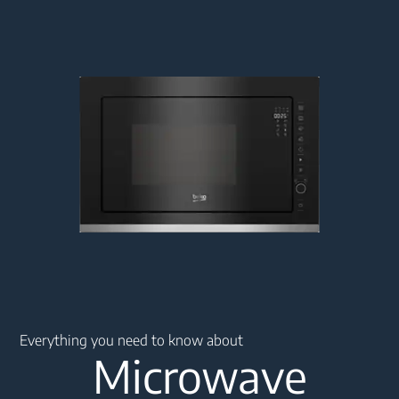
Main content starts here
Everything you need to know about
Microwave