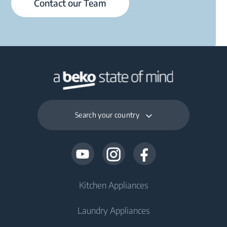
Contact our Team
Search your country
Kitchen Appliances
Laundry Appliances
Fridges and Freezers