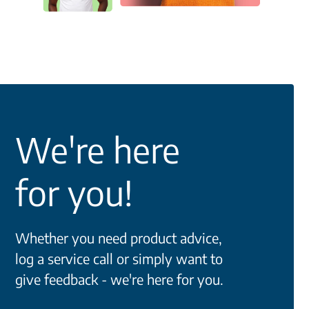
We're here
for you!
Whether you need product advice,
log a service call or simply want to
give feedback - we're here for you.