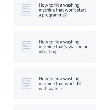
How to fix a washing
machine that won’t start
a programme?
How to fix a washing
machine that's shaking or
vibrating
How to fix a washing
machine that won’t fill
with water?