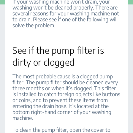
If your washing machine won’t drain, your
washing won’t be cleaned properly. There are
several reasons for your washing machine not
to drain. Please see if one of the following will
solve the problem.
See if the pump filter is
dirty or clogged
The most probable cause is a clogged pump
filter. The pump filter should be cleaned every
three months or when it’s clogged. This filter
is installed to catch foreign objects like buttons
or coins, and to prevent these items from
entering the drain hose. It’s located at the
bottom right-hand corner of your washing
machine.
To clean the pump filter, open the cover to