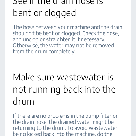
See if the drain hose is
bent or clogged
The hose between your machine and the drain
shouldn’t be bent or clogged. Check the hose,
and unclog or straighten it if necessary.
Otherwise, the water may not be removed
from the drum completely.
Make sure wastewater is
not running back into the
drum
If there are no problems in the pump filter or
the drain hose, the drained water might be
returning to the drum. To avoid wastewater
being kicked back into the machine, do the