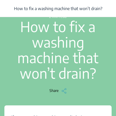
/
...
/
How to fix a washing machine that won’t drain?
How to fix a washing machine that won’t drain?
2 min read
How to fix a
washing
machine that
won’t drain?
Share