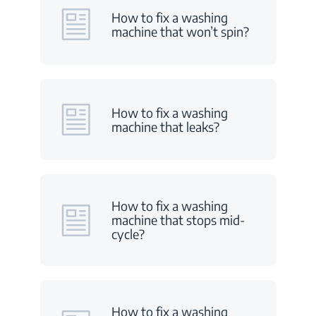
How to fix a washing
machine that won’t spin?
How to fix a washing
machine that leaks?
How to fix a washing
machine that stops mid-
cycle?
How to fix a washing