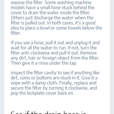
expose the filter. Some washing machine
models have a small hose stuck behind the
cover to drain the water inside the filter.
Others just discharge the water when the
filter is pulled out. In both cases, it’s a good
idea to place a bowl or some towels below the
filter.
If you see a hose, pull it out and unplug it and
wait for all the water to run. If not, turn the
filter anti-clockwise and pull it out. Remove
any dirt, hair or foreign object from the filter.
Then give it a rinse under the tap.
Inspect the filter cavity to see if anything like
dirt, coins or buttons are stuck in it. Give it a
wipe with a damp cloth. Finally, replace and
secure the filter by turning it clockwise, and
pop the kickplate cover back on.