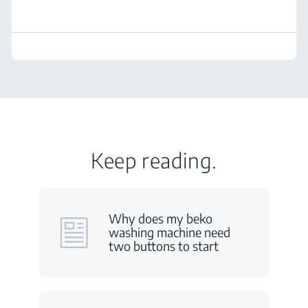
Keep reading.
Why does my beko
washing machine need
two buttons to start