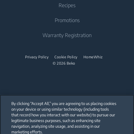
Tumble Dryer
Find your Model Serial Number
Recipes
Cooktop
Why Choose Beko
Integrated Dishwasher
Accessories
Built-in Range Hood
Promotions
Sustainability
Built Under
Stacking kits
Cooking Accessories
Product Reviews
Warranty Registration
Dishwasher
Promotions
Freestanding Dishwasher
Privacy Policy
Cookie Policy
HomeWhiz
© 2026 Beko
Integrated Dishwasher
Built Under
Small Kitchen Appliances
Coffee Maker
By clicking “Accept All,” you are agreeing to us placing cookies
on your device or using similar technology (including tools
Drink Preparation
that record how you interact with our website) to pursue our
Our parent company, Beko has 55,000 employees throughout the world
with its global operations through its subsidiaries in 57 countries and 45
legitimate business purposes, such as enhancing site
production facilities in 13 countries
Cooker and Fryer
navigation, analyzing site usage, and assisting in our
(i.e. Türkiye, UK, Italy, Romania, Slovakia, Poland, South Africa, Russia,
Pakistan, India, Bangladesh, Thailand and China).
marketing efforts.