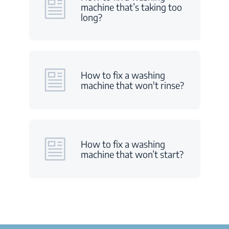
machine that’s taking too
long?
How to fix a washing
machine that won't rinse?
How to fix a washing
machine that won’t start?