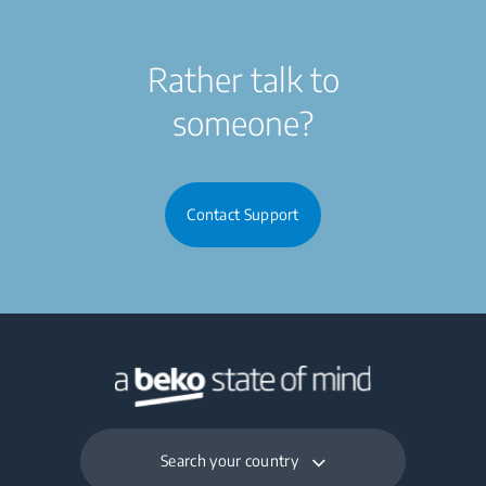
Rather talk to
someone?
Contact Support
Search your country