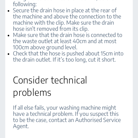
following:
Secure the drain hose in place at the rear of
the machine and above the connection to the
machine with the clip. Make sure the drain
hose isn’t removed from its clip.
Make sure that the drain hose is connected to
the waste outlet at least 40cm and at most
100cm above ground level.
Check that the hose is pushed about 15cm into
the drain outlet. If it’s too long, cut it short.
Consider technical
problems
If all else fails, your washing machine might
have a technical problem. If you suspect this
to be the case, contact an Authorised Service
Agent.