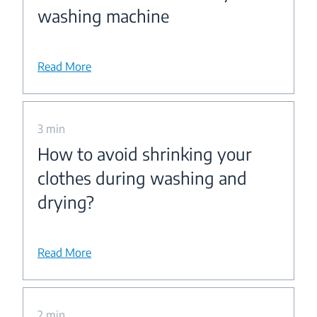
washing machine
Read More
3 min
How to avoid shrinking your
clothes during washing and
drying?
Read More
2 min