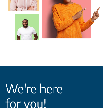
We're here
for you!