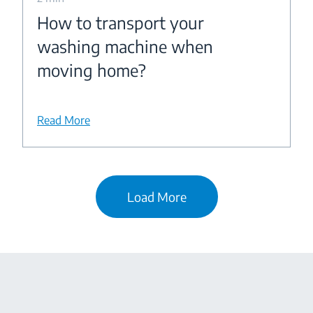
How to transport your
washing machine when
moving home?
Read More
Load More