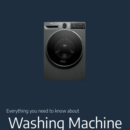
Main content starts here
Everything you need to know about
Washing Machine