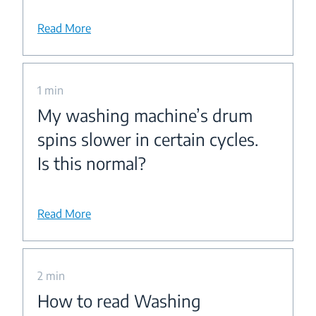
Read More
1 min
My washing machine’s drum
spins slower in certain cycles.
Is this normal?
Read More
2 min
How to read Washing