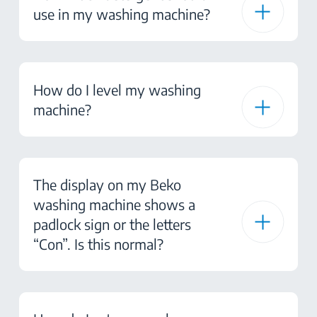
use in my washing machine?
How do I level my washing
machine?
The display on my Beko
washing machine shows a
padlock sign or the letters
“Con”. Is this normal?