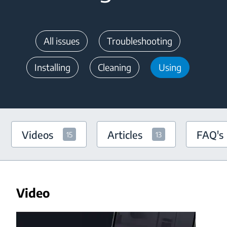
All issues
Troubleshooting
Installing
Cleaning
Using
Videos
Articles
FAQ's
15
13
Video