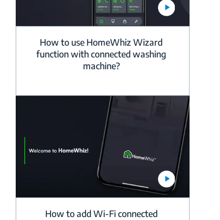
How to use HomeWhiz Wizard
function with connected washing
machine?
How to add Wi-Fi connected