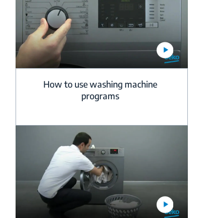
How to use washing machine
programs