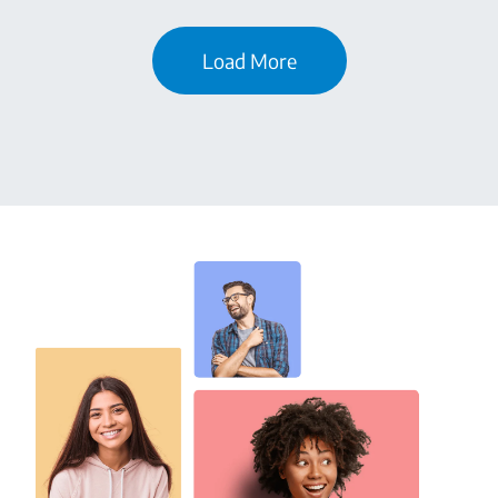
Load More