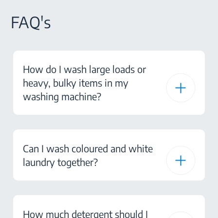
FAQ's
How do I wash large loads or
heavy, bulky items in my
washing machine?
Can I wash coloured and white
laundry together?
How much detergent should I