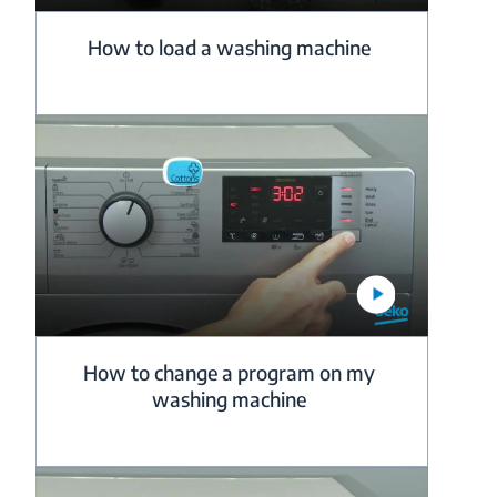
How to load a washing machine
How to change a program on my
washing machine