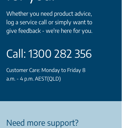
Whether you need product advice,
log a service call or simply want to
give feedback - we're here for you.
Call: 1300 282 356
Customer Care: Monday to Friday 8
a.m. - 4 p.m. AEST(QLD)
Need more support?