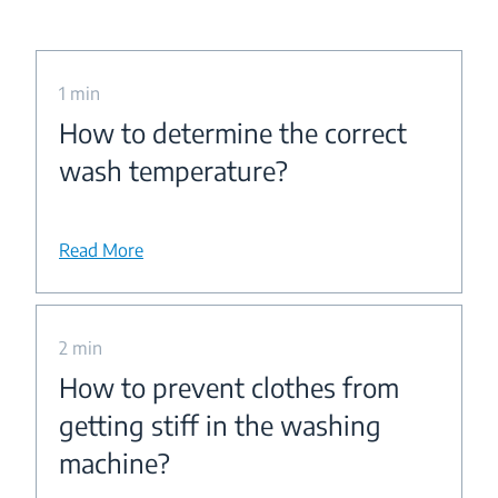
1 min
How to determine the correct
wash temperature?
Read More
2 min
How to prevent clothes from
getting stiff in the washing
machine?