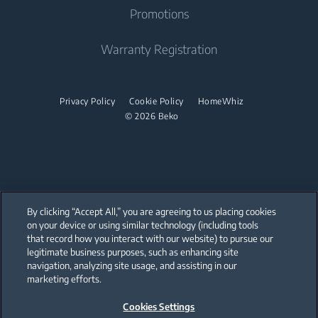
Built-in Range Hood
Promotions
Sustainability
Built Under
Stacking kits
Cooking Accessories
Product Reviews
Warranty Registration
Dishwasher
Promotions
Freestanding Dishwasher
Privacy Policy
Cookie Policy
HomeWhiz
© 2026 Beko
Integrated Dishwasher
Built Under
Small Kitchen Appliances
Coffee Maker
By clicking “Accept All,” you are agreeing to us placing cookies
on your device or using similar technology (including tools
Drink Preparation
that record how you interact with our website) to pursue our
Our parent company, Beko has 55,000 employees throughout the world
with its global operations through its subsidiaries in 57 countries and 45
legitimate business purposes, such as enhancing site
production facilities in 13 countries
Cooker and Fryer
navigation, analyzing site usage, and assisting in our
(i.e. Türkiye, UK, Italy, Romania, Slovakia, Poland, South Africa, Russia,
Pakistan, India, Bangladesh, Thailand and China).
marketing efforts.
Cookies Settings
Beko became the largest white goods company in Europe with its
market share (based on volumes). Beko’s 31 R&D and Design Centers &