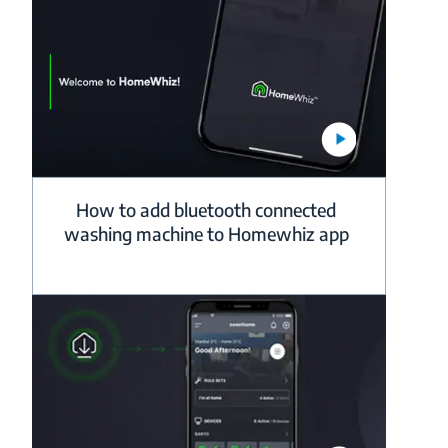
How to add bluetooth connected
washing machine to Homewhiz app