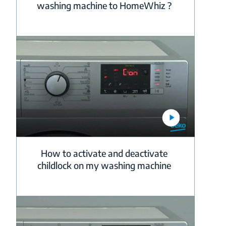
washing machine to HomeWhiz ?
How to activate and deactivate
childlock on my washing machine