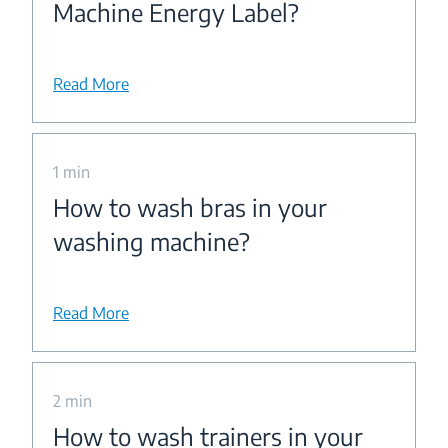
Machine Energy Label?
Read More
1 min
How to wash bras in your
washing machine?
Read More
2 min
How to wash trainers in your