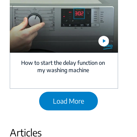
How to start the delay function on
my washing machine
Load More
Articles