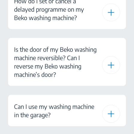
How do I set or cancel a
delayed programme on my
Beko washing machine?
Is the door of my Beko washing
machine reversible? Can I
reverse my Beko washing
machine’s door?
Can I use my washing machine
in the garage?