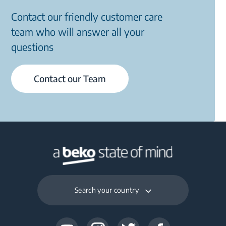
Contact our friendly customer care
team who will answer all your
questions
Contact our Team
Search your country