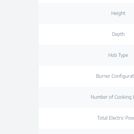
Height
Depth
Hob Type
Burner Configurat
Number of Cooking 
Total Electric Po