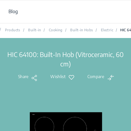
Blog
/
Products
/
Built-in
/
Cooking
/
Built-in Hobs
/
Electric
/
HIC 6
HIC 64100: Built-In Hob (Vitroceramic, 60
cm)
Share
Wishlist
Compare