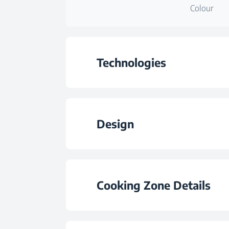
Colour
Technologies
Hob Type
Design
Colour
Burner Plate Des
Cooking Zone Details
Burner Configurat