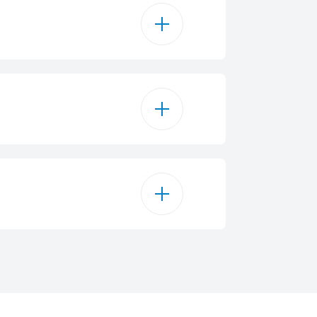
6
 mm - 1700 W
 mm - 1200 W
5800 W
 mm - 1200 W
 1N~ / 380 - 415 2N~
 mm - 1700 W
3.7 cm
50 - 60 Hz
4
58 cm