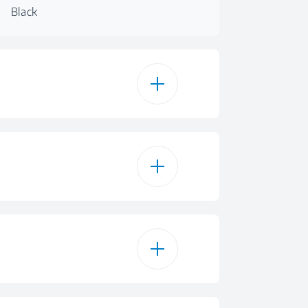
Black
itroceramic
Black
Glass
roceramic Zones