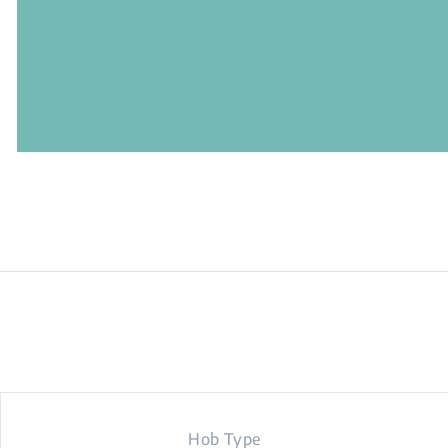
Hob Type