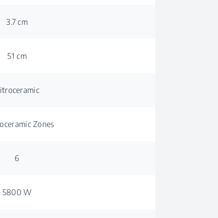
3.7 cm
51 cm
itroceramic
roceramic Zones
6
5800 W