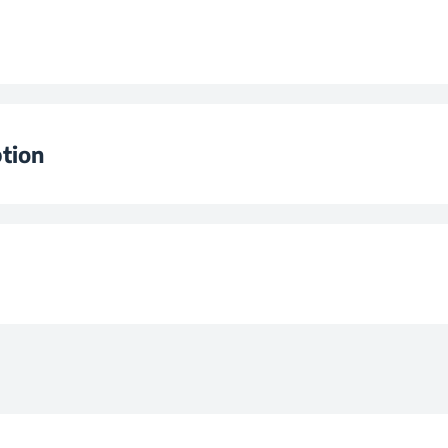
Levels
ator
e
Ø180
tion
e
Ø140
wer
Ø140
220 - 240
e
Ø180
Zones