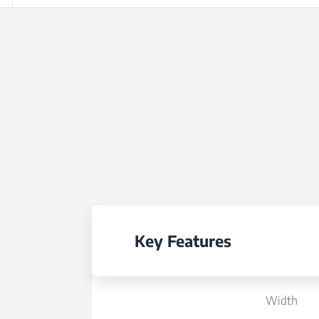
Key Features
Width