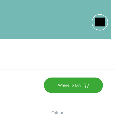
Where To Buy
Colour