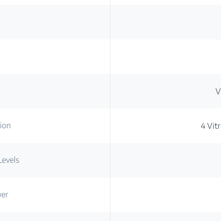
V
ion
4 Vit
Levels
wer