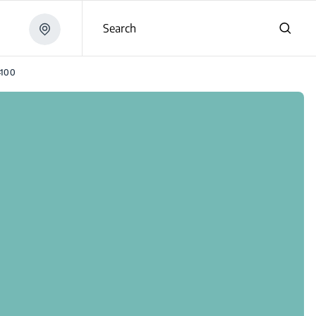
Search
4100