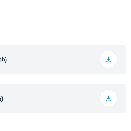
51 cm
7.8 kg
12.5 cm
sh)
65.5 cm
55 cm
h)
9.1 kg