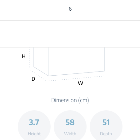
6
H
D
W
Dimension (cm)
3.7
58
51
Height
Width
Depth