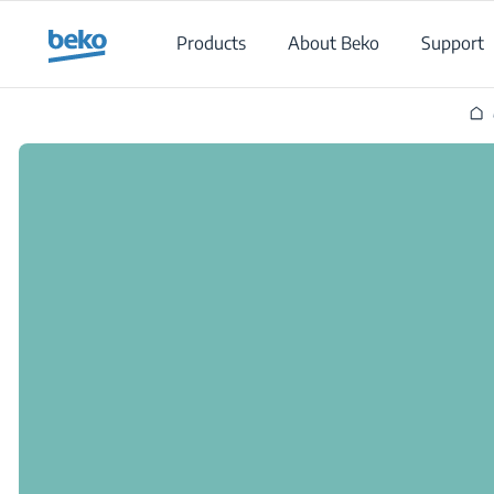
Main content starts here
Products
About Beko
Support