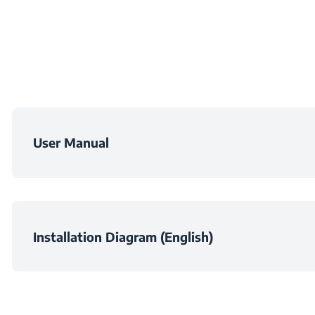
Depth
Weight
Packaged Heigh
User Manual
Packaged Widt
Packaged Dept
Installation Diagram (English)
Packaged Weig