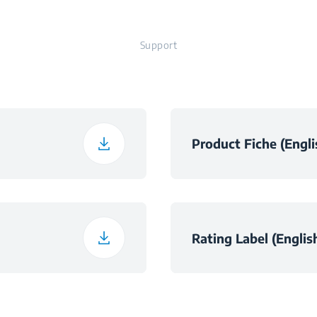
Support
t
Product Fiche (Engli
h
h
Rating Label (Englis
ht