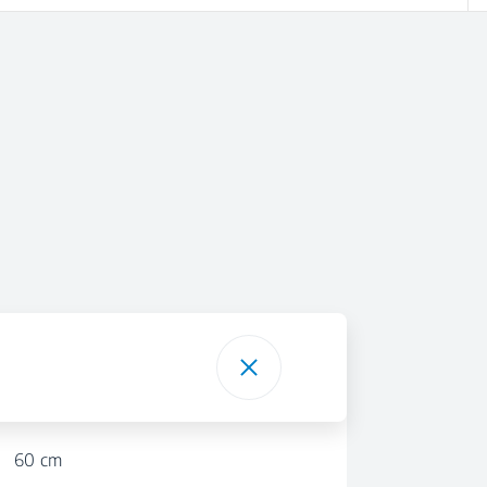
60 cm