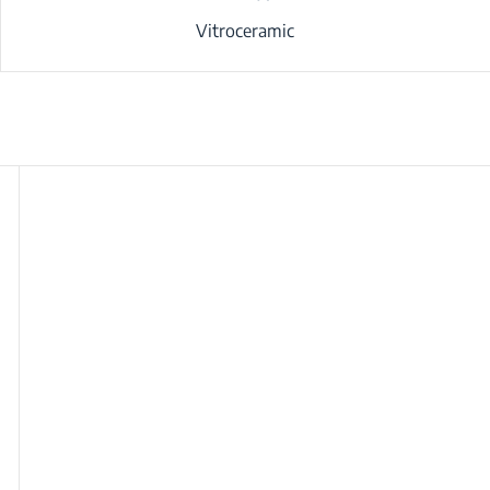
Vitroceramic