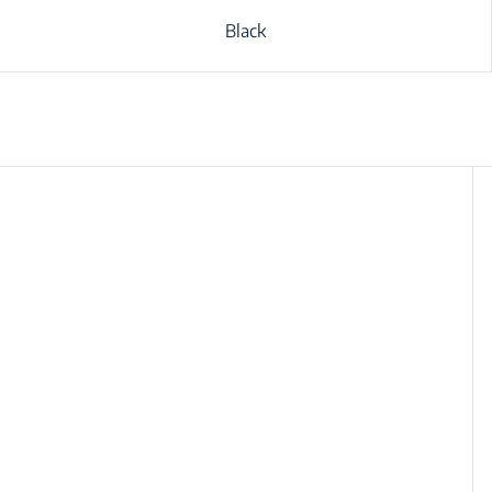
Black