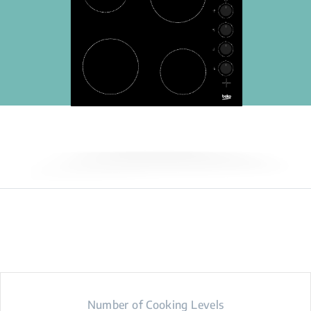
Number of Cooking Levels